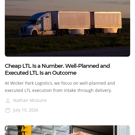
Blog
Cheap LTL Is a Number. Well-Planned and
Executed LTL Is an Outcome
At Wicker Park Logistics, we focus on well-planned and
executed LTL execution from intake through delivery.
Nathan McGuire
July 15, 2026