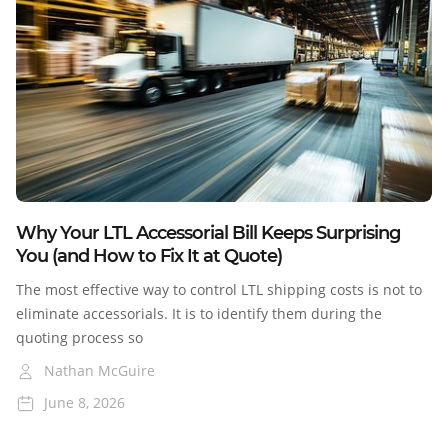
Blog
Why Your LTL Accessorial Bill Keeps Surprising
You (and How to Fix It at Quote)
The most effective way to control LTL shipping costs is not to
eliminate accessorials. It is to identify them during the
quoting process so
Nathan McGuire
June 8, 2026