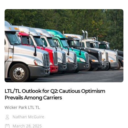
Blog
LTL/TL Outlook for Q2: Cautious Optimism
Prevails Among Carriers
Wicker Park LTL TL
Nathan McGuire
March 28, 2025