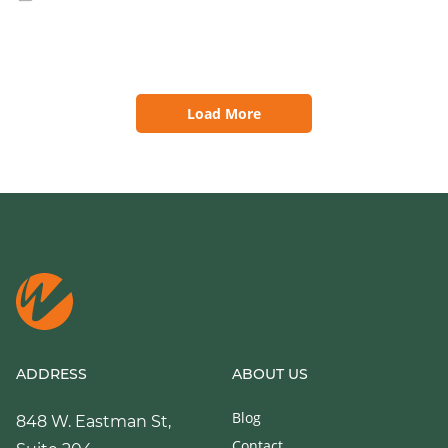
Load More
ADDRESS
ABOUT US
Blog
848 W. Eastman St,
Contact