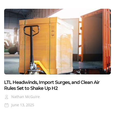
Blog
LTL Headwinds, Import Surges, and Clean Air
Rules Set to Shake Up H2
Nathan McGuire
June 13, 2025