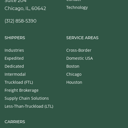
Suite 204
Technology
Chicago, IL, 60642
(312) 858-5390
SHIPPERS
SERVICE AREAS
Industries
Cross-Border
Expedited
Domestic USA
Dedicated
Boston
Intermodal
Chicago
Truckload (FTL)
Houston
Freight Brokerage
Supply Chain Solutions
Less-Than-Truckload (LTL)
CARRIERS