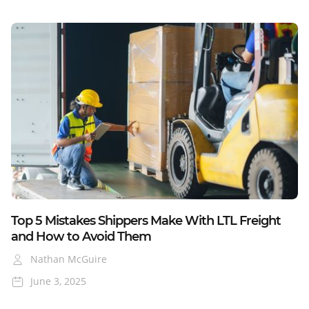
Blog
Top 5 Mistakes Shippers Make With LTL Freight
and How to Avoid Them
Nathan McGuire
June 3, 2025