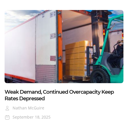
January
23, 2025
Blog
Weak Demand, Continued Overcapacity Keep
Rates Depressed
Nathan McGuire
September 18, 2025