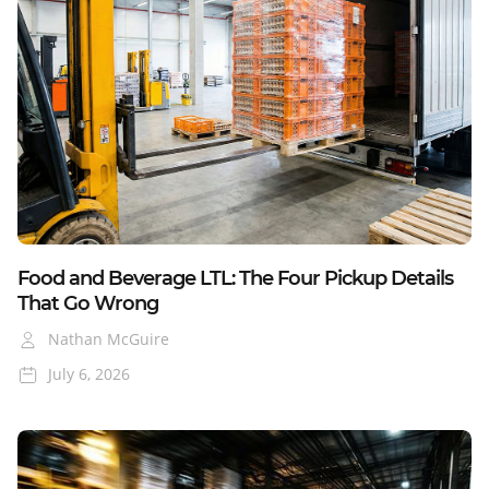
Blog
Food and Beverage LTL: The Four Pickup Details
That Go Wrong
Nathan McGuire
July 6, 2026