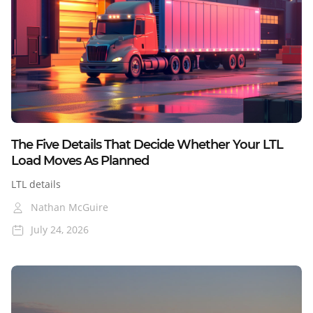
Colorado
Nevada
Cross-Border
Blog
The Five Details That Decide Whether Your LTL
Load Moves As Planned
LTL details
Nathan McGuire
July 24, 2026