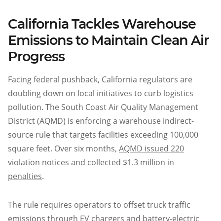
California Tackles Warehouse
Emissions to Maintain Clean Air
Progress
Facing federal pushback, California regulators are
doubling down on local initiatives to curb logistics
pollution. The South Coast Air Quality Management
District (AQMD) is enforcing a warehouse indirect-
source rule that targets facilities exceeding 100,000
square feet. Over six months,
AQMD issued 220
violation notices and collected $1.3 million in
penalties
.
The rule requires operators to offset truck traffic
emissions through EV chargers and battery-electric