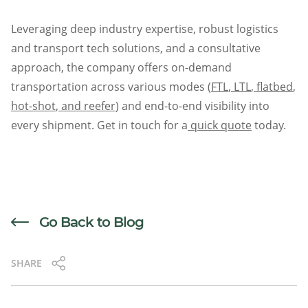
Leveraging deep industry expertise, robust logistics
and transport tech solutions, and a consultative
approach, the company offers on-demand
transportation across various modes (
FTL
,
LTL
,
flatbed
,
hot-shot
,
and reefer
) and end-to-end visibility into
every shipment. Get in touch for a
quick quote
today.
Go Back to Blog
SHARE