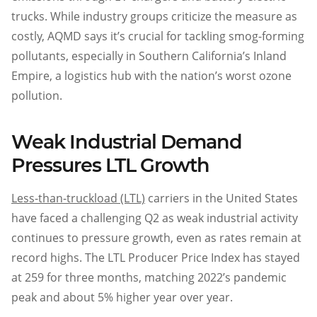
trucks. While industry groups criticize the measure as
costly, AQMD says it’s crucial for tackling smog-forming
pollutants, especially in Southern California’s Inland
Empire, a logistics hub with the nation’s worst ozone
pollution.
Weak Industrial Demand
Pressures LTL Growth
Less-than-truckload (LTL)
carriers in the United States
have faced a challenging Q2 as weak industrial activity
continues to pressure growth, even as rates remain at
record highs. The LTL Producer Price Index has stayed
at 259 for three months, matching 2022’s pandemic
peak and about 5% higher year over year.