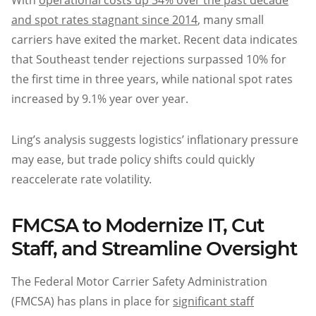
With
operational costs up 34% over the past decade
and spot rates stagnant since 2014
, many small
carriers have exited the market. Recent data indicates
that Southeast tender rejections surpassed 10% for
the first time in three years, while national spot rates
increased by 9.1% year over year.
Ling’s analysis suggests logistics’ inflationary pressure
may ease, but trade policy shifts could quickly
reaccelerate rate volatility.
FMCSA to Modernize IT, Cut
Staff, and Streamline Oversight
The Federal Motor Carrier Safety Administration
(FMCSA) has plans in place for
significant staff