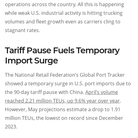
operations across the country. All this is happening
while weak U.S. industrial activity is hitting trucking
volumes and fleet growth even as carriers cling to
stagnant rates.
Tariff Pause Fuels Temporary
Import Surge
The National Retail Federation’s Global Port Tracker
showed a temporary surge in U.S. port imports due to
the 90-day tariff pause with China.
April’s volume
reached 2.21 million TEUs, up 9.6% year over year
.
However, May projections estimate a drop to 1.91
million TEUs, the lowest on record since December
2023.