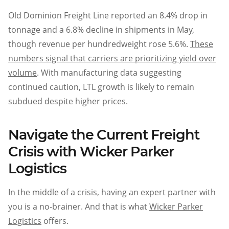
Old Dominion Freight Line reported an 8.4% drop in
tonnage and a 6.8% decline in shipments in May,
though revenue per hundredweight rose 5.6%.
These
numbers signal that carriers are prioritizing yield over
volume
. With manufacturing data suggesting
continued caution, LTL growth is likely to remain
subdued despite higher prices.
Navigate the Current Freight
Crisis with Wicker Parker
Logistics
In the middle of a crisis, having an expert partner with
you is a no-brainer. And that is what
Wicker Parker
Logistics
offers.