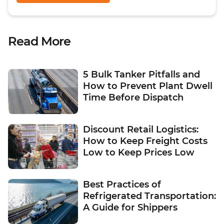
Read More
5 Bulk Tanker Pitfalls and
How to Prevent Plant Dwell
Time Before Dispatch
Discount Retail Logistics:
How to Keep Freight Costs
Low to Keep Prices Low
Best Practices of
Refrigerated Transportation:
A Guide for Shippers