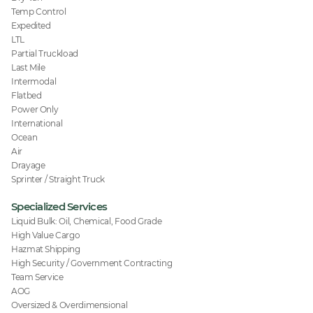
Temp Control
Expedited
LTL
Partial Truckload
Last Mile
Intermodal
Flatbed
Power Only
International
Ocean
Air
Drayage
Sprinter / Straight Truck
Specialized Services
Liquid Bulk: Oil, Chemical, Food Grade
High Value Cargo
Hazmat Shipping
High Security / Government Contracting
Team Service
AOG
Oversized & Overdimensional