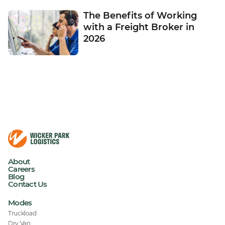
The Benefits of Working
with a Freight Broker in
2026
About
Careers
Blog
Contact Us
Modes
Truckload
Dry Van