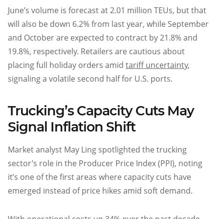
June’s volume is forecast at 2.01 million TEUs, but that
will also be down 6.2% from last year, while September
and October are expected to contract by 21.8% and
19.8%, respectively. Retailers are cautious about
placing full holiday orders amid
tariff uncertainty
,
signaling a volatile second half for U.S. ports.
Trucking’s Capacity Cuts May
Signal Inflation Shift
Market analyst May Ling spotlighted the trucking
sector’s role in the Producer Price Index (PPI), noting
it’s one of the first areas where capacity cuts have
emerged instead of price hikes amid soft demand.