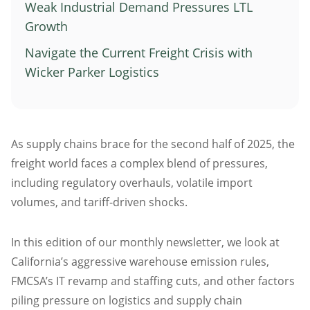
Weak Industrial Demand Pressures LTL
Atlanta
Growth
Memphis
Navigate the Current Freight Crisis with
Boston
Wicker Parker Logistics
Cleveland
St. Louis
Kansas City
As supply chains brace for the second half of 2025, the
Dallas
freight world faces a complex blend of pressures,
Minneapolis
including regulatory overhauls, volatile import
Houston
volumes, and tariff-driven shocks.
New York
San Francisco
In this edition of our monthly newsletter, we look at
Los Angeles
California’s aggressive warehouse emission rules,
FMCSA’s IT revamp and staffing cuts, and other factors
Chicago
piling pressure on logistics and supply chain