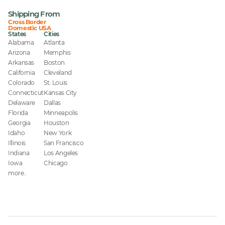
Shipping From
Cross Border
Domestic USA
States
Cities
Alabama
Atlanta
Arizona
Memphis
Arkansas
Boston
California
Cleveland
Colorado
St. Louis
Connecticut
Kansas City
Delaware
Dallas
Florida
Minneapolis
Georgia
Houston
Idaho
New York
Illinois
San Francisco
Indiana
Los Angeles
Iowa
Chicago
more..