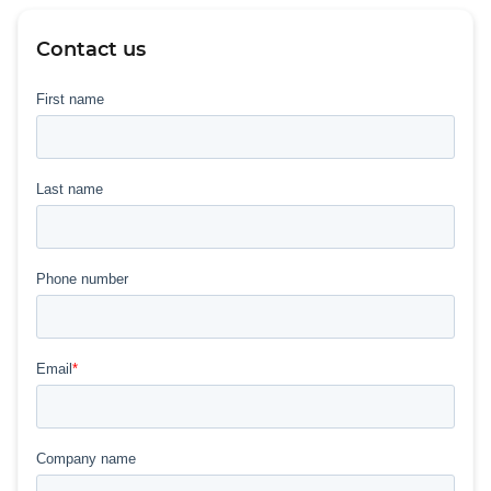
Contact us