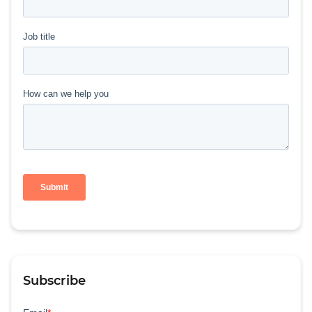
Subscribe