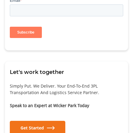
Let's work together
Simply Put. We Deliver. Your End-To-End 3PL
Transportation And Logistics Service Partner.
Speak to an Expert at Wicker Park Today
Get Started