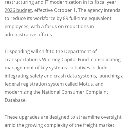
restructuring and IT modernization in its fiscal year
2026 budget
, effective October 1. The agency intends
to reduce its workforce by 89 full-time equivalent
employees, with a focus on reductions in
administrative offices.
IT spending will shift to the Department of
Transportation’s Working Capital Fund, consolidating
management of key systems. Initiatives include
integrating safety and crash data systems, launching a
federal registration system called Motus, and
modernizing the National Consumer Complaint
Database.
These upgrades are designed to streamline oversight
amid the growing complexity of the freight market.