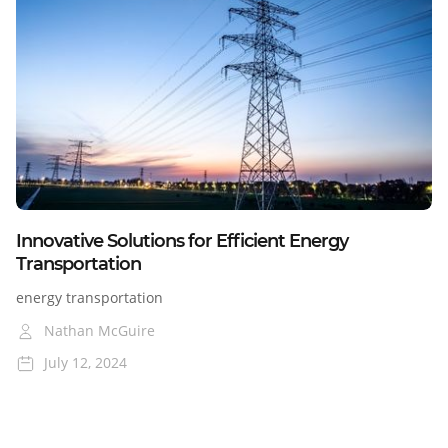
Colorado
Nevada
Cross-Border
Blog
Innovative Solutions for Efficient Energy
Transportation
energy transportation
Nathan McGuire
July 12, 2024