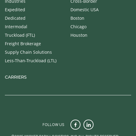
Industries
Cross-Border
Expedited
Domestic USA
Dedicated
Boston
Intermodal
Chicago
Truckload (FTL)
Houston
Freight Brokerage
Supply Chain Solutions
Less-Than-Truckload (LTL)
CARRIERS
FOLLOW US