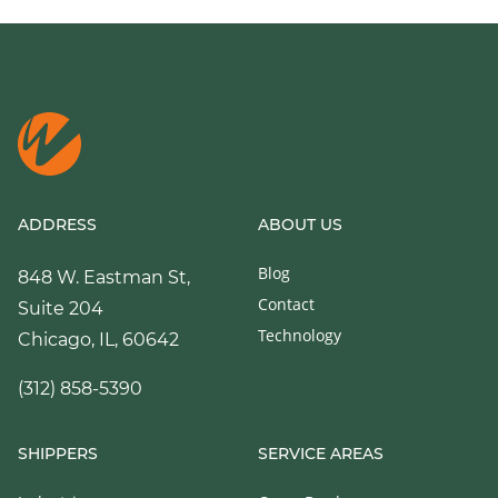
ADDRESS
ABOUT US
Blog
848 W. Eastman St,
Contact
Suite 204
Technology
Chicago, IL, 60642
(312) 858-5390
SHIPPERS
SERVICE AREAS