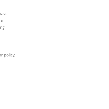
 have
re
ing
n
r policy,