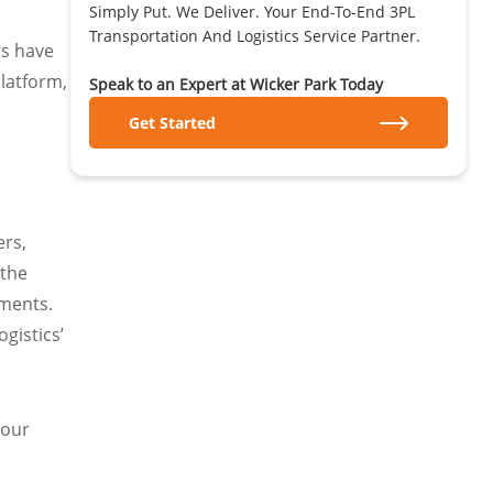
Simply Put. We Deliver. Your End-To-End 3PL
Transportation And Logistics Service Partner.
rs have
platform,
Speak to an Expert at Wicker Park Today
Get Started
ers,
 the
pments.
gistics’
 our