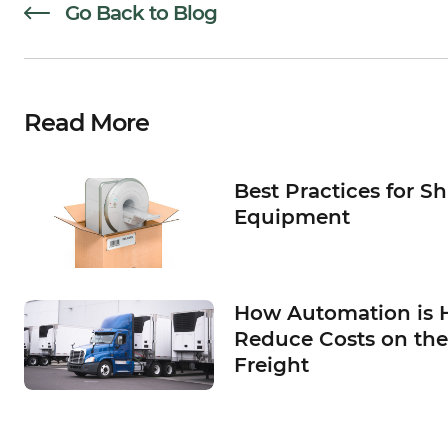
Go Back to Blog
Read More
Best Practices for S
Equipment
How Automation is 
Reduce Costs on the
Freight