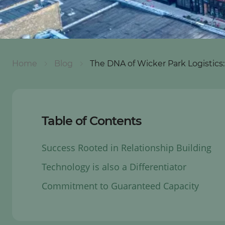
Home
Blog
The DNA of Wicker Park Logistic
Table of Contents
Success Rooted in Relationship Building
Technology is also a Differentiator
Commitment to Guaranteed Capacity