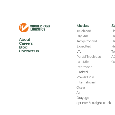
Modes
Sp
Truckload
Li
Dry Van
Hi
About
Temp Control
Ha
Careers
Expedited
Hi
Blog
Contact Us
LTL
Te
Partial Truckload
A
Last Mile
Ov
Intermodal
Flatbed
Power Only
International
Ocean
Air
Drayage
Sprinter / Straight Truck