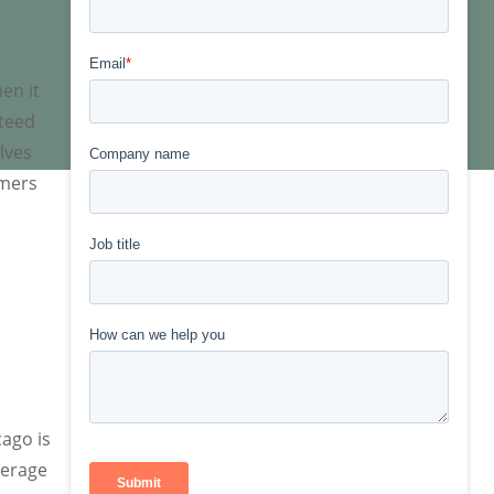
en it
nteed
lves
omers
cago is
kerage