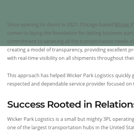
Since opening its doors in 2021, Chicago-based
Wicker P
comes to laying the foundation for lasting business part
commitment to servicing all the transportation needs of
creating a model of transparency, providing excellent p
with real-time visibility on all shipments throughout thei
This approach has helped Wicker Park Logistics quickly 
respected and dependable service provider focused on 
Success Rooted in Relation
Wicker Park Logistics is a small but mighty 3PL operating 
one of the largest transportation hubs in the United Sta