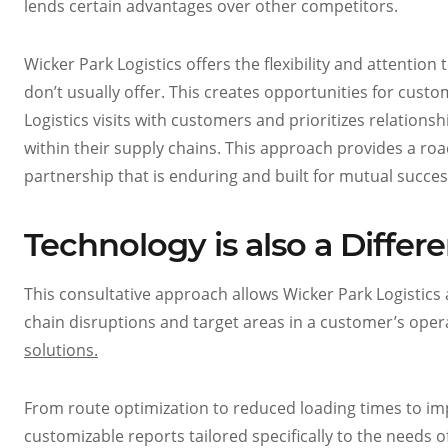
lends certain advantages over other competitors.
Wicker Park Logistics offers the flexibility and attentio
don’t usually offer. This creates opportunities for cust
Logistics visits with customers and prioritizes relations
within their supply chains. This approach provides a roa
partnership that is enduring and built for mutual succes
Technology is also a Differe
This consultative approach allows Wicker Park Logistics 
chain disruptions and target areas in a customer’s oper
solutions.
From route optimization to reduced loading times to im
customizable reports tailored specifically to the needs o