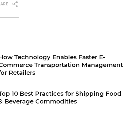
ARE
How Technology Enables Faster E-
Commerce Transportation Management
for Retailers
Top 10 Best Practices for Shipping Food
& Beverage Commodities