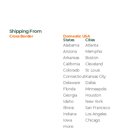
Shipping From
Cross Border
Domestic USA
States
Cities
Alabama
Atlanta
Arizona
Memphis
Arkansas
Boston
California
Cleveland
Colorado
St. Louis
Connecticut
Kansas City
Delaware
Dallas
Florida
Minneapolis
Georgia
Houston
Idaho
New York
Illinois
San Francisco
Indiana
Los Angeles
Iowa
Chicago
more..