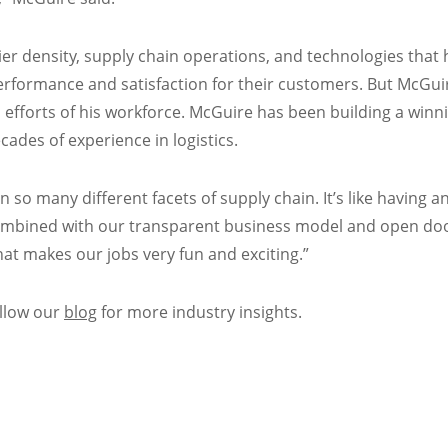
ier density, supply chain operations, and technologies that
performance and satisfaction for their customers. But McGui
 efforts of his workforce. McGuire has been building a winn
cades of experience in logistics.
 so many different facets of supply chain. It’s like having a
 combined with our transparent business model and open doo
at makes our jobs very fun and exciting.”
ollow our
blog
for more industry insights.