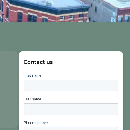
Contact us