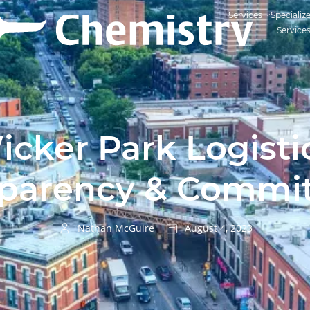
Services
Specializ
Service
cker Park Logisti
sparency & Commi
Nathan McGuire
August 4, 2023