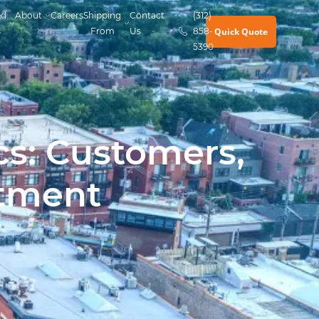
ed
About
Careers
Shipping
Contact
(312)
Quick Quote
s
From
Us
858-
5390
cs: Customers,
tment