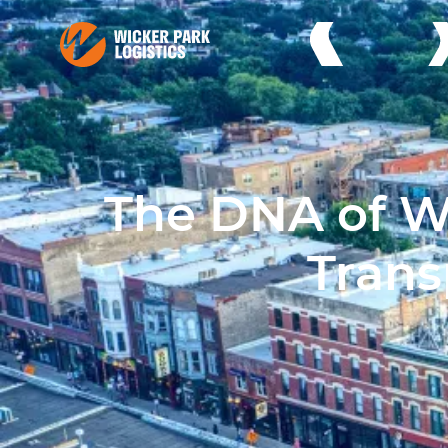
The DNA of Wi
Tran