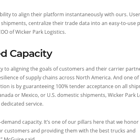
ility to align their platform instantaneously with ours. Use
 all shipments, centralize their trade data into an easy-to-use 
OO of Wicker Park Logistics.
d Capacity
 to aligning the goals of customers and their carrier partn
silience of supply chains across North America. And one of
tion is by guaranteeing 100% tender acceptance on all shi
anada or Mexico, or U.S. domestic shipments, Wicker Park Lo
 dedicated service.
emand capacity. It’s one of our pillars here that we honor
ur customers and providing them with the best trucks and
,” McGuire said.