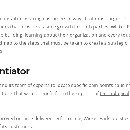
n to detail in servicing customers in ways that most larger br
omers that provide scalable growth for both parties. Wicker 
hip building, learning about their organization and every to
dmap to the steps that must be taken to create a strategic
s.
ntiator
and its team of experts to locate specific pain points causin
ations that would benefit from the support of
technological
proved on-time delivery performance, Wicker Park Logistics
f its customers.