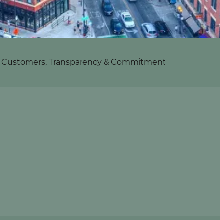
s: Customers, Transparency & Commitment