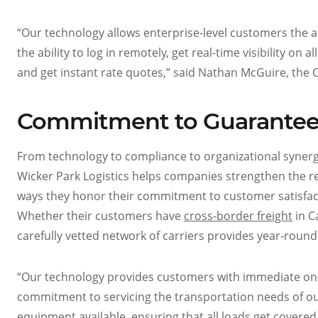
“Our technology allows enterprise-level customers the ab
the ability to log in remotely, get real-time visibility on
and get instant rate quotes,” said Nathan McGuire, the C
Commitment to Guarantee
From technology to compliance to organizational synergy
Wicker Park Logistics helps companies strengthen the re
ways they honor their commitment to customer satisfac
Whether their customers have
cross-border freight
in C
carefully vetted network of carriers provides year-round
“Our technology provides customers with immediate on-d
commitment to servicing the transportation needs of o
equipment available, ensuring that all loads get covered