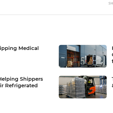
SH
hipping Medical
Helping Shippers
ir Refrigerated