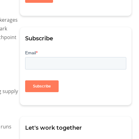
okerages
Park
uchpoint
Subscribe
g supply
 runs
Let's work together