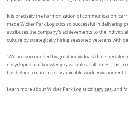
It is precisely the harmonization of communication, carr
made Wicker Park Logistics so successful in delivering 
attributes the company’s achievements to the individual
culture by strategically hiring seasoned veterans with de
“We are surrounded by great individuals that specialize in
encyclopedia of knowledge available at all times. This,
has helped create a really amicable work environment th
Learn more about Wicker Park Logistics’
services
, and f