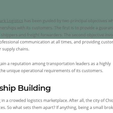
ark Logistics
has been guided by two principal objectives wh
nerships with its customers. The first is to provide a guara
 shippers and freight forwarders. The second objective invo
rofessional communication at all times, and providing cust
r supply chains.
gain a reputation among transportation leaders as a highly
the unique operational requirements of its customers.
ship Building
in a crowded logistics marketplace. After all, the city of Chi
tes. So what sets them apart? If anything, being a small bro