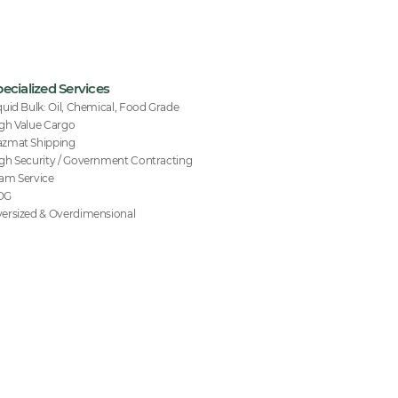
ecialized Services
quid Bulk: Oil, Chemical, Food Grade
gh Value Cargo
zmat Shipping
gh Security / Government Contracting
am Service
OG
ersized & Overdimensional