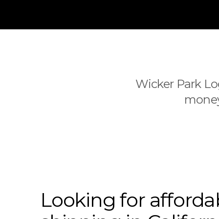
Wicker Park Log
money 
Looking for afforda