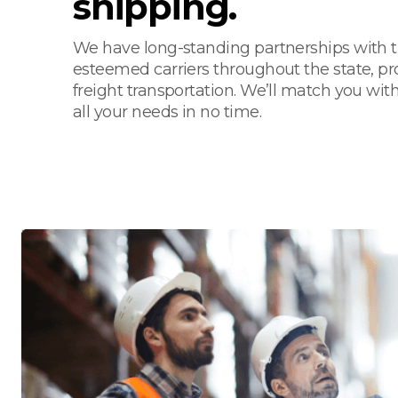
shipping.
We have long-standing partnerships with 
esteemed carriers throughout the state, pro
freight transportation. We’ll match you with
all your needs in no time.