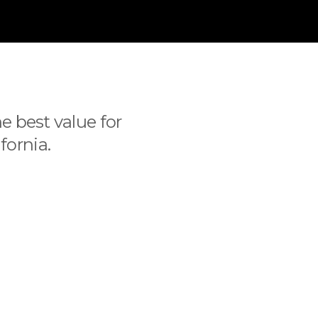
e best value for
fornia.