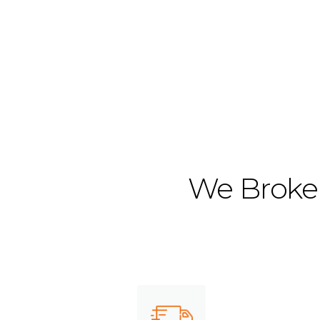
We Broker