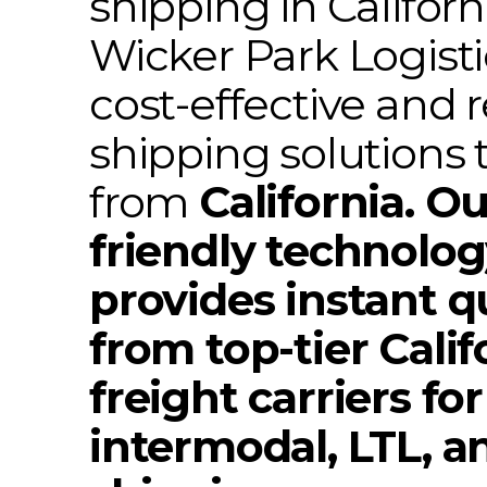
shipping in Californ
Wicker Park Logisti
cost-effective and r
shipping solutions 
from
California. Ou
friendly technolo
provides instant q
from top-tier Calif
freight carriers for
intermodal, LTL, a