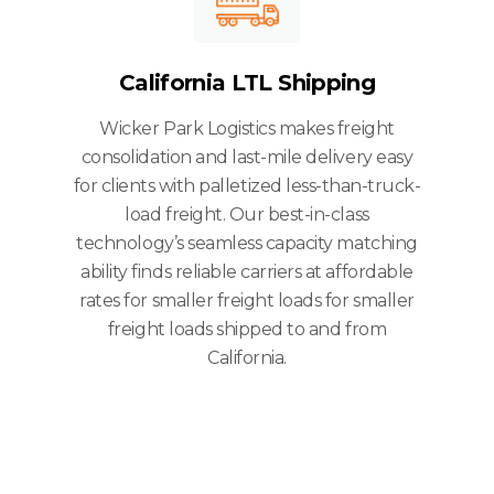
California LTL Shipping
Wicker Park Logistics makes freight
consolidation and last-mile delivery easy
for clients with palletized less-than-truck-
load freight. Our best-in-class
technology’s seamless capacity matching
ability finds reliable carriers at affordable
rates for smaller freight loads for smaller
freight loads shipped to and from
California.