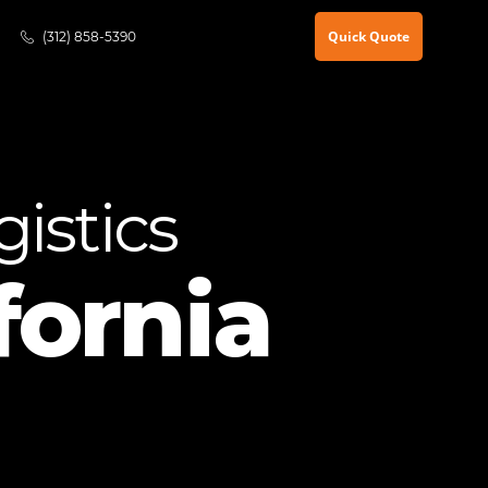
Quick Quote
(312) 858-5390
istics
fornia