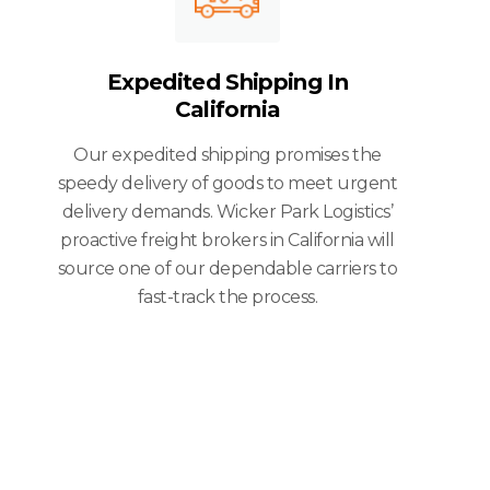
Expedited Shipping In
California
Our expedited shipping promises the
speedy delivery of goods to meet urgent
delivery demands. Wicker Park Logistics’
proactive freight brokers in California will
source one of our dependable carriers to
fast-track the process.