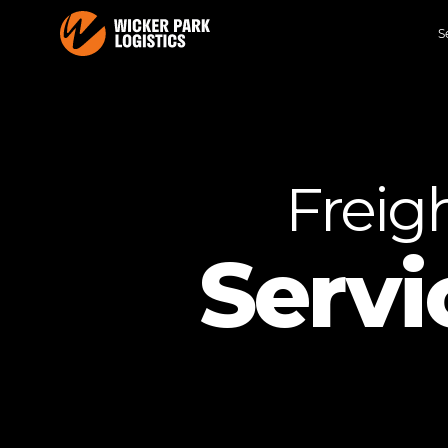
S
Freig
Servi