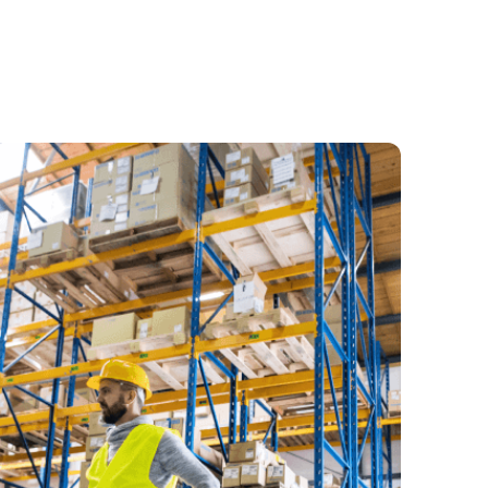
usinesses