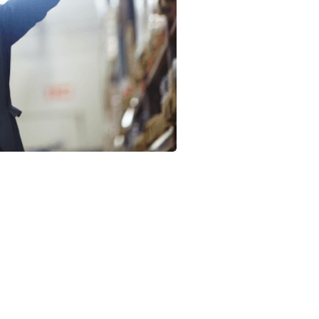
Logistics’ new-age
technology and peo
intermodal transport
businesses with co
trucking needs.
We accommodate si
and from California
partnerships for bus
comprehensive sup
an expert logistics s
technology supplies 
data to optimize pr
Wicker Park Logistic
warehousing, distri
consulting, and fulf
drop off freight thr