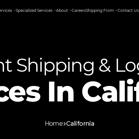
ervices
Specialized Services
About
Careers
Shipping From
Contact Us
ht Shipping & Log
ces In
Cali
Home
California