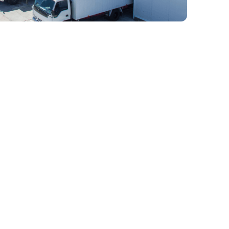
 Full-Service 3PL
ain Provider In
d-thinking, Wicker Park