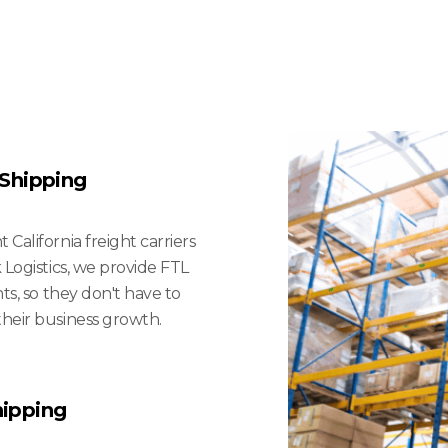
 Small
And Mid-Sized B
 Shipping
California freight carriers
 Logistics, we provide FTL
nts, so they don't have to
their business growth.
hipping