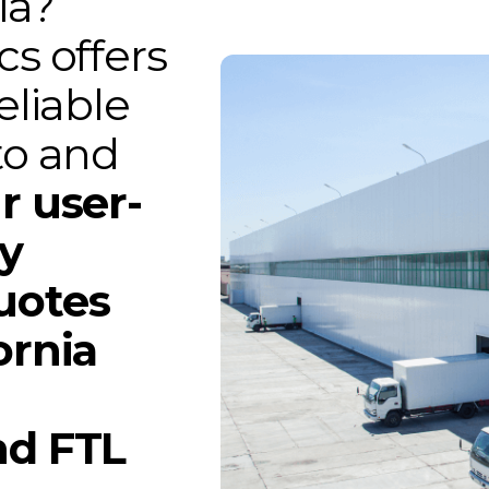
ia?
cs offers
eliable
to and
r user-
gy
uotes
ornia
nd FTL