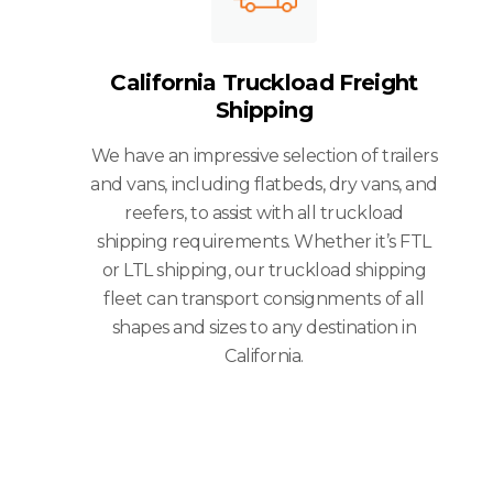
California Truckload Freight
Shipping
We have an impressive selection of trailers
and vans, including flatbeds, dry vans, and
reefers, to assist with all truckload
shipping requirements. Whether it’s FTL
or LTL shipping, our truckload shipping
fleet can transport consignments of all
shapes and sizes to any destination in
California.