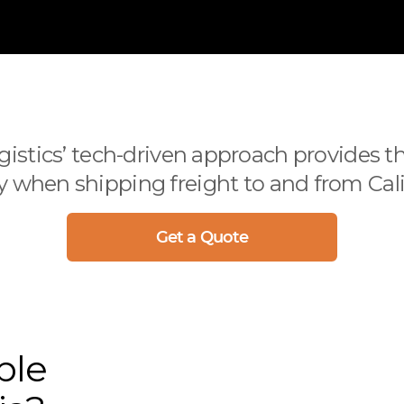
istics’ tech-driven approach provides th
when shipping freight to and from Cali
Get a Quote
ble