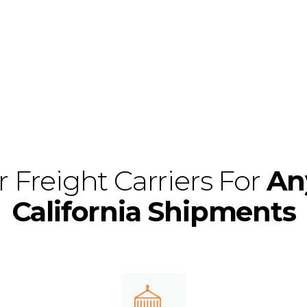
it’s major cities li
Diego, or anywhere 
 Freight Carriers For
An
California Shipments