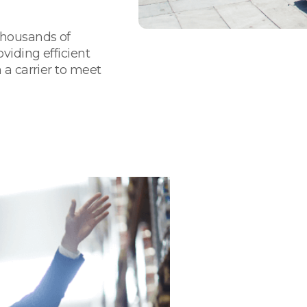
thousands of
viding efficient
 a carrier to meet
We Are Your
& Supply Ch
California
Flexible and forwar