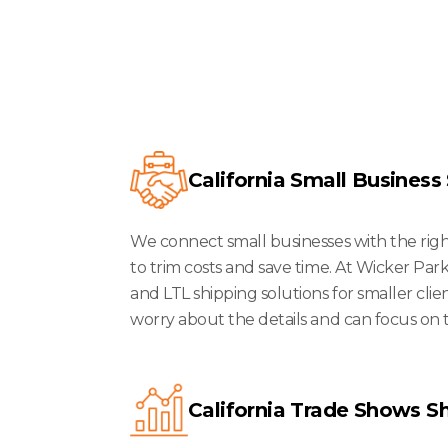
We Serve
California Small Business
We connect small businesses with the right 
to trim costs and save time. At Wicker Park
and LTL shipping solutions for smaller clie
worry about the details and can focus on 
California Trade Shows S