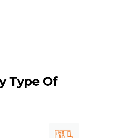
ke Long Beach, Sacramento, San
in between.
y Type Of