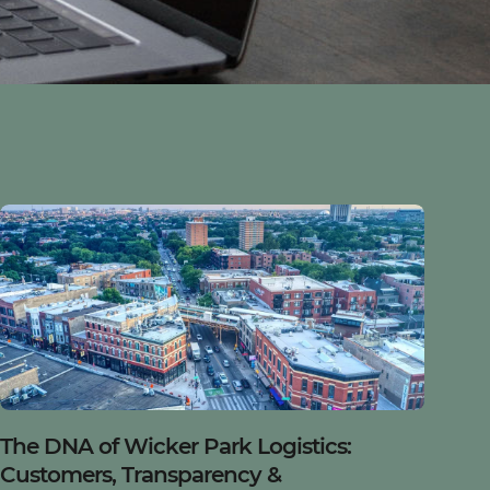
Blog
The DNA of Wicker Park Logistics:
Customers, Transparency &