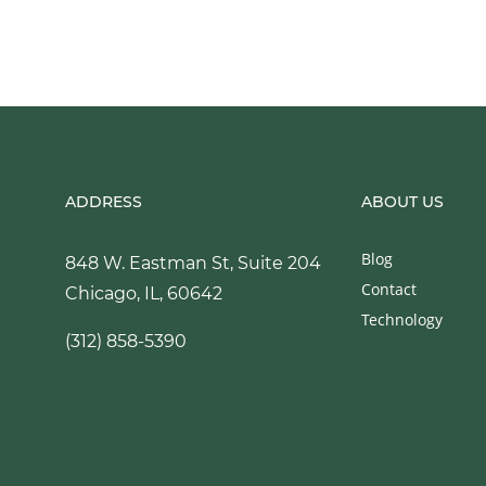
ADDRESS
ABOUT US
Blog
848 W. Eastman St, Suite 204
Contact
Chicago, IL, 60642
Technology
(312) 858-5390