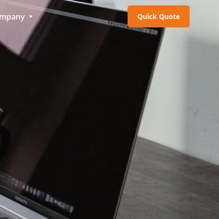
mpany
Quick Quote