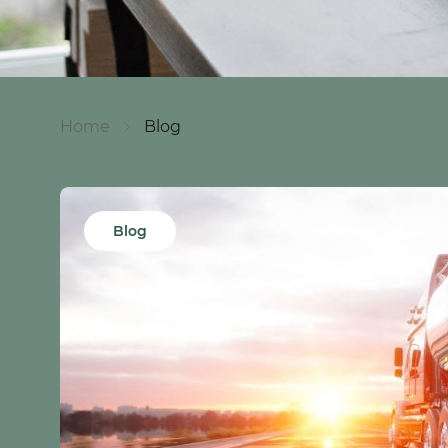
Home
Blog
Blog