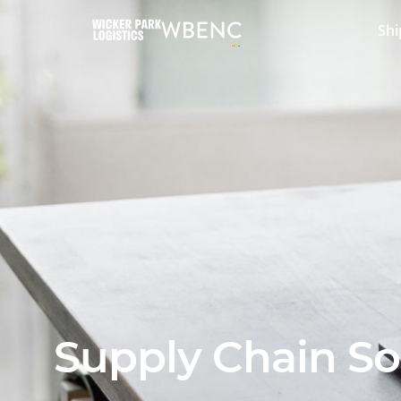
Shi
Supply Chain So