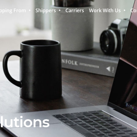
pping From
Shippers
Carriers
Work With Us
Co
lutions