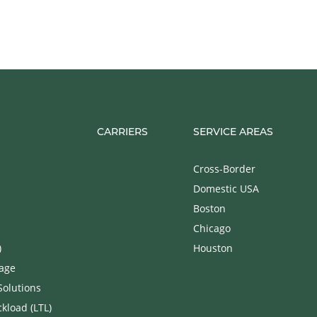
CARRIERS
SERVICE AREAS
Cross-Border
Domestic USA
Boston
Chicago
)
Houston
rage
Solutions
kload (LTL)