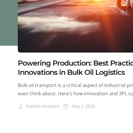
Powering Production: Best Practi
Innovations in Bulk Oil Logistics
Bulk oil transport is a critical aspect of industrial 
even think about. Here’s how innovation and 3PL su
Nathan McGuire
May 2, 2025