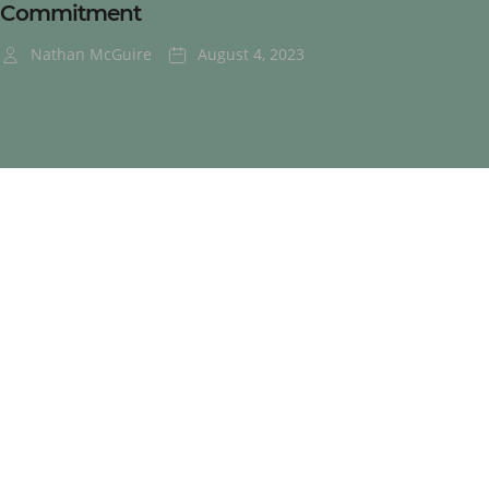
Commitment
Nathan McGuire
August 4, 2023