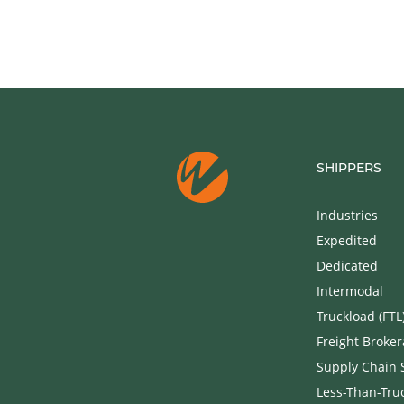
SHIPPERS
Industries
Expedited
Dedicated
Intermodal
Truckload (FTL
Freight Broke
Supply Chain 
Less-Than-Truc