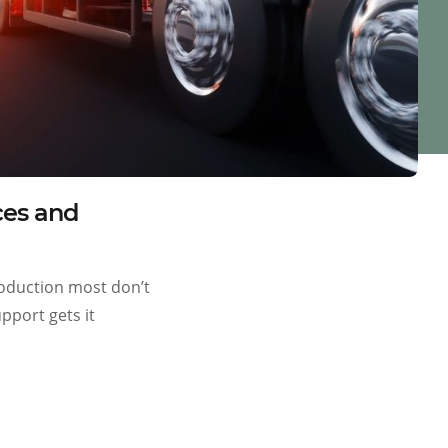
ces and
production most don’t
pport gets it