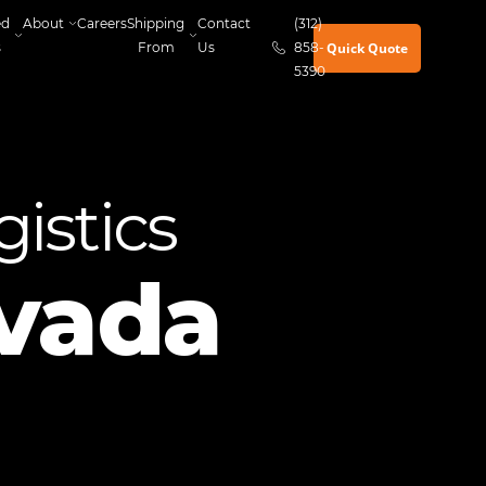
ed
About
Careers
Shipping
Contact
(312)
Quick Quote
s
From
Us
858-
5390
istics
vada