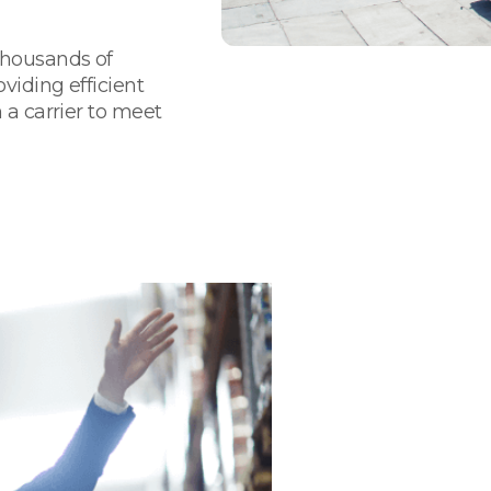
thousands of
viding efficient
 a carrier to meet
We Are Your
& Supply Ch
Nevada
Flexible and forwar