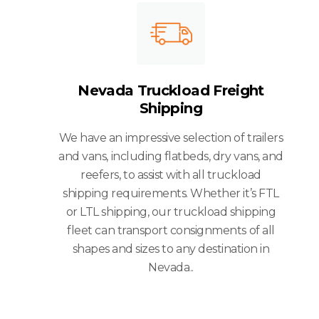
Nevada Truckload Freight
Shipping
We have an impressive selection of trailers
and vans, including flatbeds, dry vans, and
reefers, to assist with all truckload
shipping requirements. Whether it’s FTL
or LTL shipping, our truckload shipping
fleet can transport consignments of all
shapes and sizes to any destination in
Nevada..