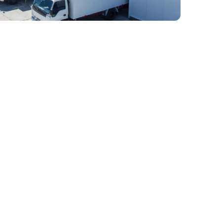
 Full-Service 3PL
ain Provider In
d-thinking, Wicker Park