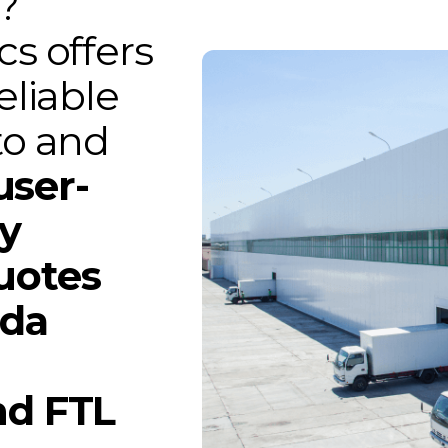
?
cs offers
eliable
to and
user-
gy
uotes
ada
nd FTL