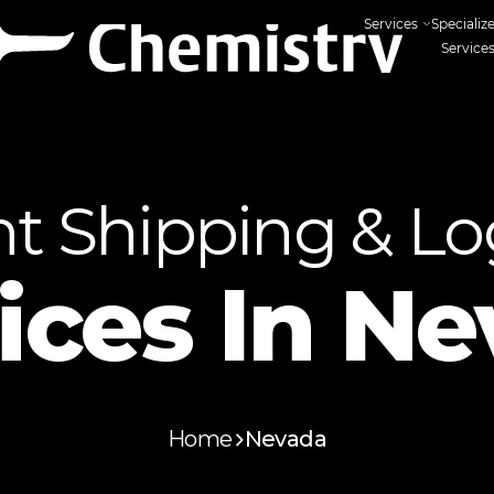
Services
Specializ
Service
ht Shipping & Log
ices In
Ne
Home
Nevada