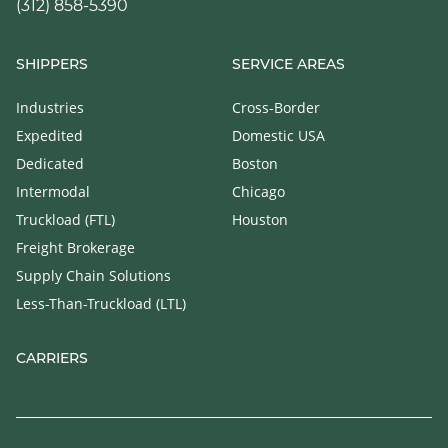
(312) 858-5390
SHIPPERS
SERVICE AREAS
Industries
Cross-Border
Expedited
Domestic USA
Dedicated
Boston
Intermodal
Chicago
Truckload (FTL)
Houston
Freight Brokerage
Supply Chain Solutions
Less-Than-Truckload (LTL)
CARRIERS