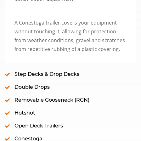
A Conestoga trailer covers your equipment
without touching it, allowing for protection
from weather conditions, gravel and scratches
from repetitive rubbing of a plastic covering.
Step Decks & Drop Decks
Double Drops
Removable Gooseneck (RGN)
Hotshot
Open Deck Trailers
Conestoga