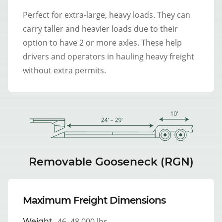
Perfect for extra-large, heavy loads. They can
carry taller and heavier loads due to their
option to have 2 or more axles. These help
drivers and operators in hauling heavy freight
without extra permits.
Removable Gooseneck (RGN)
Maximum Freight Dimensions
46–48,000 lbs
Weight