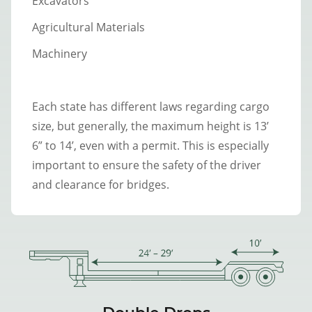
Excavators
Agricultural Materials
Machinery
Each state has different laws regarding cargo
size, but generally, the maximum height is 13’
6” to 14’, even with a permit. This is especially
important to ensure the safety of the driver
and clearance for bridges.