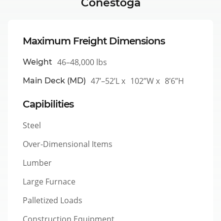
Conestoga
Maximum Freight Dimensions
46–48,000 lbs
Weight
47’–52’L x
102”W x
8’6”H
Main Deck (MD)
Capibilities
Steel
Over-Dimensional Items
Lumber
Large Furnace
Palletized Loads
Construction Equipment