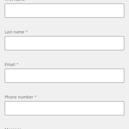
Last name
*
Email
*
Phone number
*