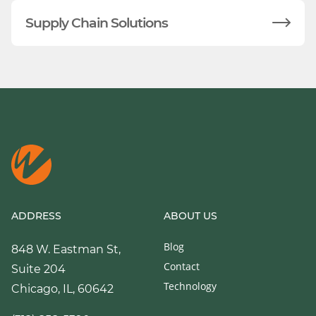
Supply Chain Solutions
ADDRESS
ABOUT US
Blog
848 W. Eastman St,
Contact
Suite 204
Technology
Chicago, IL, 60642