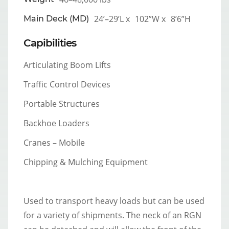
24’–29’L x
102”W x
8’6”H
Main Deck (MD)
Capibilities
Articulating Boom Lifts
Traffic Control Devices
Portable Structures
Backhoe Loaders
Cranes – Mobile
Chipping & Mulching Equipment
Used to transport heavy loads but can be used
for a variety of shipments. The neck of an RGN