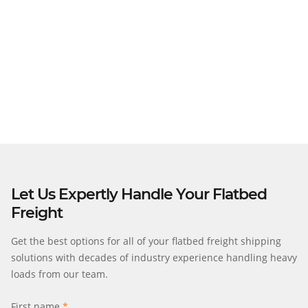
Load Permit Verification
Operations Scheduling
Insurance Assistance
Track & Trace Options
Let Us Expertly Handle Your Flatbed
Freight
Get the best options for all of your flatbed freight shipping
solutions with decades of industry experience handling heavy
loads from our team.
First name
*