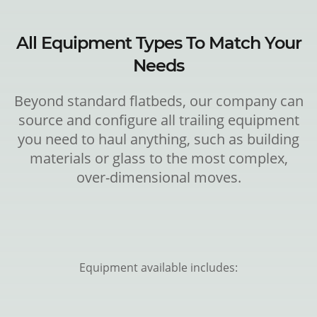
All Equipment Types To Match Your
Needs
Beyond standard flatbeds, our company can
source and configure all trailing equipment
you need to haul anything, such as building
materials or glass to the most complex,
over-dimensional moves.
Equipment available includes: