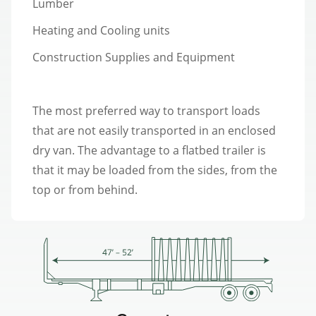
Lumber
Heating and Cooling units
Construction Supplies and Equipment
The most preferred way to transport loads
that are not easily transported in an enclosed
dry van. The advantage to a flatbed trailer is
that it may be loaded from the sides, from the
top or from behind.