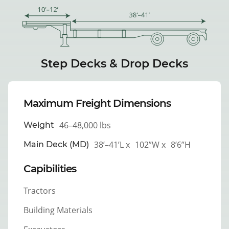
Step Decks & Drop Decks
Maximum Freight Dimensions
46–48,000 lbs
Weight
38’–41’L x
102”W x
8’6”H
Main Deck (MD)
Capibilities
Tractors
Building Materials