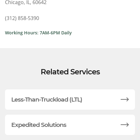
Chicago, IL, 60642
(312) 858-5390
Working Hours: 7AM-6PM Daily
Related Services
Less-Than-Truckload (LTL)
Expedited Solutions