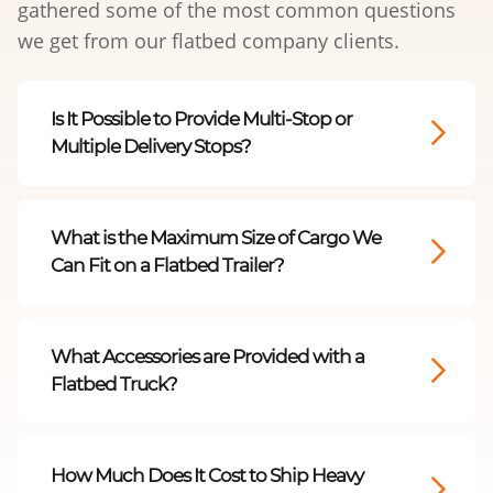
gathered some of the most common questions
we get from our flatbed company clients.
Is It Possible to Provide Multi-Stop or
Multiple Delivery Stops?
Yes and a range of custom stop locations and
setups can be arranged to meet your unique
What is the Maximum Size of Cargo We
Can Fit on a Flatbed Trailer?
needs and specific requirements. Contact us to
learn more!
Most of the flatbeds we service have a limit of
around 11ft and 6 inches for the maximum
What Accessories are Provided with a
Flatbed Truck?
length that can be safely carried but there are
other limitations and exceptions to consider .
Our company offers a range of accessories
Our flatbed experts can help you work out all
and bonus services to ensure your loads get to
How Much Does It Cost to Ship Heavy
the details.