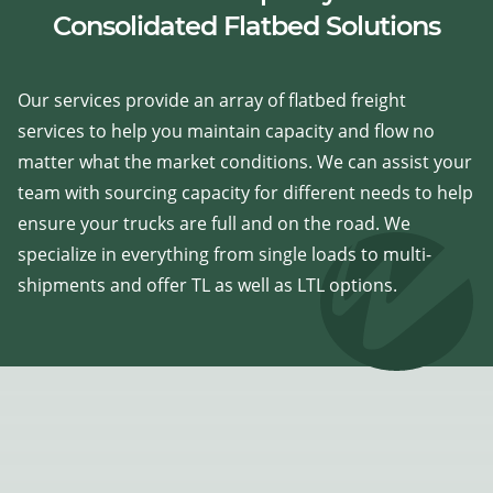
Consolidated Flatbed Solutions
Our services provide an array of flatbed freight
services to help you maintain capacity and flow no
matter what the market conditions. We can assist your
team with sourcing capacity for different needs to help
ensure your trucks are full and on the road. We
specialize in everything from single loads to multi-
shipments and offer TL as well as LTL options.