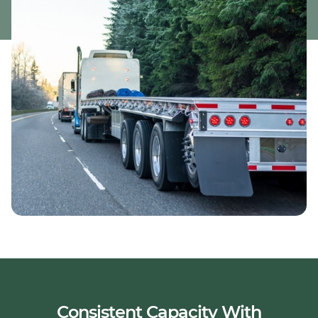
Consistent Capacity With