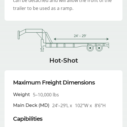
can be detached and will allow the front of the
trailer to be used as a ramp.
Hot-Shot
Maximum Freight Dimensions
5–10,000 lbs
Weight
24’–29’L x
102”W x
8’6”H
Main Deck (MD)
Capibilities