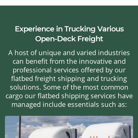
Experience in Trucking Various
Open-Deck Freight
A host of unique and varied industries
can benefit from the innovative and
professional services offered by our
flatbed freight shipping and trucking
solutions. Some of the most common
cargo our flatbed shipping services have
managed include essentials such as: