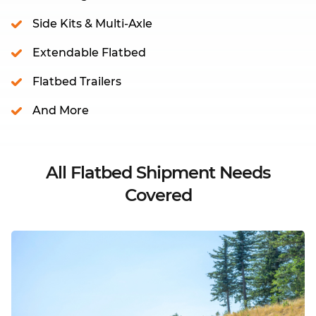
Side Kits & Multi-Axle
Extendable Flatbed
Flatbed Trailers
And More
All Flatbed Shipment Needs
Covered