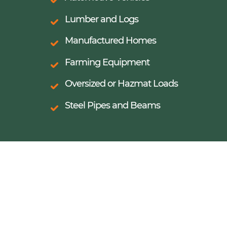
Lumber and Logs
Manufactured Homes
Farming Equipment
Oversized or Hazmat Loads
Steel Pipes and Beams