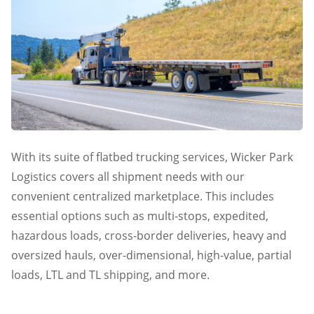
With its suite of flatbed trucking services, Wicker Park
Logistics covers all shipment needs with our
convenient centralized marketplace. This includes
essential options such as multi-stops, expedited,
hazardous loads, cross-border deliveries, heavy and
oversized hauls, over-dimensional, high-value, partial
loads, LTL and TL shipping, and more.