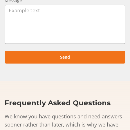
Message
Frequently Asked Questions
We know you have questions and need answers
sooner rather than later, which is why we have