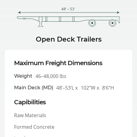
Open Deck Trailers
Maximum Freight Dimensions
46–48,000 lbs
Weight
48’–53’L x
102”W x
8’6”H
Main Deck (MD)
Capibilities
Raw Materials
Formed Concrete