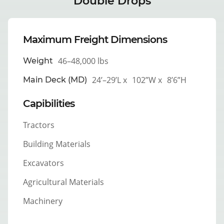
Double Drops
Maximum Freight Dimensions
46–48,000 lbs
Weight
24’–29’L x
102”W x
8’6”H
Main Deck (MD)
Capibilities
Tractors
Building Materials
Excavators
Agricultural Materials
Machinery