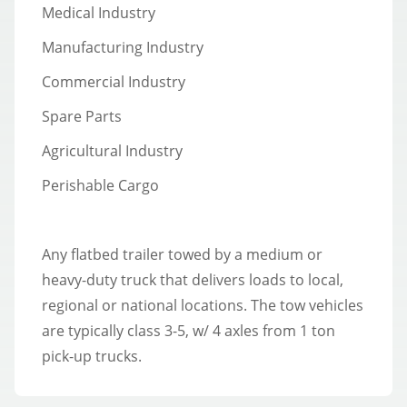
Medical Industry
Manufacturing Industry
Commercial Industry
Spare Parts
Agricultural Industry
Perishable Cargo
Any flatbed trailer towed by a medium or
heavy-duty truck that delivers loads to local,
regional or national locations. The tow vehicles
are typically class 3-5, w/ 4 axles from 1 ton
pick-up trucks.