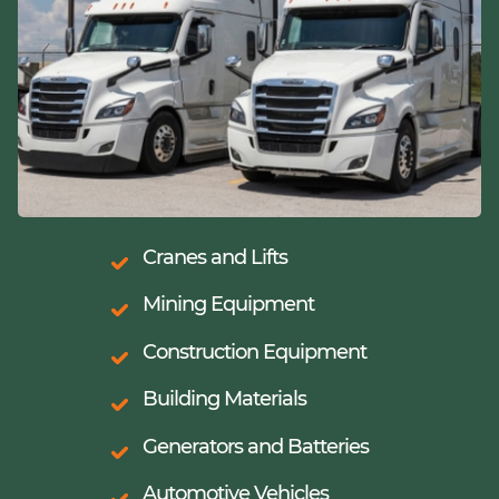
Cranes and Lifts
Mining Equipment
Construction Equipment
Building Materials
Generators and Batteries
Automotive Vehicles