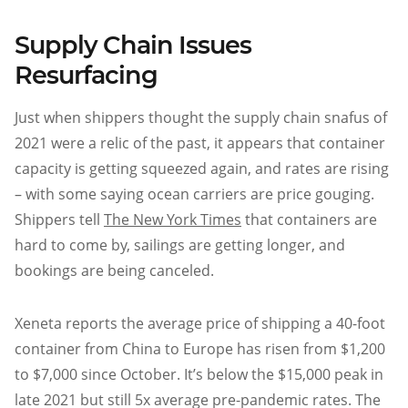
Supply Chain Issues
Resurfacing
Just when shippers thought the supply chain snafus of
2021 were a relic of the past, it appears that container
capacity is getting squeezed again, and rates are rising
– with some saying ocean carriers are price gouging.
Shippers tell
The New York Times
that containers are
hard to come by, sailings are getting longer, and
bookings are being canceled.
Xeneta reports the average price of shipping a 40-foot
container from China to Europe has risen from $1,200
to $7,000 since October. It’s below the $15,000 peak in
late 2021 but still 5x average pre-pandemic rates. The