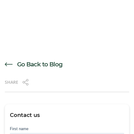
Go Back to Blog
SHARE
Contact us