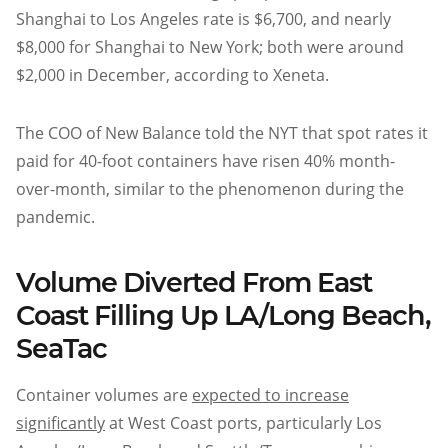
Shanghai to Los Angeles rate is $6,700, and nearly
$8,000 for Shanghai to New York; both were around
$2,000 in December, according to Xeneta.
The COO of New Balance told the NYT that spot rates it
paid for 40-foot containers have risen 40% month-
over-month, similar to the phenomenon during the
pandemic.
Volume Diverted From East
Coast Filling Up LA/Long Beach,
SeaTac
Container volumes are
expected to increase
significantly
at West Coast ports, particularly Los