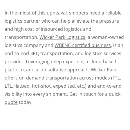
In the midst of this upheaval, shippers need a reliable
logistics partner who can help alleviate the pressure
and high cost of insourced logistics and
transportation.
Wicker Park Logistics
, a woman-owned
logistics company and
WBENC-certified business
, is an
end-to-end 3PL, transportation, and logistics services
provider. Leveraging deep expertise, a cloud-based
platform, and a consultative approach, Wicker Park
offers on-demand transportation across modes (
FTL
,
LTL
,
flatbed
,
hot-shot
,
expedited
, etc.) and end-to-end
visibility into every shipment. Get in touch for a
quick
quote
today!