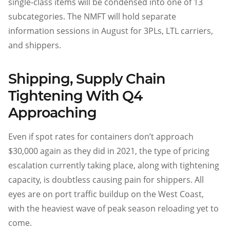
single-class items will be condensed into one of 13
subcategories. The NMFT will hold separate
information sessions in August for 3PLs, LTL carriers,
and shippers.
Shipping, Supply Chain
Tightening With Q4
Approaching
Even if spot rates for containers don’t approach
$30,000 again as they did in 2021, the type of pricing
escalation currently taking place, along with tightening
capacity, is doubtless causing pain for shippers. All
eyes are on port traffic buildup on the West Coast,
with the heaviest wave of peak season reloading yet to
come.