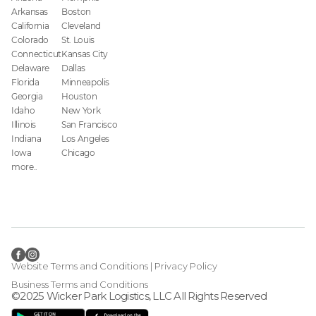
Arkansas
Boston
California
Cleveland
Colorado
St. Louis
Connecticut
Kansas City
Delaware
Dallas
Florida
Minneapolis
Georgia
Houston
Idaho
New York
Illinois
San Francisco
Indiana
Los Angeles
Iowa
Chicago
more..
Website Terms and Conditions
|
Privacy Policy
Business Terms and Conditions
©2025 Wicker Park Logistics, LLC All Rights Reserved