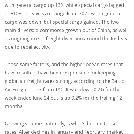
with general cargo up 13% while special cargo lagged
at +10%. This was a change from 2023 when general
cargo was down, but special cargo gained. The two
main drivers: e-commerce growth out of China, as well
as ongoing ocean freight diversion around the Red Sea
due to rebel activity.
Those same factors, and the higher ocean rates that
have resulted, have been responsible for keeping
global air freight rates strong
, according to the Baltic
Air Freight Index from TAC. It was down 0.2% for the
week ended June 24 but is up 9.2% for the trailing 12
months.
Growing volume, naturally, is what’s behind those
rates. After declines in January and February, market