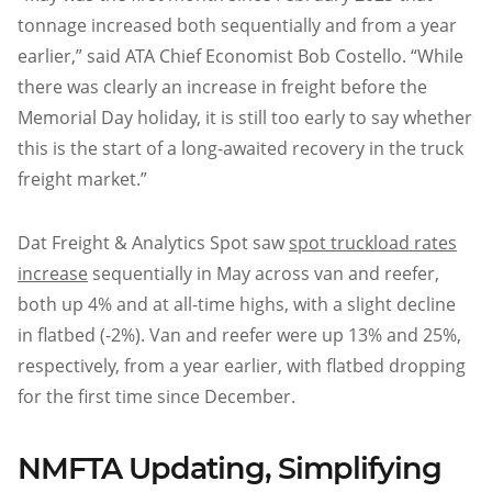
tonnage increased both sequentially and from a year
earlier,” said ATA Chief Economist Bob Costello. “While
there was clearly an increase in freight before the
Memorial Day holiday, it is still too early to say whether
this is the start of a long-awaited recovery in the truck
freight market.”
Dat Freight & Analytics Spot saw
spot truckload rates
increase
sequentially in May across van and reefer,
both up 4% and at all-time highs, with a slight decline
in flatbed (-2%). Van and reefer were up 13% and 25%,
respectively, from a year earlier, with flatbed dropping
for the first time since December.
NMFTA Updating, Simplifying