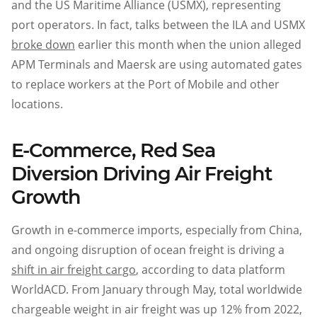
and the US Maritime Alliance (USMX), representing
port operators. In fact, talks between the ILA and USMX
broke down
earlier this month when the union alleged
APM Terminals and Maersk are using automated gates
to replace workers at the Port of Mobile and other
locations.
E-Commerce, Red Sea
Diversion Driving Air Freight
Growth
Growth in e-commerce imports, especially from China,
and ongoing disruption of ocean freight is driving a
shift in air freight cargo
, according to data platform
WorldACD. From January through May, total worldwide
chargeable weight in air freight was up 12% from 2022,