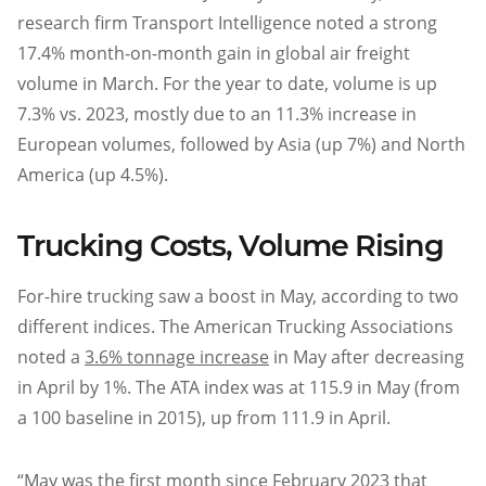
research firm Transport Intelligence noted a strong
17.4% month-on-month gain in global air freight
volume in March. For the year to date, volume is up
7.3% vs. 2023, mostly due to an 11.3% increase in
European volumes, followed by Asia (up 7%) and North
America (up 4.5%).
Trucking Costs, Volume Rising
For-hire trucking saw a boost in May, according to two
different indices. The American Trucking Associations
noted a
3.6% tonnage increase
in May after decreasing
in April by 1%. The ATA index was at 115.9 in May (from
a 100 baseline in 2015), up from 111.9 in April.
“May was the first month since February 2023 that