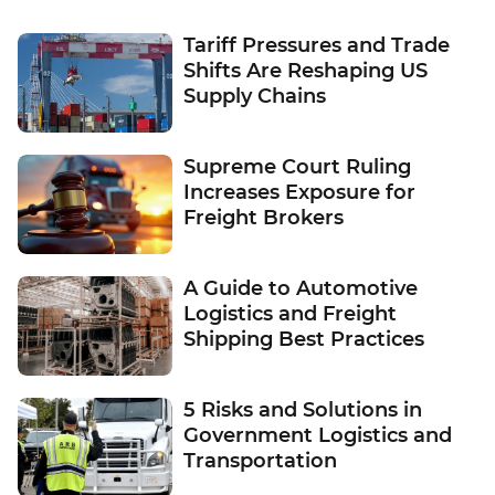
Tariff Pressures and Trade
Shifts Are Reshaping US
Supply Chains
Supreme Court Ruling
Increases Exposure for
Freight Brokers
A Guide to Automotive
Logistics and Freight
Shipping Best Practices
5 Risks and Solutions in
Government Logistics and
Transportation