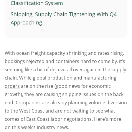
Classification System
Atlanta
Shipping, Supply Chain Tightening With Q4
Memphis
Approaching
Boston
Cleveland
St. Louis
With ocean freight capacity shrinking and rates rising,
Kansas City
bookings rejected and containers hard to come by, it’s
Dallas
seeming like a bit of deja vu all over again in the supply
Minneapolis
chain. While
global production and manufacturing
Houston
orders
are on the rise (good news for economic
New York
growth), they are causing shipping issues on the back
San Francisco
end. Companies are already planning volume diversion
Los Angeles
to the West Coast and are not waiting to see what
comes of East Coast labor negotiations. Here’s more
Chicago
on this week’s industry news.