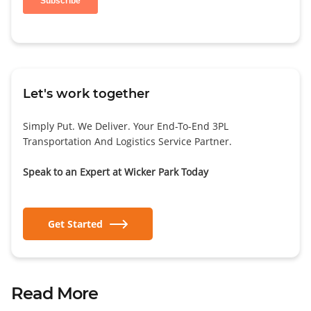
Let's work together
Simply Put. We Deliver. Your End-To-End 3PL
Transportation And Logistics Service Partner.
Speak to an Expert at Wicker Park Today
Get Started
Read More