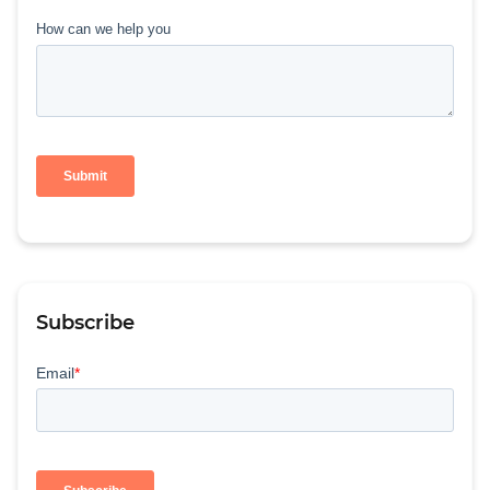
Subscribe