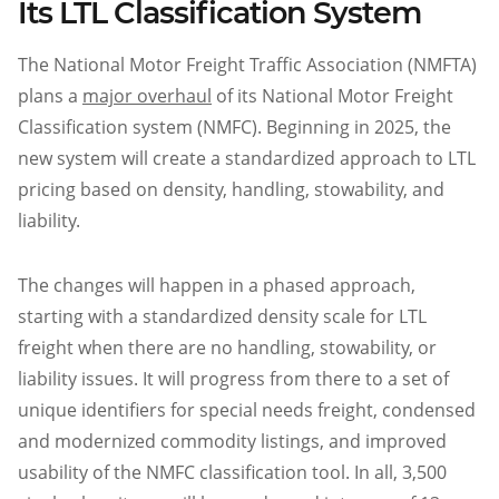
Its LTL Classification System
The National Motor Freight Traffic Association (NMFTA)
plans a
major overhaul
of its National Motor Freight
Classification system (NMFC). Beginning in 2025, the
new system will create a standardized approach to LTL
pricing based on density, handling, stowability, and
liability.
The changes will happen in a phased approach,
starting with a standardized density scale for LTL
freight when there are no handling, stowability, or
liability issues. It will progress from there to a set of
unique identifiers for special needs freight, condensed
and modernized commodity listings, and improved
usability of the NMFC classification tool. In all, 3,500