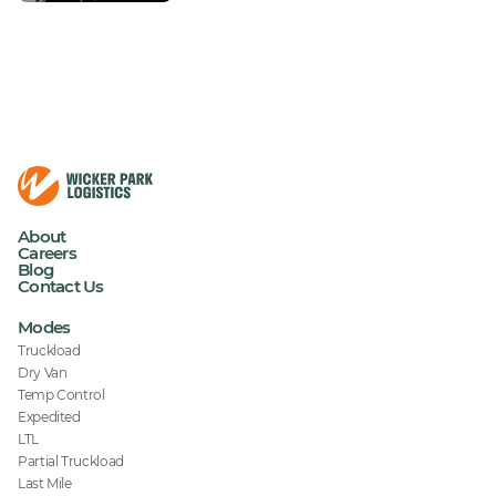
About
Careers
Blog
Contact Us
Modes
Truckload
Dry Van
Temp Control
Expedited
LTL
Partial Truckload
Last Mile