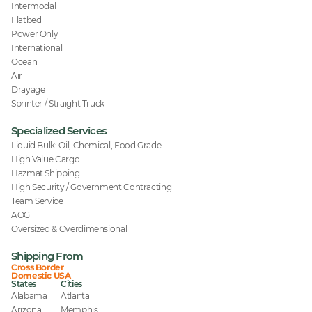
Intermodal
Flatbed
Power Only
International
Ocean
Air
Drayage
Sprinter / Straight Truck
Specialized Services
Liquid Bulk: Oil, Chemical, Food Grade
High Value Cargo
Hazmat Shipping
High Security / Government Contracting
Team Service
AOG
Oversized & Overdimensional
Shipping From
Cross Border
Domestic USA
States
Cities
Alabama
Atlanta
Arizona
Memphis