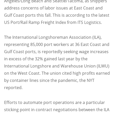
Angeles/Long Beach and Seattle/Tacoma, as shippers
address concerns of labor issues at East Coast and
Gulf Coast ports this fall. This is according to the latest
US Port/Rail Ramp Freight Index from ITS Logistics.
The International Longshoreman Association (ILA),
representing 85,000 port workers at 36 East Coast and
Gulf Coast ports, is reportedly seeking wage increases
in excess of the 32% gained last year by the
International Longshore and Warehouse Union (ILWU)
on the West Coast. The union cited high profits earned
by container lines since the pandemic, the NYT
reported.
Efforts to automate port operations are a particular
sticking point in contract negotiations between the ILA