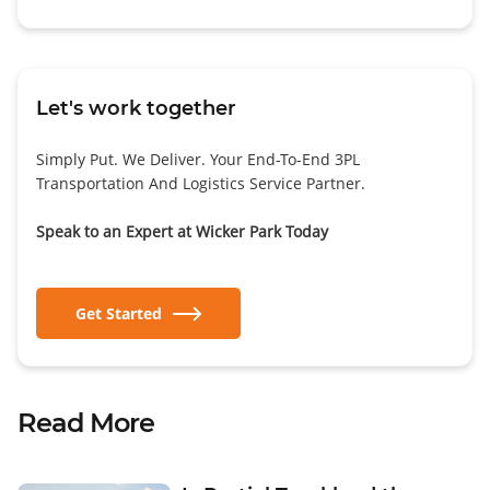
Let's work together
Simply Put. We Deliver. Your End-To-End 3PL
Transportation And Logistics Service Partner.
Speak to an Expert at Wicker Park Today
Get Started
Read More