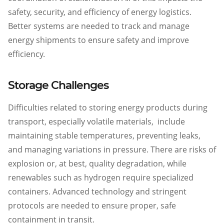
safety, security, and efficiency of energy logistics.
Better systems are needed to track and manage
energy shipments to ensure safety and improve
efficiency.
Storage Challenges
Difficulties related to storing energy products during
transport, especially volatile materials, include
maintaining stable temperatures, preventing leaks,
and managing variations in pressure. There are risks of
explosion or, at best, quality degradation, while
renewables such as hydrogen require specialized
containers. Advanced technology and stringent
protocols are needed to ensure proper, safe
containment in transit.