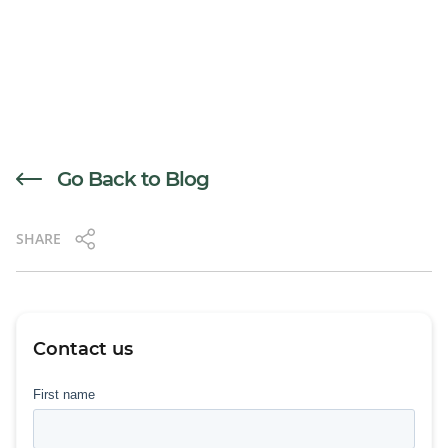
Go Back to Blog
SHARE
Contact us