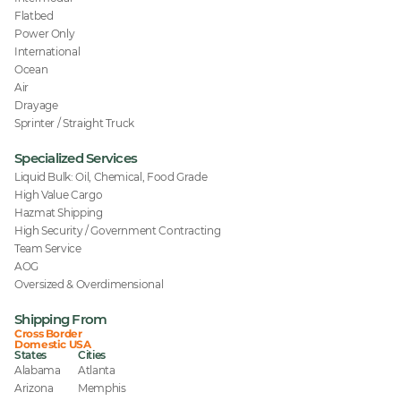
Flatbed
Power Only
International
Ocean
Air
Drayage
Sprinter / Straight Truck
Specialized Services
Liquid Bulk: Oil, Chemical, Food Grade
High Value Cargo
Hazmat Shipping
High Security / Government Contracting
Team Service
AOG
Oversized & Overdimensional
Shipping From
Cross Border
Domestic USA
States
Cities
Alabama
Atlanta
Arizona
Memphis