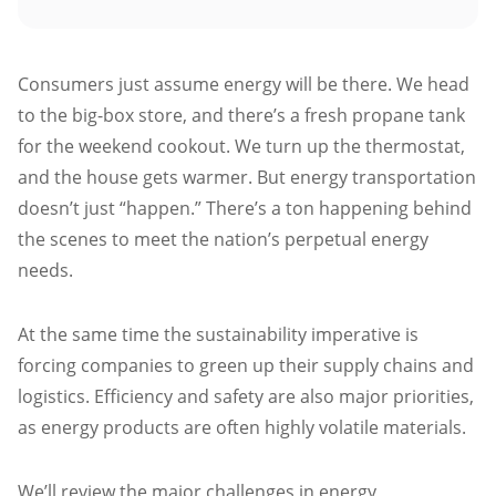
Atlanta
Memphis
Consumers just assume energy will be there. We head
Boston
to the big-box store, and there’s a fresh propane tank
Cleveland
for the weekend cookout. We turn up the thermostat,
St. Louis
and the house gets warmer. But energy transportation
Kansas City
doesn’t just “happen.” There’s a ton happening behind
Dallas
the scenes to meet the nation’s perpetual energy
needs.
Minneapolis
Houston
At the same time the sustainability imperative is
New York
forcing companies to green up their supply chains and
San Francisco
logistics. Efficiency and safety are also major priorities,
Los Angeles
as energy products are often highly volatile materials.
Chicago
We’ll review the major challenges in energy