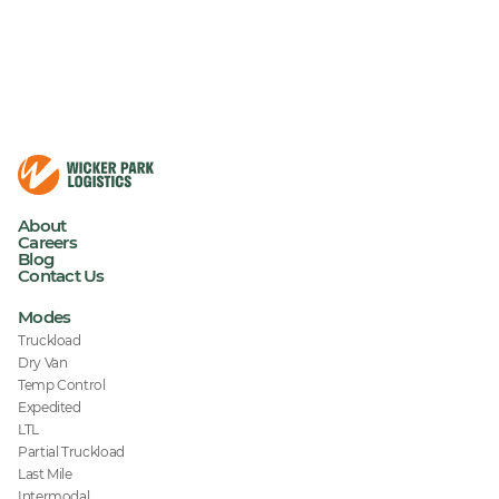
About
Careers
Blog
Contact Us
Modes
Truckload
Dry Van
Temp Control
Expedited
LTL
Partial Truckload
Last Mile
Intermodal