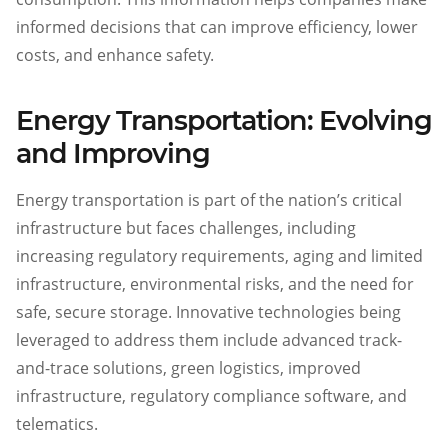
informed decisions that can improve efficiency, lower
costs, and enhance safety.
Energy Transportation: Evolving
and Improving
Energy transportation is part of the nation’s critical
infrastructure but faces challenges, including
increasing regulatory requirements, aging and limited
infrastructure, environmental risks, and the need for
safe, secure storage. Innovative technologies being
leveraged to address them include advanced track-
and-trace solutions, green logistics, improved
infrastructure, regulatory compliance software, and
telematics.