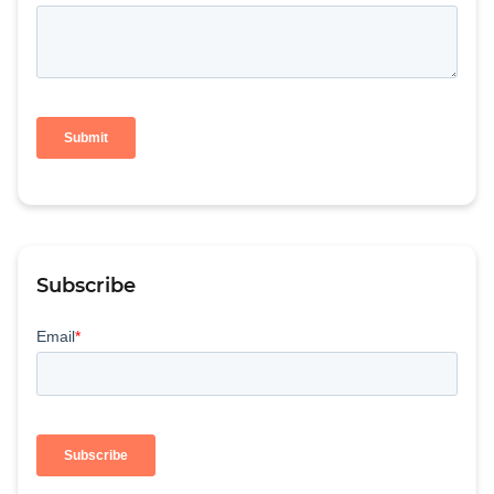
Subscribe