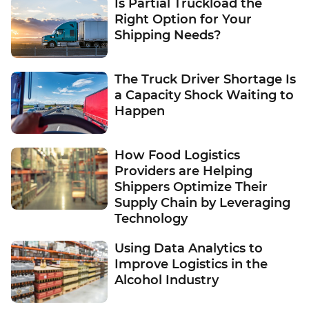
Is Partial Truckload the
Right Option for Your
Shipping Needs?
The Truck Driver Shortage Is
a Capacity Shock Waiting to
Happen
How Food Logistics
Providers are Helping
Shippers Optimize Their
Supply Chain by Leveraging
Technology
Using Data Analytics to
Improve Logistics in the
Alcohol Industry