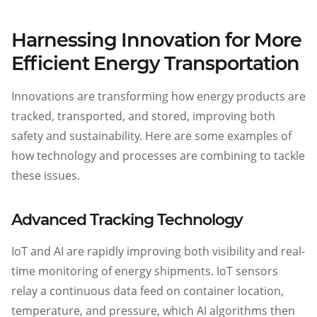
Harnessing Innovation for More
Efficient Energy Transportation
Innovations are transforming how energy products are
tracked, transported, and stored, improving both
safety and sustainability. Here are some examples of
how technology and processes are combining to tackle
these issues.
Advanced Tracking Technology
IoT and AI are rapidly improving both visibility and real-
time monitoring of energy shipments. IoT sensors
relay a continuous data feed on container location,
temperature, and pressure, which AI algorithms then