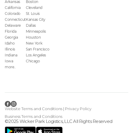
Arkansas
Boston
California
Cleveland
Colorado
St. Louis
Connecticut
Kansas City
Delaware
Dallas
Florida
Minneapolis
Georgia
Houston
Idaho
New York
Illinois
San Francisco
Indiana
Los Angeles
Iowa
Chicago
more..
Website Terms and Conditions
|
Privacy Policy
Business Terms and Conditions
©2025 Wicker Park Logistics, LLC All Rights Reserved