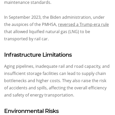
maintenance standards.
In September 2023, the Biden administration, under
the auspices of the PMHSA,
reversed a Trump-era rule
that allowed liquified natural gas (LNG) to be
transported by rail car.
Infrastructure Limitations
Aging pipelines, inadequate rail and road capacity, and
insufficient storage facilities can lead to supply chain
bottlenecks and higher costs. They also raise the risk
of accidents and spills, affecting the overall efficiency
and safety of energy transportation.
Environmental Risks