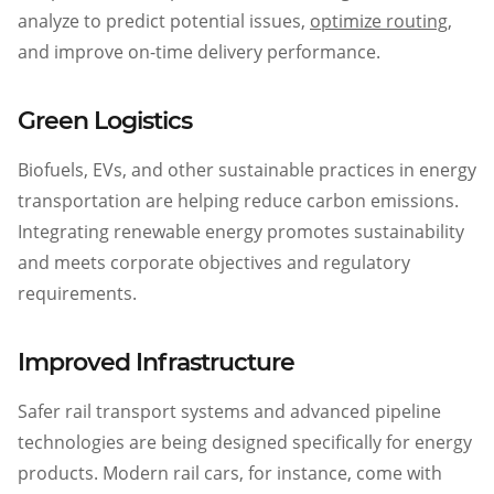
analyze to predict potential issues,
optimize routing
,
and improve on-time delivery performance.
Green Logistics
Biofuels, EVs, and other sustainable practices in energy
transportation are helping reduce carbon emissions.
Integrating renewable energy promotes sustainability
and meets corporate objectives and regulatory
requirements.
Improved Infrastructure
Safer rail transport systems and advanced pipeline
technologies are being designed specifically for energy
products. Modern rail cars, for instance, come with