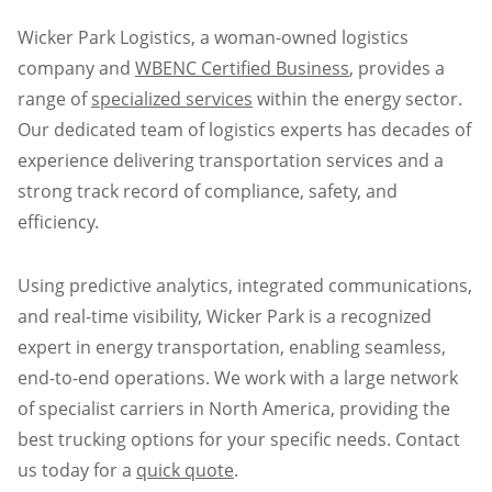
Wicker Park Logistics, a woman-owned logistics
company and
WBENC Certified Business
, provides a
range of
specialized services
within the energy sector.
Our dedicated team of logistics experts has decades of
experience delivering transportation services and a
strong track record of compliance, safety, and
efficiency.
Using predictive analytics, integrated communications,
and real-time visibility, Wicker Park is a recognized
expert in energy transportation, enabling seamless,
end-to-end operations. We work with a large network
of specialist carriers in North America, providing the
best trucking options for your specific needs. Contact
us today for a
quick quote
.