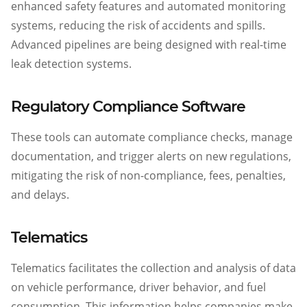
enhanced safety features and automated monitoring
systems, reducing the risk of accidents and spills.
Advanced pipelines are being designed with real-time
leak detection systems.
Regulatory Compliance Software
These tools can automate compliance checks, manage
documentation, and trigger alerts on new regulations,
mitigating the risk of non-compliance, fees, penalties,
and delays.
Telematics
Telematics facilitates the collection and analysis of data
on vehicle performance, driver behavior, and fuel
consumption. This information helps companies make