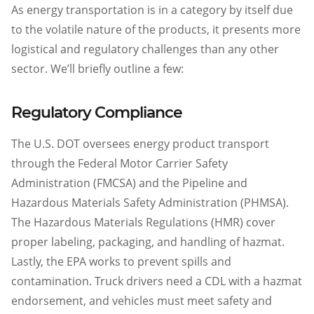
As energy transportation is in a category by itself due
to the volatile nature of the products, it presents more
logistical and regulatory challenges than any other
sector. We’ll briefly outline a few:
Regulatory Compliance
The U.S. DOT oversees energy product transport
through the Federal Motor Carrier Safety
Administration (FMCSA) and the Pipeline and
Hazardous Materials Safety Administration (PHMSA).
The Hazardous Materials Regulations (HMR) cover
proper labeling, packaging, and handling of hazmat.
Lastly, the EPA works to prevent spills and
contamination. Truck drivers need a CDL with a hazmat
endorsement, and vehicles must meet safety and