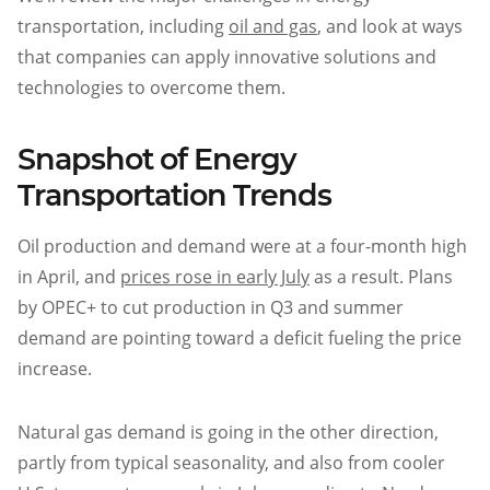
transportation, including
oil and gas
, and look at ways
that companies can apply innovative solutions and
technologies to overcome them.
Snapshot of Energy
Transportation Trends
Oil production and demand were at a four-month high
in April, and
prices rose in early July
as a result. Plans
by OPEC+ to cut production in Q3 and summer
demand are pointing toward a deficit fueling the price
increase.
Natural gas demand is going in the other direction,
partly from typical seasonality, and also from cooler