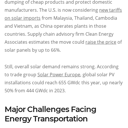
dumping of cheap products and protect domestic
manufacturers. The U.S. is now considering
new tariffs
on solar imports
from Malaysia, Thailand, Cambodia
and Vietnam, as China operates plants in those
countries. Supply chain advisory firm Clean Energy
Associates estimates the move could
raise the price
of
solar panels by up to 66%.
Still, overall solar demand remains strong. According
to trade group
Solar Power Europe
, global solar PV
installations could reach 655 GWdc this year, up nearly
50% from 444 GWdc in 2023.
Major Challenges Facing
Energy Transportation