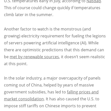
U.S. temperatures early in July, according to
Nasdaq
.
This of course could change quickly if temperatures
climb later in the summer.
Another factor to watch is the monstrous (and
growing) electricity requirement for fueling the legions
of servers powering artificial intelligence (AI). While
there are optimistic predictions that this demand can
be
met by renewable sources
, it doesn’t seem realistic
at this point.
In the solar industry, a major overcapacity of panels
coming out of China, helped by years of massive
government subsidies, has led to
falling prices and
market consolidation
. It has also caused the U.S. to
impose stiff tariffs on Chinese imports to prevent