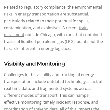
Related to regulatory compliance, the environmental
risks in energy transportation are substantial,
particularly related to their potential for spills,
contamination, and explosives. A recent
train
derailment
outside Chicago, with cars that contained
traces of liquified petroleum gas (LPG), points out the
hazards inherent in energy logistics.
Visibility and Monitoring
Challenges in the visibility and tracking of energy
transportation include outdated technology, a lack of
real-time data, and fragmented systems across
different modes of transport. This can hamper
effective monitoring, timely incident response, and
coordination of stakeholders. All of this impacts the