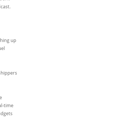
dcast.
shing up
uel
 shippers
e
al‑time
budgets