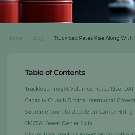
Home
Blog
Truckload Rates Rise Along With 
Table of Contents
Truckload Freight Volumes, Rates Rise: DAT
Capacity Crunch Driving Intermodal Growth
Supreme Court to Decide on Carrier Hiring L
FMCSA: Fewer Carrier Exits
Wicker Park Provides Expert Mode Optimiz