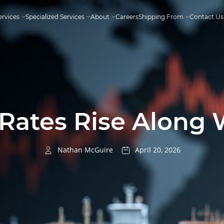
ervices
Specialized Services
About
Careers
Shipping From
Contact Us
Rates Rise Along 
Nathan McGuire
April 20, 2026