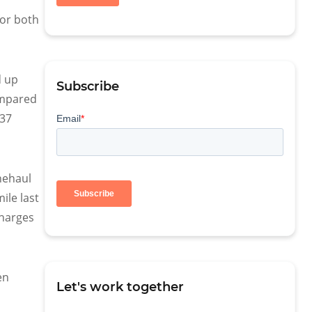
for both
d up
Subscribe
compared
 37
nehaul
ile last
charges
en
Let's work together