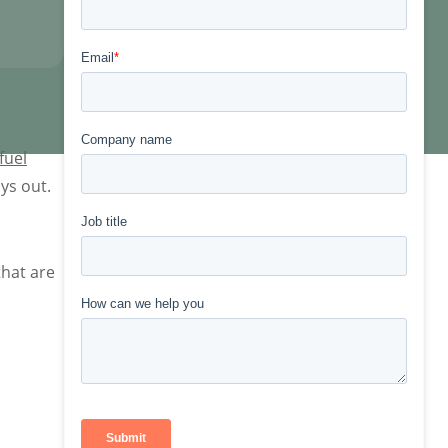
fuel
ys out.
that are