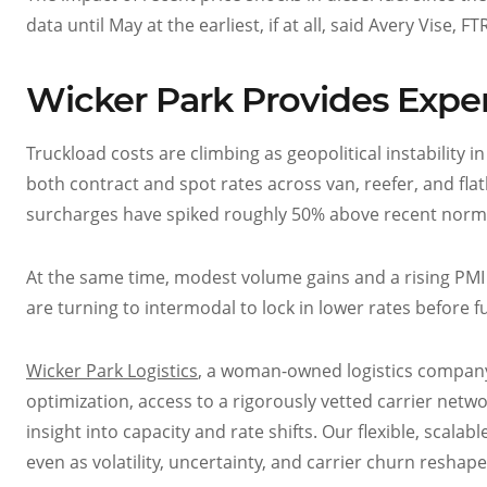
data until May at the earliest, if at all, said Avery Vise,
Wicker Park Provides Expe
Truckload costs are climbing as geopolitical instability i
both contract and spot rates across van, reefer, and fla
surcharges have spiked roughly 50% above recent norms,
At the same time, modest volume gains and a rising PMI po
are turning to intermodal to lock in lower rates before 
Wicker Park Logistics
, a woman-owned logistics compa
optimization, access to a rigorously vetted carrier net
insight into capacity and rate shifts. Our flexible, scala
even as volatility, uncertainty, and carrier churn reshap