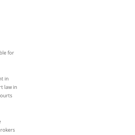
ble for
nt in
rt law in
courts
e
brokers