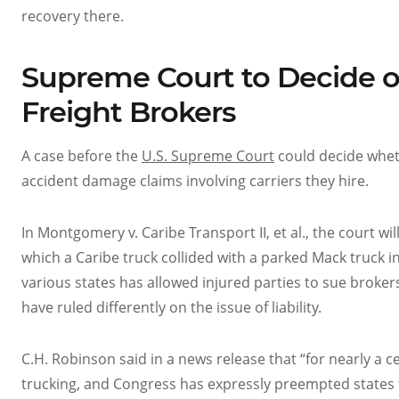
recovery there.
Supreme Court to Decide on 
Freight Brokers
A case before the
U.S. Supreme Court
could decide wheth
accident damage claims involving carriers they hire.
In Montgomery v. Caribe Transport II, et al., the court wil
which a Caribe truck collided with a parked Mack truck in I
various states has allowed injured parties to sue brokers 
have ruled differently on the issue of liability.
C.H. Robinson said in a news release that “for nearly a 
trucking, and Congress has expressly preempted states f