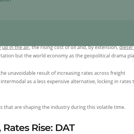
g
up in the air
, the rising cost of oil and, by extension,
diesel 
ortation but the world economy as the geopolitical drama pla
he unavoidable result of increasing rates across freight
intermodal as a less expensive alternative, locking in rates 
that are shaping the industry during this volatile time.
 Rates Rise: DAT