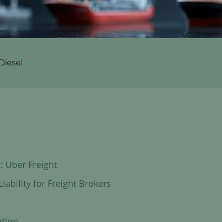
Diesel
: Uber Freight
iability for Freight Brokers
ation