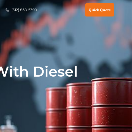
Quick Quote
(312) 858-5390
With Diesel