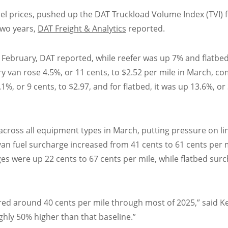
sel prices, pushed up the DAT Truckload Volume Index (TVI) 
two years,
DAT Freight & Analytics
reported.
m February, DAT reported, while reefer was up 7% and flatbe
ry van rose 4.5%, or 11 cents, to $2.52 per mile in March, 
%, or 9 cents, to $2.97, and for flatbed, it was up 13.6%, or
 across all equipment types in March, putting pressure on li
an fuel surcharge increased from 41 cents to 61 cents per m
ges were up 22 cents to 67 cents per mile, while flatbed sur
red around 40 cents per mile through most of 2025,” said K
ghly 50% higher than that baseline.”