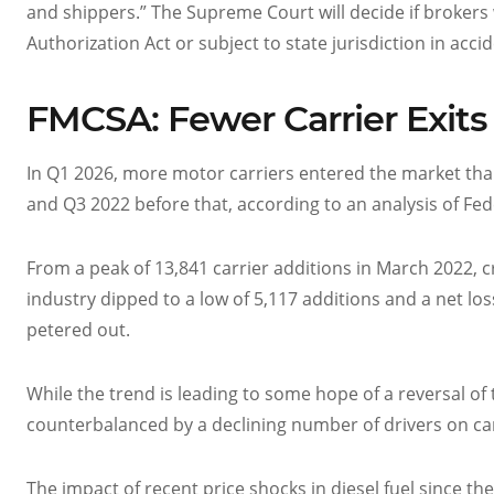
and shippers.” The Supreme Court will decide if brokers 
Authorization Act or subject to state jurisdiction in accide
FMCSA: Fewer Carrier Exits
In Q1 2026, more motor carriers entered the market than e
and Q3 2022 before that, according to an analysis of Fe
From a peak of 13,841 carrier additions in March 2022, c
industry dipped to a low of 5,117 additions and a net l
petered out.
While the trend is leading to some hope of a reversal of
counterbalanced by a declining number of drivers on car
The impact of recent price shocks in diesel fuel since th