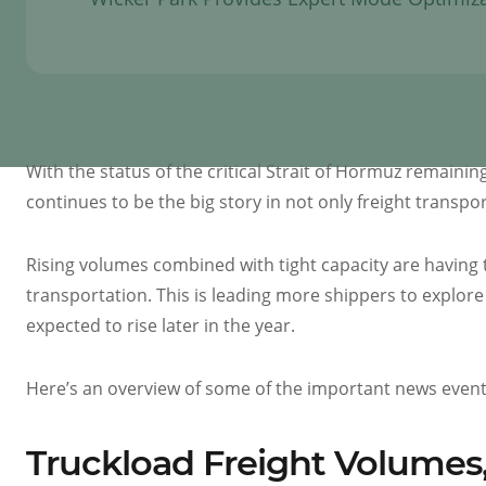
With the status of the critical Strait of Hormuz remainin
continues to be the big story in not only freight transp
Rising volumes combined with tight capacity are having t
transportation. This is leading more shippers to explore 
expected to rise later in the year.
Here’s an overview of some of the important news events 
Truckload Freight Volumes,