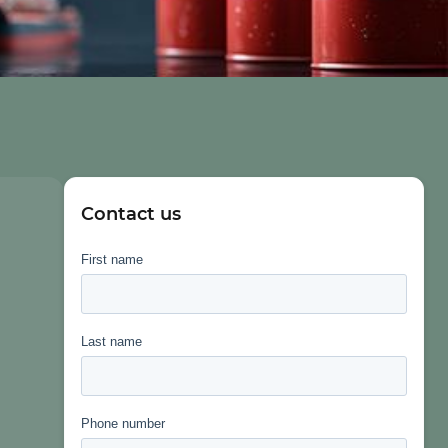
Contact us