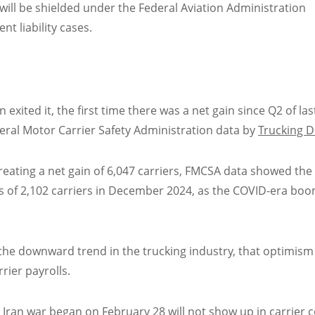
will be shielded under the Federal Aviation Administration
nt liability cases.
xited it, the first time there was a net gain since Q2 of las
deral Motor Carrier Safety Administration data by
Trucking D
reating a net gain of 6,047 carriers, FMCSA data showed the
oss of 2,102 carriers in December 2024, as the COVID-era bo
 the downward trend in the trucking industry, that optimism 
rier payrolls.
e Iran war began on February 28 will not show up in carrier 