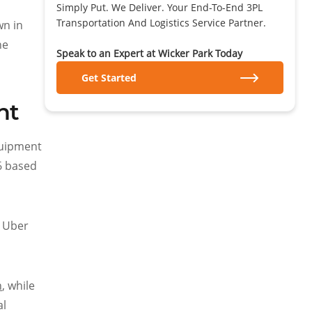
Simply Put. We Deliver. Your End-To-End 3PL
Transportation And Logistics Service Partner.
wn in
he
Speak to an Expert at Wicker Park Today
Get Started
ht
equipment
26 based
, Uber
h
, while
al