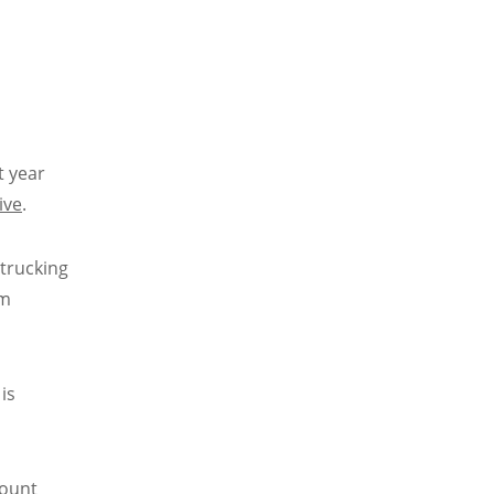
t year
ive
.
 trucking
om
is
count