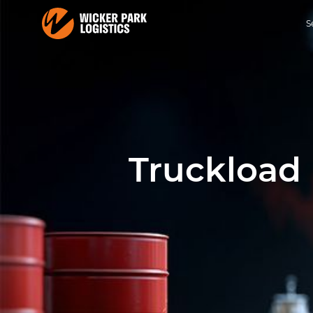
S
Truckload 