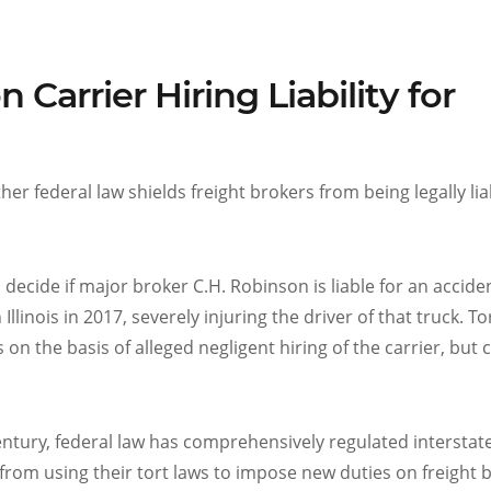
Carrier Hiring Liability for
er federal law shields freight brokers from being legally lia
l decide if major broker C.H. Robinson is liable for an accide
llinois in 2017, severely injuring the driver of that truck. To
on the basis of alleged negligent hiring of the carrier, but 
century, federal law has comprehensively regulated interstat
rom using their tort laws to impose new duties on freight 