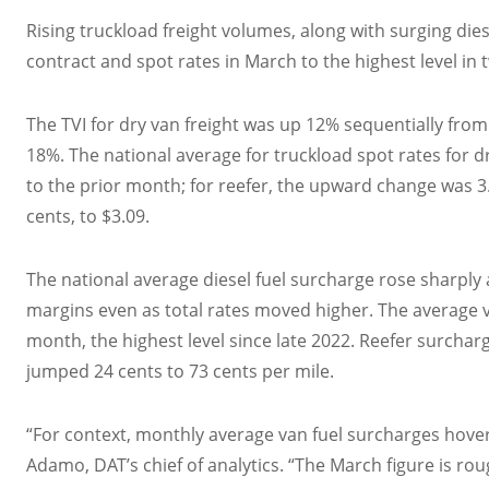
Rising truckload freight volumes, along with surging die
contract and spot rates in March to the highest level in 
The TVI for dry van freight was up 12% sequentially fro
18%. The national average for truckload spot rates for d
to the prior month; for reefer, the upward change was 3.1
cents, to $3.09.
The national average diesel fuel surcharge rose sharply
margins even as total rates moved higher. The average v
month, the highest level since late 2022. Reefer surchar
jumped 24 cents to 73 cents per mile.
“For context, monthly average van fuel surcharges hove
Adamo, DAT’s chief of analytics. “The March figure is rou