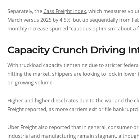
Separately, the
Cass Freight Index
, which measures volum
March versus 2025 by 4.5%, but up sequentially from Feb
monthly increase spurred “cautious optimism” about a fre
Capacity Crunch Driving I
With truckload capacity tightening due to stricter feder
hitting the market, shippers are looking to
lock in lower
on growing volume.
Higher and higher diesel rates due to the war and the c
Freight reported, as more carriers exit or file bankruptci
Uber Freight also reported that in general, consumer-or
industrial and manufacturing remain stagnant, although 