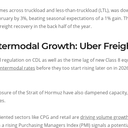
es across truckload and less-than-truckload (LTL), was do
ruary by 3%, beating seasonal expectations of a 1% gain. T
ight recovery in the back half of the year.
ntermodal Growth: Uber Freig
al regulation on CDL as well as the time lag of new Class 8 
 intermodal rates
before they too start rising later on in 20
losure of the Strait of Hormuz have also dampened capacity
es.
iented sectors like CPG and retail are
driving volume growt
a rising Purchasing Managers Index (PMI) signals a potenti