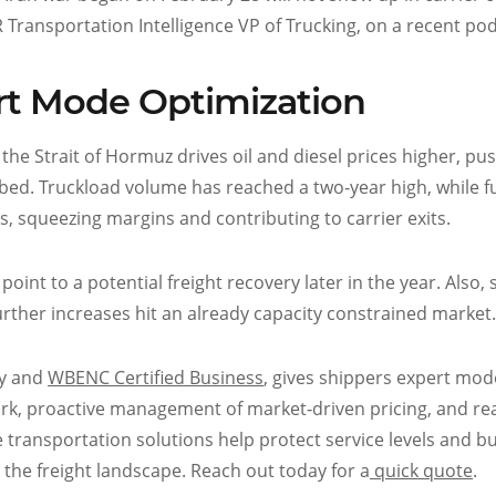
 FTR Transportation Intelligence VP of Trucking, on a recent po
rt Mode Optimization
n the Strait of Hormuz drives oil and diesel prices higher, pu
tbed. Truckload volume has reached a two‑year high, while f
 squeezing margins and contributing to carrier exits.
int to a potential freight recovery later in the year. Also,
further increases hit an already capacity constrained market.
ny and
WBENC Certified Business
, gives shippers expert mod
work, proactive management of market‑driven pricing, and re
ble transportation solutions help protect service levels and 
e the freight landscape. Reach out today for a
quick quote
.