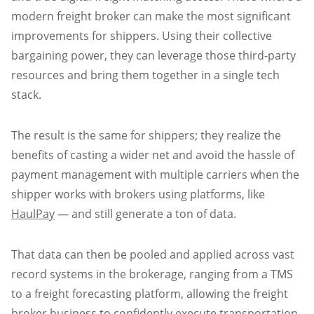
modern freight broker can make the most significant
improvements for shippers. Using their collective
bargaining power, they can leverage those third-party
resources and bring them together in a single tech
stack.
The result is the same for shippers; they realize the
benefits of casting a wider net and avoid the hassle of
payment management with multiple carriers when the
shipper works with brokers using platforms, like
HaulPay
— and still generate a ton of data.
That data can then be pooled and applied across vast
record systems in the brokerage, ranging from a TMS
to a freight forecasting platform, allowing the freight
broker business to confidently execute transportation