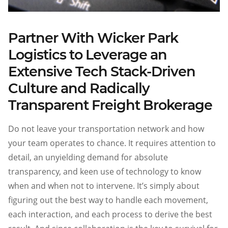
Partner With Wicker Park
Logistics to Leverage an
Extensive Tech Stack-Driven
Culture and Radically
Transparent Freight Brokerage
Do not leave your transportation network and how
your team operates to chance. It requires attention to
detail, an unyielding demand for absolute
transparency, and keen use of technology to know
when and when not to intervene. It’s simply about
figuring out the best way to handle each movement,
each interaction, and each process to derive the best