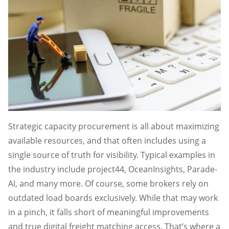
Strategic capacity procurement is all about maximizing
available resources, and that often includes using a
single source of truth for visibility. Typical examples in
the industry include project44, OceanInsights, Parade-
AI, and many more. Of course, some brokers rely on
outdated load boards exclusively. While that may work
in a pinch, it falls short of meaningful improvements
and true digital freight matching access. That’s where a