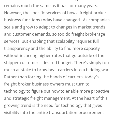
remains much the same as it has for many years.
However, the specific services of how a freight broker
business functions today have changed. As companies
scale and grow to adapt to changes in market trends
and customer demands, so too do
freight brokerage
services
. But enabling that scalability requires full
transparency and the ability to find more capacity
without incurring higher rates that go outside of the
shipper customer’s desired budget. There’s simply too
much at stake to brow-beat carriers into a bidding war.
Rather than forcing the hands of carriers, today’s
freight broker business owners must turn to
technology to figure out how to enable more proactive
and strategic freight management. At the heart of this
growing trend is the need for technology that gives
visibility into the entire transportation procurement