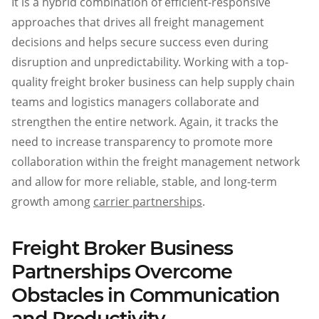
It is a hybrid combination of efficient-responsive
approaches that drives all freight management
decisions and helps secure success even during
disruption and unpredictability. Working with a top-
quality freight broker business can help supply chain
teams and logistics managers collaborate and
strengthen the entire network. Again, it tracks the
need to increase transparency to promote more
collaboration within the freight management network
and allow for more reliable, stable, and long-term
growth among
carrier partnerships
.
Freight Broker Business
Partnerships Overcome
Obstacles in Communication
and Productivit
y