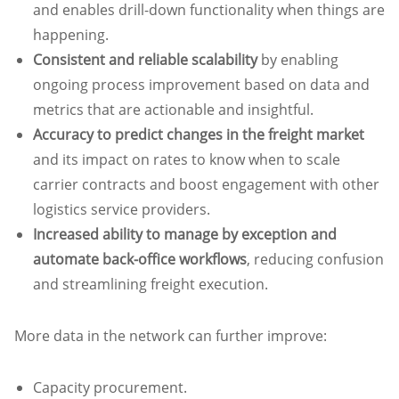
and enables drill-down functionality when things are
happening.
Consistent and reliable scalability
by enabling
ongoing process improvement based on data and
metrics that are actionable and insightful.
Accuracy to predict changes in the freight market
and its impact on rates to know when to scale
carrier contracts and boost engagement with other
logistics service providers.
Increased ability to manage by exception and
automate back-office workflows
, reducing confusion
and streamlining freight execution.
More data in the network can further improve:
Capacity procurement.