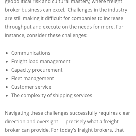
geopolitical risk and cultural mastery, where freight
broker business can excel. Challenges in the industry
are still making it difficult for companies to increase
throughput and execute on the needs for more. For
instance, consider these challenges:
Communications
Freight load management
Capacity procurement
Fleet management
Customer service
The complexity of shipping services
Navigating these challenges successfully requires clear
direction and oversight — precisely what a freight
broker can provide. For today’s freight brokers, that