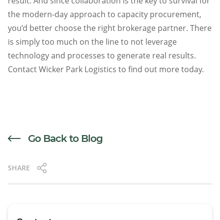
result. And since collaboration is the key to survival for
the modern-day approach to capacity procurement,
you’d better choose the right brokerage partner. There
is simply too much on the line to not leverage
technology and processes to generate real results.
Contact Wicker Park Logistics to find out more today.
Go Back to Blog
SHARE