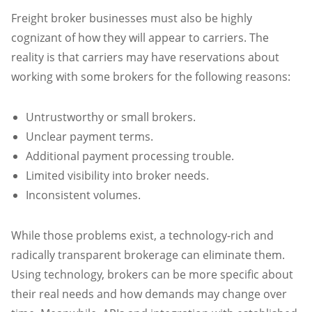
Freight broker businesses must also be highly
cognizant of how they will appear to carriers. The
reality is that carriers may have reservations about
working with some brokers for the following reasons:
Untrustworthy or small brokers.
Unclear payment terms.
Additional payment processing trouble.
Limited visibility into broker needs.
Inconsistent volumes.
While those problems exist, a technology-rich and
radically transparent brokerage can eliminate them.
Using technology, brokers can be more specific about
their real needs and how demands may change over