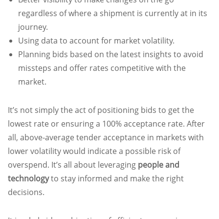
regardless of where a shipment is currently at in its
journey.
Using data to account for market volatility.
Planning bids based on the latest insights to avoid
missteps and offer rates competitive with the
market.
It’s not simply the act of positioning bids to get the
lowest rate or ensuring a 100% acceptance rate. After
all, above-average tender acceptance in markets with
lower volatility would indicate a possible risk of
overspend. It’s all about leveraging
people and
technology
to stay informed and make the right
decisions.