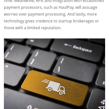
time. Meanwhile, APIs and integration with established
payment processors, such as HaulPay, will assuage
worries over payment processing. And lastly, more
technology gives credence to startup brokerages or
those with a limited reputation.