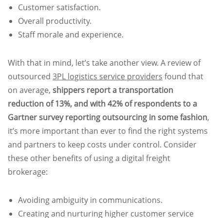
Customer satisfaction.
Overall productivity.
Staff morale and experience.
With that in mind, let’s take another view. A review of
outsourced
3PL logistics service providers
found that
on average,
shippers report a transportation
reduction of 13%, and with 42% of respondents to a
Gartner survey reporting outsourcing in some fashion
,
it’s more important than ever to find the right systems
and partners to keep costs under control. Consider
these other benefits of using a digital freight
brokerage:
Avoiding ambiguity in communications.
Creating and nurturing higher customer service