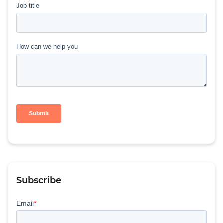
Subscribe