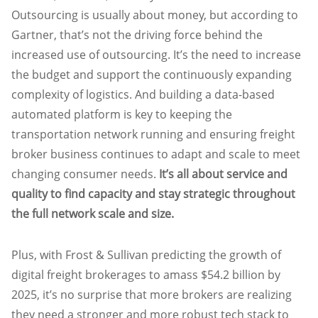
Outsourcing is usually about money, but according to
Gartner, that’s not the driving force behind the
increased use of outsourcing. It’s the need to increase
the budget and support the continuously expanding
complexity of logistics. And building a data-based
automated platform is key to keeping the
transportation network running and ensuring freight
broker business continues to adapt and scale to meet
changing consumer needs.
It’s all about service and
quality to find capacity and stay strategic throughout
the full network scale and size.
Plus, with Frost & Sullivan predicting the growth of
digital freight brokerages to amass $54.2 billion by
2025, it’s no surprise that more brokers are realizing
they need a stronger and more robust tech stack to