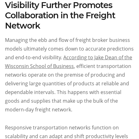
Visibility Further Promotes
Collaboration in the Freight
Network
Managing the ebb and flow of freight broker business
models ultimately comes down to accurate predictions
and end-to-end visibility.
According to Jake Dean of the
Wisconsin School of Business
, efficient transportation
networks operate on the premise of producing and
delivering large quantities of products at reliable and
dependable intervals. This happens with essential
goods and supplies that make up the bulk of the
modern-day freight network.
Responsive transportation networks function on
scalability and can adapt and shift productivity levels