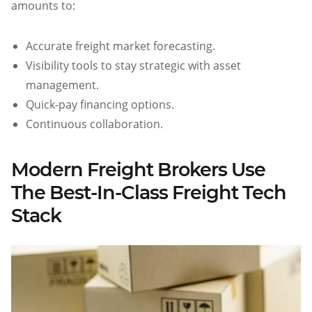
amounts to:
Accurate freight market forecasting.
Visibility tools to stay strategic with asset
management.
Quick-pay financing options.
Continuous collaboration.
Modern Freight Brokers Use
The Best-In-Class Freight Tech
Stack