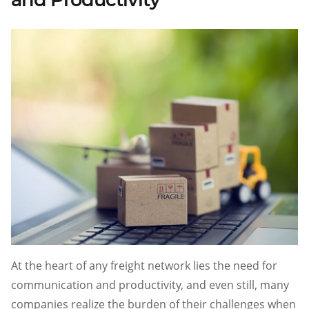
At the heart of any freight network lies the need for
communication and productivity, and even still, many
companies realize the burden of their challenges when