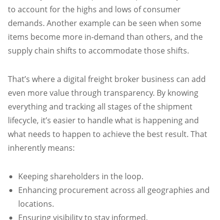
to account for the highs and lows of consumer
demands. Another example can be seen when some
items become more in-demand than others, and the
supply chain shifts to accommodate those shifts.
That’s where a digital freight broker business can add
even more value through transparency. By knowing
everything and tracking all stages of the shipment
lifecycle, it’s easier to handle what is happening and
what needs to happen to achieve the best result. That
inherently means:
Keeping shareholders in the loop.
Enhancing procurement across all geographies and
locations.
Ensuring visibility to stay informed.