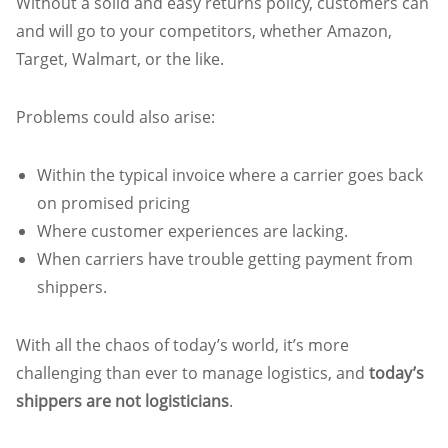
Without a solid and easy returns policy, customers can
and will go to your competitors, whether Amazon,
Target, Walmart, or the like.
Problems could also arise:
Within the typical invoice where a carrier goes back
on promised pricing
Where customer experiences are lacking.
When carriers have trouble getting payment from
shippers.
With all the chaos of today’s world, it’s more
challenging than ever to manage logistics, and
today’s
shippers are not logisticians
.