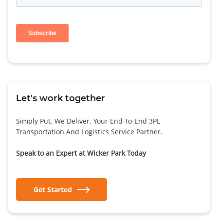
Let's work together
Simply Put. We Deliver. Your End-To-End 3PL
Transportation And Logistics Service Partner.
Speak to an Expert at Wicker Park Today
Get Started