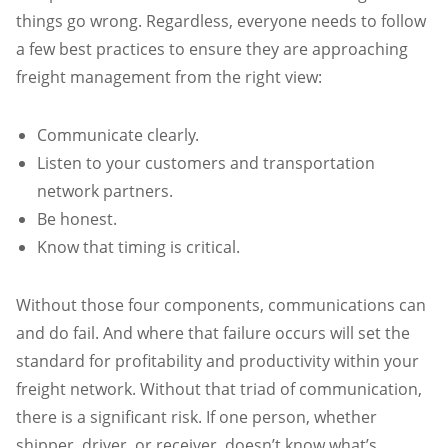
things go wrong. Regardless, everyone needs to follow
a few best practices to ensure they are approaching
freight management from the right view:
Communicate clearly.
Listen to your customers and transportation
network partners.
Be honest.
Know that timing is critical.
Without those four components, communications can
and do fail. And where that failure occurs will set the
standard for profitability and productivity within your
freight network. Without that triad of communication,
there is a significant risk. If one person, whether
shipper, driver, or receiver, doesn’t know what’s