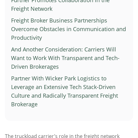
Further Promotes Collaboration in the
Atlanta
Freight Network
Memphis
Freight Broker Business Partnerships
Boston
Overcome Obstacles in Communication and
Cleveland
Productivity
St. Louis
And Another Consideration: Carriers Will
Kansas City
Want to Work With Transparent and Tech-
Driven Brokerages
Dallas
Minneapolis
Partner With Wicker Park Logistics to
Houston
Leverage an Extensive Tech Stack-Driven
Culture and Radically Transparent Freight
New York
Brokerage
San Francisco
Los Angeles
Chicago
The truckload carrier’s role in the freight network