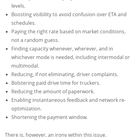
levels.
Boosting visibility to avoid confusion over ETA and
schedules.
Paying the right rate based on market conditions,
not a random guess.
Finding capacity whenever, wherever, and in
whichever mode is needed, including intermodal or
multimodal.
Reducing, if not eliminating, driver complaints.
Bolstering paid drive time for truckers.
Reducing the amount of paperwork.
Enabling instantaneous feedback and network re-
optimization.
Shortening the payment window.
There is, however, an irony within this issue.