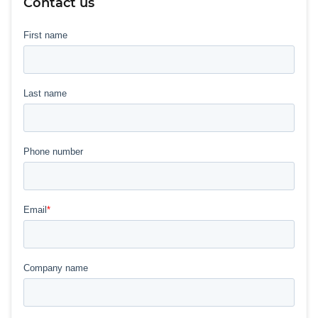
Contact us