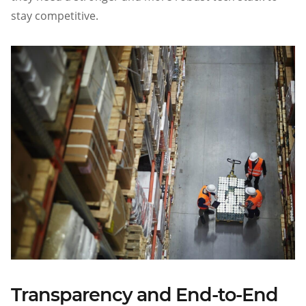
stay competitive.
Transparency and End-to-End