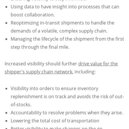
Using data to have insight into processes that can
boost collaboration.
Reoptimizing in-transit shipments to handle the
demands of a volatile, complex supply chain.
Managing the lifecycle of the shipment from the first
step through the final mile.
Increased visibility should further
drive value for the
shipper’s supply chain network
, including:
Visibility into orders to ensure inventory
replenishment is on track and avoids the risk of out-
of-stocks.
Accountability to resolve problems when they arise.
Lowering the total cost of transportation
Better visibility to make changes on the go