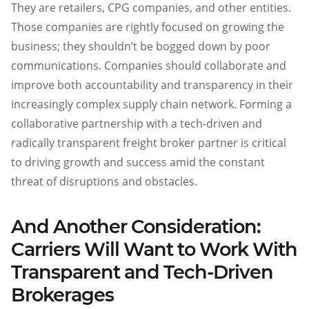
They are retailers, CPG companies, and other entities.
Those companies are rightly focused on growing the
business; they shouldn’t be bogged down by poor
communications. Companies should collaborate and
improve both accountability and transparency in their
increasingly complex supply chain network. Forming a
collaborative partnership with a tech-driven and
radically transparent freight broker partner is critical
to driving growth and success amid the constant
threat of disruptions and obstacles.
And Another Consideration:
Carriers Will Want to Work With
Transparent and Tech-Driven
Brokerages