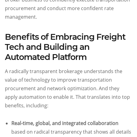
procurement and conduct more confident rate
management.
Benefits of Embracing Freight
Tech and Building an
Automated Platform
A radically transparent brokerage understands the
value of technology to improve transportation
procurement and network optimization. And they
apply automation to enable it. That translates into top
benefits, including:
Real-time, global, and integrated collaboration
based on radical transparency that shows all details