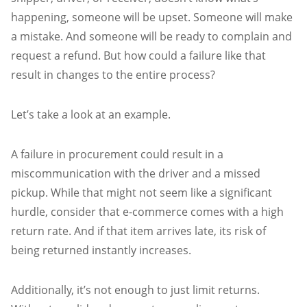
happening, someone will be upset. Someone will make
a mistake. And someone will be ready to complain and
request a refund. But how could a failure like that
result in changes to the entire process?
Let’s take a look at an example.
A failure in procurement could result in a
miscommunication with the driver and a missed
pickup. While that might not seem like a significant
hurdle, consider that e-commerce comes with a high
return rate. And if that item arrives late, its risk of
being returned instantly increases.
Additionally, it’s not enough to just limit returns.