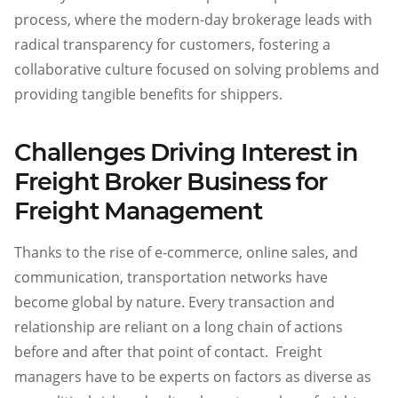
process, where the modern-day brokerage leads with
radical transparency for customers, fostering a
collaborative culture focused on solving problems and
providing tangible benefits for shippers.
Challenges Driving Interest in
Freight Broker Business for
Freight Management
Thanks to the rise of e-commerce, online sales, and
communication, transportation networks have
become global by nature. Every transaction and
relationship are reliant on a long chain of actions
before and after that point of contact. Freight
managers have to be experts on factors as diverse as