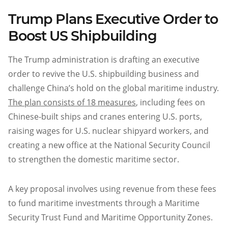
Trump Plans Executive Order to
Boost US Shipbuilding
The Trump administration is drafting an executive
order to revive the U.S. shipbuilding business and
challenge China’s hold on the global maritime industry.
The plan consists of 18 measures
, including fees on
Chinese-built ships and cranes entering U.S. ports,
raising wages for U.S. nuclear shipyard workers, and
creating a new office at the National Security Council
to strengthen the domestic maritime sector.
A key proposal involves using revenue from these fees
to fund maritime investments through a Maritime
Security Trust Fund and Maritime Opportunity Zones.