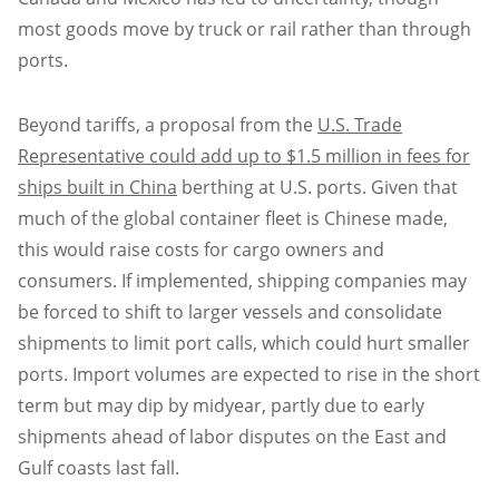
most goods move by truck or rail rather than through
ports.
Beyond tariffs, a proposal from the
U.S. Trade
Representative could add up to $1.5 million in fees for
ships built in China
berthing at U.S. ports. Given that
much of the global container fleet is Chinese made,
this would raise costs for cargo owners and
consumers. If implemented, shipping companies may
be forced to shift to larger vessels and consolidate
shipments to limit port calls, which could hurt smaller
ports. Import volumes are expected to rise in the short
term but may dip by midyear, partly due to early
shipments ahead of labor disputes on the East and
Gulf coasts last fall.