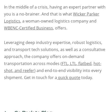
In the middle of a crisis, having an expert partner with
you is a no-brainer. And that is what
Wicker Parker
Logistics
, a woman-owned logistics company and
WBENC-Certified Business
, offers.
Leveraging deep industry expertise, robust logistics,
and transport tech solutions, as well as a consultative
approach, the company offers on-demand
transportation across modes (
FTL
,
LTL
,
flatbed
,
hot-
shot
,
and reefer
) and end-to-end visibility into every
shipment. Get in touch for a
quick quote
today.