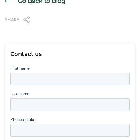
Go Back to Blog
SHARE
Contact us