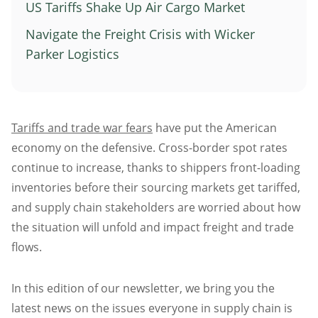
US Tariffs Shake Up Air Cargo Market
Atlanta
Navigate the Freight Crisis with Wicker
Memphis
Parker Logistics
Boston
Cleveland
St. Louis
Tariffs and trade war fears
have put the American
Kansas City
economy on the defensive. Cross-border spot rates
Dallas
continue to increase, thanks to shippers front-loading
Minneapolis
inventories before their sourcing markets get tariffed,
Houston
and supply chain stakeholders are worried about how
New York
the situation will unfold and impact freight and trade
San Francisco
flows.
Los Angeles
In this edition of our newsletter, we bring you the
Chicago
latest news on the issues everyone in supply chain is