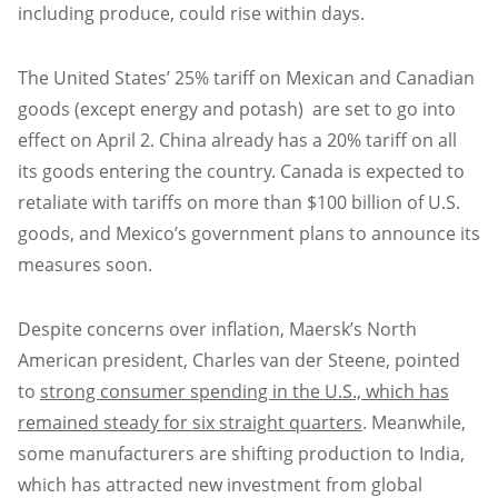
including produce, could rise within days.
The United States’ 25% tariff on Mexican and Canadian
goods (except energy and potash) are set to go into
effect on April 2. China already has a 20% tariff on all
its goods entering the country. Canada is expected to
retaliate with tariffs on more than $100 billion of U.S.
goods, and Mexico’s government plans to announce its
measures soon.
Despite concerns over inflation, Maersk’s North
American president, Charles van der Steene, pointed
to
strong consumer spending in the U.S., which has
remained steady for six straight quarters
. Meanwhile,
some manufacturers are shifting production to India,
which has attracted new investment from global