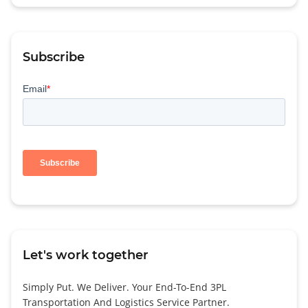
Subscribe
Let's work together
Simply Put. We Deliver. Your End-To-End 3PL
Transportation And Logistics Service Partner.