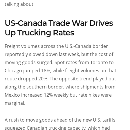
talking about.
US-Canada Trade War Drives
Up Trucking Rates
Freight volumes across the U.S.-Canada border
reportedly slowed down last week, but the cost of
moving goods surged. Spot rates from Toronto to
Chicago jumped 18%, while freight volumes on that
route dropped 20%. The opposite trend played out
along the southern border, where shipments from
Mexico increased 12% weekly but rate hikes were
marginal.
A rush to move goods ahead of the new U.S. tariffs
squeezed Canadian trucking capacity, which had