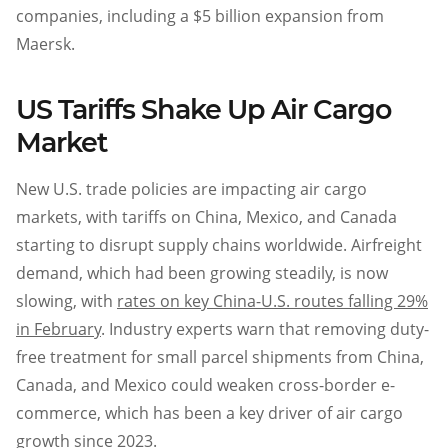
companies, including a $5 billion expansion from
Maersk.
US Tariffs Shake Up Air Cargo
Market
New U.S. trade policies are impacting air cargo
markets, with tariffs on China, Mexico, and Canada
starting to disrupt supply chains worldwide. Airfreight
demand, which had been growing steadily, is now
slowing, with
rates on key China-U.S. routes falling 29%
in February
. Industry experts warn that removing duty-
free treatment for small parcel shipments from China,
Canada, and Mexico could weaken cross-border e-
commerce, which has been a key driver of air cargo
growth since 2023.