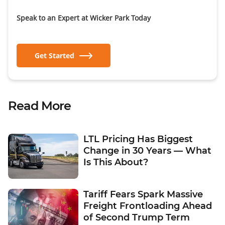
Speak to an Expert at Wicker Park Today
Get Started
Read More
LTL Pricing Has Biggest
Change in 30 Years — What
Is This About?
Tariff Fears Spark Massive
Freight Frontloading Ahead
of Second Trump Term