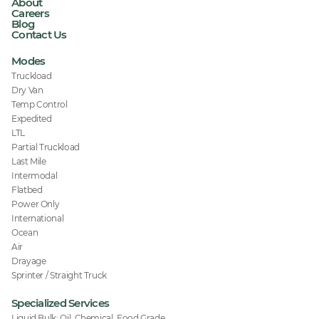
About
Careers
Blog
Contact Us
Modes
Truckload
Dry Van
Temp Control
Expedited
LTL
Partial Truckload
Last Mile
Intermodal
Flatbed
Power Only
International
Ocean
Air
Drayage
Sprinter / Straight Truck
Specialized Services
Liquid Bulk: Oil, Chemical, Food Grade