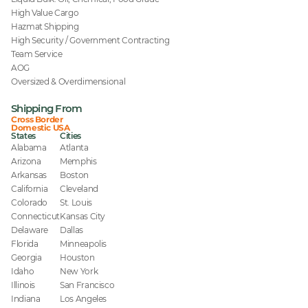
High Value Cargo
Hazmat Shipping
High Security / Government Contracting
Team Service
AOG
Oversized & Overdimensional
Shipping From
Cross Border
Domestic USA
States
Cities
Alabama
Atlanta
Arizona
Memphis
Arkansas
Boston
California
Cleveland
Colorado
St. Louis
Connecticut
Kansas City
Delaware
Dallas
Florida
Minneapolis
Georgia
Houston
Idaho
New York
Illinois
San Francisco
Indiana
Los Angeles