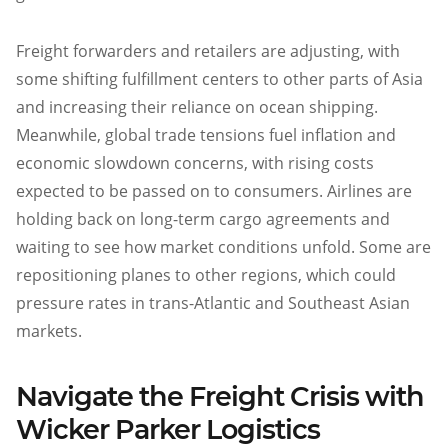
Freight forwarders and retailers are adjusting, with
some shifting fulfillment centers to other parts of Asia
and increasing their reliance on ocean shipping.
Meanwhile, global trade tensions fuel inflation and
economic slowdown concerns, with rising costs
expected to be passed on to consumers. Airlines are
holding back on long-term cargo agreements and
waiting to see how market conditions unfold. Some are
repositioning planes to other regions, which could
pressure rates in trans-Atlantic and Southeast Asian
markets.
Navigate the Freight Crisis with
Wicker Parker Logistics