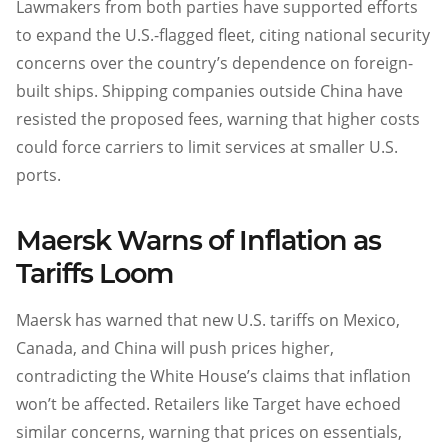
Lawmakers from both parties have supported efforts
to expand the U.S.-flagged fleet, citing national security
concerns over the country’s dependence on foreign-
built ships. Shipping companies outside China have
resisted the proposed fees, warning that higher costs
could force carriers to limit services at smaller U.S.
ports.
Maersk Warns of Inflation as
Tariffs Loom
Maersk has warned that new U.S. tariffs on Mexico,
Canada, and China will push prices higher,
contradicting the White House’s claims that inflation
won’t be affected. Retailers like Target have echoed
similar concerns, warning that prices on essentials,