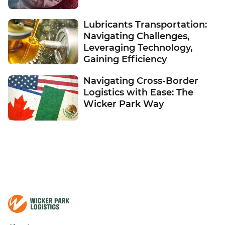
Lubricants Transportation:
Navigating Challenges,
Leveraging Technology,
Gaining Efficiency
Navigating Cross-Border
Logistics with Ease: The
Wicker Park Way