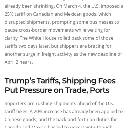
already been shrinking. On March 4,
the U.S. imposed a
25% tariff on Canadian and Mexican goods
, which
disrupted shipments, prompting some businesses to
pause cross-border movements while waiting for
clarity. The White House rolled back some of those
tariffs two days later, but shippers are bracing for
another surge in freight activity as the new deadline of
April 2 nears.
Trump’s Tariffs, Shipping Fees
Put Pressure on Trade, Ports
Importers are rushing shipments ahead of the U.S.
tariff hikes. A 20% increase has already been applied to
Chinese goods, and the back-and-forth on duties for
Canada and Mexico has led to uncertainty, though