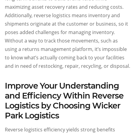
maximizing asset recovery rates and reducing costs.
Additionally, reverse logistics means inventory and
shipments originate at the customer or business, so it
poses added challenges for managing inventory.
Without a way to track those movements, such as
using a returns management platform, it’s impossible
to know what’s actually coming back to your facilities
and in need of restocking, repair, recycling, or disposal.
Improve Your Understanding
and Efficiency Within Reverse
Logistics by Choosing Wicker
Park Logistics
Reverse logistics efficiency yields strong benefits