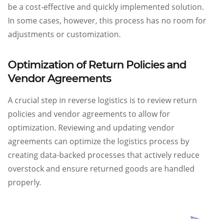
be a cost-effective and quickly implemented solution.
In some cases, however, this process has no room for
adjustments or customization.
Optimization of Return Policies and
Vendor Agreements
A crucial step in reverse logistics is to review return
policies and vendor agreements to allow for
optimization. Reviewing and updating vendor
agreements can optimize the logistics process by
creating data-backed processes that actively reduce
overstock and ensure returned goods are handled
properly.