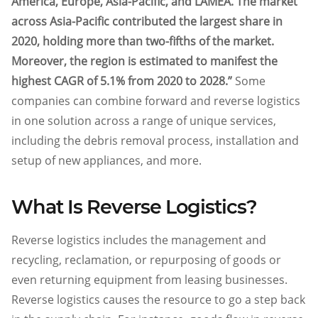
America, Europe, Asia-Pacific, and LAMEA. The market
across Asia-Pacific contributed the largest share in
2020, holding more than two-fifths of the market.
Moreover, the region is estimated to manifest the
highest CAGR of 5.1% from 2020 to 2028.”
Some
companies can combine forward and reverse logistics
in one solution across a range of unique services,
including the debris removal process, installation and
setup of new appliances, and more.
What Is Reverse Logistics?
Reverse logistics includes the management and
recycling, reclamation, or repurposing of goods or
even returning equipment from leasing businesses.
Reverse logistics causes the resource to go a step back