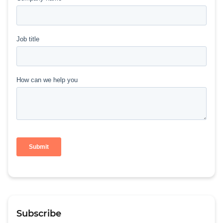
Subscribe