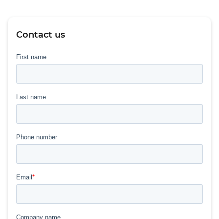
Contact us