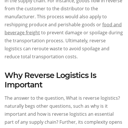
in the supply chain. For instance, goods flow in reverse
from the customer to the distributor to the
manufacturer. This process would also apply to
reshipping produce and perishable goods or
food and
beverage freight
to prevent damage or spoilage during
the transportation process. Ultimately, reverse
logistics can reroute waste to avoid spoilage and
reduce total transportation costs.
Why Reverse Logistics Is
Important
The answer to the question, What is reverse logistics?
naturally begs other questions, such as why is it
important and how is reverse logistics an essential
part of any supply chain? Further, its complexity opens