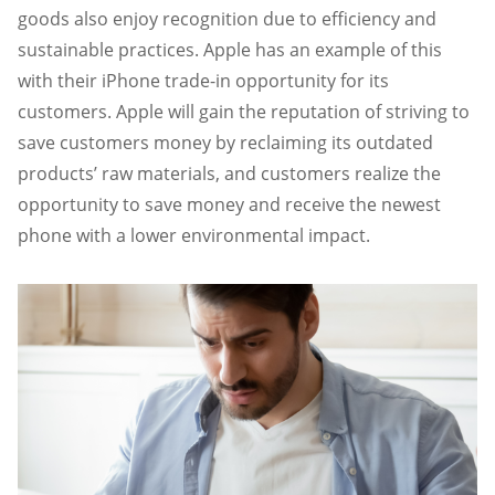
goods also enjoy recognition due to efficiency and
sustainable practices. Apple has an example of this
with their iPhone trade-in opportunity for its
customers. Apple will gain the reputation of striving to
save customers money by reclaiming its outdated
products’ raw materials, and customers realize the
opportunity to save money and receive the newest
phone with a lower environmental impact.