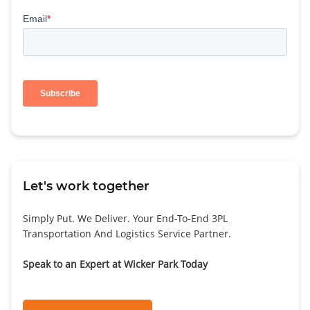
Let's work together
Simply Put. We Deliver. Your End-To-End 3PL
Transportation And Logistics Service Partner.
Speak to an Expert at Wicker Park Today