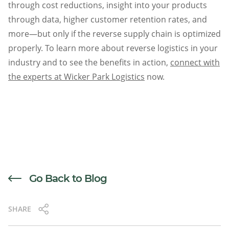
through cost reductions, insight into your products
through data, higher customer retention rates, and
more—but only if the reverse supply chain is optimized
properly. To learn more about reverse logistics in your
industry and to see the benefits in action,
connect with
the experts at Wicker Park Logistics
now.
Go Back to Blog
SHARE