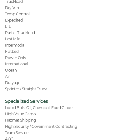
Truckload
Dry Van
Temp Control
Expedited
LTL
Partial Truckload
Last Mile
Intermodal
Flatbed
Power Only
International
Ocean
Air
Drayage
Sprinter / Straight Truck
Specialized Services
Liquid Bulk: Oil, Chemical, Food Grade
High Value Cargo
Hazmat Shipping
High Security / Government Contracting
Team Service
AOG