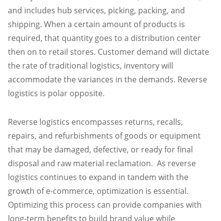
and includes hub services, picking, packing, and
shipping. When a certain amount of products is
required, that quantity goes to a distribution center
then on to retail stores. Customer demand will dictate
the rate of traditional logistics, inventory will
accommodate the variances in the demands. Reverse
logistics is polar opposite.
Reverse logistics encompasses returns, recalls,
repairs, and refurbishments of goods or equipment
that may be damaged, defective, or ready for final
disposal and raw material reclamation. As reverse
logistics continues to expand in tandem with the
growth of e-commerce, optimization is essential.
Optimizing this process can provide companies with
long-term benefits to build brand value while