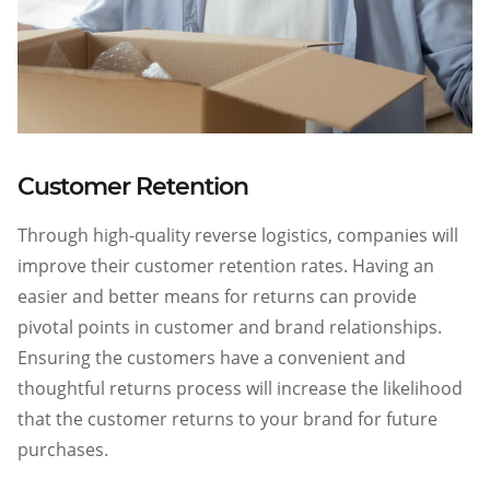
Customer Retention
Through high-quality reverse logistics, companies will
improve their customer retention rates. Having an
easier and better means for returns can provide
pivotal points in customer and brand relationships.
Ensuring the customers have a convenient and
thoughtful returns process will increase the likelihood
that the customer returns to your brand for future
purchases.