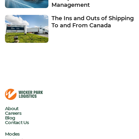
Management
The Ins and Outs of Shipping
To and From Canada
About
Careers
Blog
Contact Us
Modes