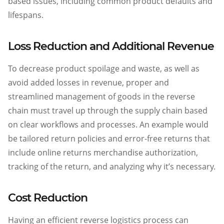
based issues, including common product defaults and
lifespans.
Loss Reduction and Additional Revenue
To decrease product spoilage and waste, as well as
avoid added losses in revenue, proper and
streamlined management of goods in the reverse
chain must travel up through the supply chain based
on clear workflows and processes. An example would
be tailored return policies and error-free returns that
include online returns merchandise authorization,
tracking of the return, and analyzing why it’s necessary.
Cost Reduction
Having an efficient reverse logistics process can