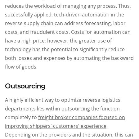
reduces the workload of managing any process. Thus,
successfully applied,
tech-driven
automation in the
reverse supply chain can address forecasting, labor
costs, and fraudulent costs. Costs for automation can
have a high price; however, the greater use of
technology has the potential to significantly reduce
both losses and expenses by automating the backward
flow of goods.
Outsourcing
A highly efficient way to optimize reverse logistics
departments lies within outsourcing the function
completely to
freight broker companies focused on
improving shippers' customers' experience
.
Depending on the providers and the situation, this can