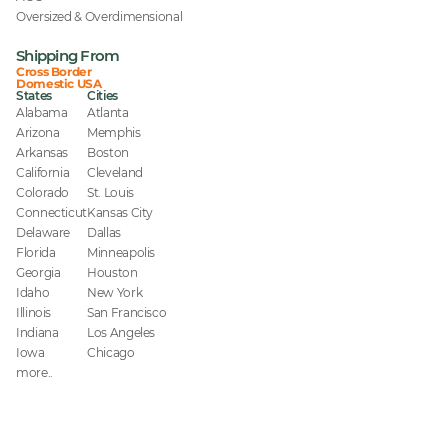
Oversized & Overdimensional
Shipping From
Cross Border
Domestic USA
States
Cities
Alabama
Atlanta
Arizona
Memphis
Arkansas
Boston
California
Cleveland
Colorado
St. Louis
Connecticut
Kansas City
Delaware
Dallas
Florida
Minneapolis
Georgia
Houston
Idaho
New York
Illinois
San Francisco
Indiana
Los Angeles
Iowa
Chicago
more..