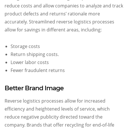
reduce costs and allow companies to analyze and track
product defects and returns’ rationale more
accurately. Streamlined reverse logistics processes
allow for savings in different areas, including:
Storage costs
Return shipping costs.
Lower labor costs
Fewer fraudulent returns
Better Brand Image
Reverse logistics processes allow for increased
efficiency and heightened levels of service, which
reduce negative publicity directed toward the
company. Brands that offer recycling for end-of-life