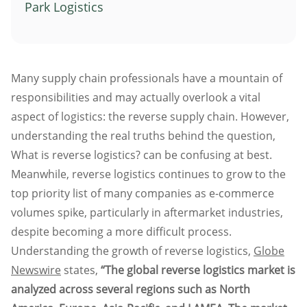
Park Logistics
Atlanta
Memphis
Boston
Many supply chain professionals have a mountain of
Cleveland
responsibilities and may actually overlook a vital
St. Louis
aspect of logistics: the reverse supply chain. However,
Kansas City
understanding the real truths behind the question,
Dallas
What is reverse logistics? can be confusing at best.
Minneapolis
Meanwhile, reverse logistics continues to grow to the
Houston
top priority list of many companies as e-commerce
volumes spike, particularly in aftermarket industries,
New York
despite becoming a more difficult process.
San Francisco
Understanding the growth of reverse logistics,
Globe
Los Angeles
Newswire
states,
“The global reverse logistics market is
Chicago
analyzed across several regions such as North