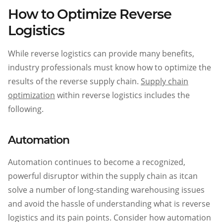
How to Optimize Reverse
Logistics
While reverse logistics can provide many benefits,
industry professionals must know how to optimize the
results of the reverse supply chain.
Supply chain
optimization
within reverse logistics includes the
following.
Automation
Automation continues to become a recognized,
powerful disruptor within the supply chain as itcan
solve a number of long-standing warehousing issues
and avoid the hassle of understanding what is reverse
logistics and its pain points. Consider how automation