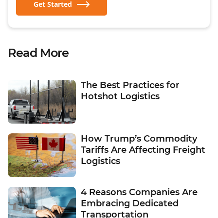
Get Started
Read More
The Best Practices for
Hotshot Logistics
How Trump’s Commodity
Tariffs Are Affecting Freight
Logistics
4 Reasons Companies Are
Embracing Dedicated
Transportation