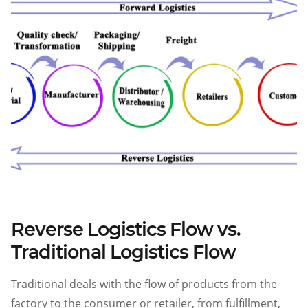
Reverse Logistics Flow vs.
Traditional Logistics Flow
Traditional
deals with the flow of products from the
factory to the consumer or retailer, from fulfillment,