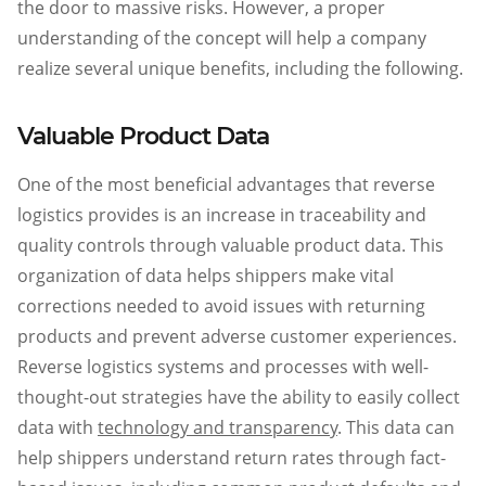
the door to massive risks. However, a proper
understanding of the concept will help a company
realize several unique benefits, including the following.
Valuable Product Data
One of the most beneficial advantages that reverse
logistics provides is an increase in traceability and
quality controls through valuable product data. This
organization of data helps shippers make vital
corrections needed to avoid issues with returning
products and prevent adverse customer experiences.
Reverse logistics systems and processes with well-
thought-out strategies have the ability to easily collect
data with
technology and transparency
. This data can
help shippers understand return rates through fact-