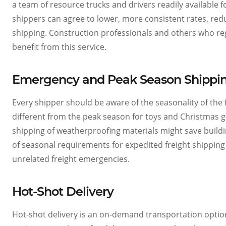
a team of resource trucks and drivers readily available 
shippers can agree to lower, more consistent rates, re
shipping. Construction professionals and others who regu
benefit from this service.
Emergency and Peak Season Shipping
Every shipper should be aware of the seasonality of the 
different from the peak season for toys and Christmas g
shipping of weatherproofing materials might save build
of seasonal requirements for expedited freight shipping
unrelated freight emergencies.
Hot-Shot Delivery
Hot-shot delivery is an on-demand transportation option