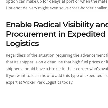
option can make up for delays at port or when the mater
Hot-shot delivery might even solve
cross-border challe
Enable Radical Visibility 
Procurement in Expedited 
Logistics
Regardless of the situation requiring the advancement f
that its shipper is on a deadline that high fuel prices or
shippers should have a broker in their corner who’s avai
If you want to learn how to add this type of expedited f
expert at Wicker Park Logistics today
.