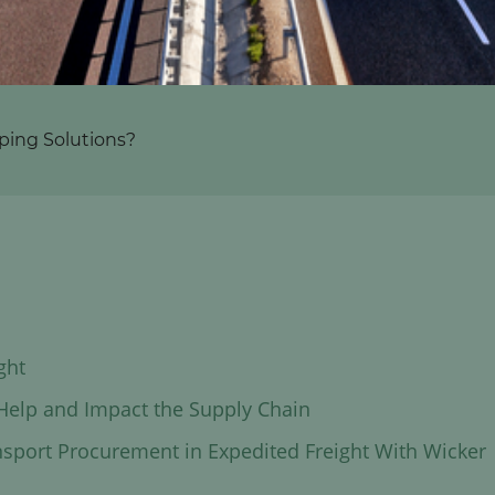
ping Solutions?
ght
 Help and Impact the Supply Chain
nsport Procurement in Expedited Freight With Wicker