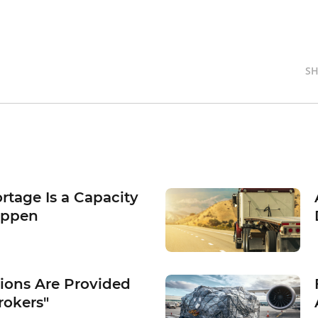
SH
rtage Is a Capacity
appen
tions Are Provided
rokers"