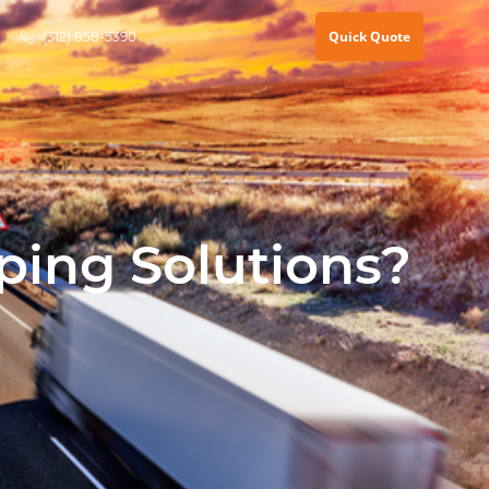
Quick Quote
(312) 858-5390
ping Solutions?