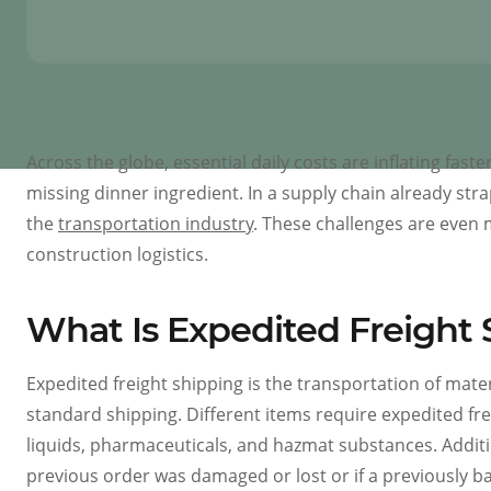
Across the globe, essential daily costs are inflating fa
missing dinner ingredient. In a supply chain already stra
the
transportation industry
. These challenges are even 
construction logistics.
What Is Expedited Freight 
Expedited freight shipping is the transportation of mate
standard shipping. Different items require expedited freig
liquids, pharmaceuticals, and hazmat substances. Addit
previous order was damaged or lost or if a previously ba