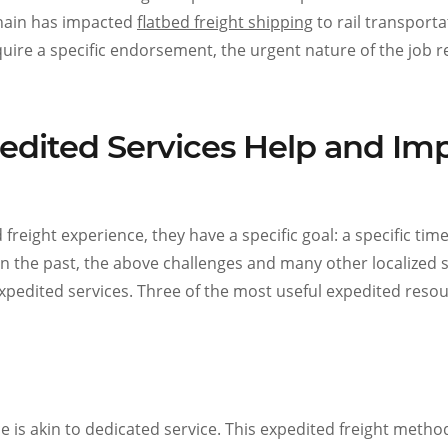
chain has impacted
flatbed freight shipping
to rail transport
uire a specific endorsement, the urgent nature of the job r
edited Services Help and Im
reight experience, they have a specific goal: a specific time
in the past, the above challenges and many other localized 
expedited services. Three of the most useful expedited reso
ce is akin to dedicated service. This expedited freight method