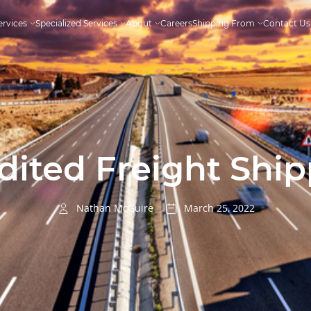
ervices
Specialized Services
About
Careers
Shipping From
Contact Us
ited Freight Ship
Nathan McGuire
March 25, 2022