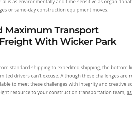
ial is as environmentally and time-sensitive as organ donat
nges
or same-day construction equipment moves.
and Maximum Transport
Freight With Wicker Park
rom standard shipping to expedited shipping, the bottom li
 limited drivers can’t excuse. Although these challenges are r
lable to meet these challenges with integrity and creative so
reight resource to your construction transportation team,
as