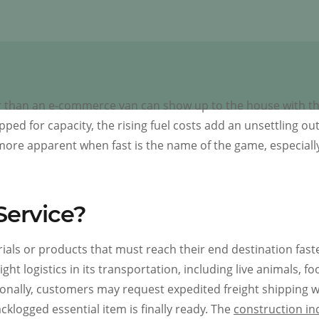
ster than an e-commerce van can show up to the house with t
pped for capacity, the rising fuel costs add an unsettling ou
more apparent when fast is the name of the game, especially
Service?
rials or products that must reach their end destination fast
ht logistics in its transportation, including live animals, fo
ionally, customers may request expedited freight shipping 
cklogged essential item is finally ready. The
construction in