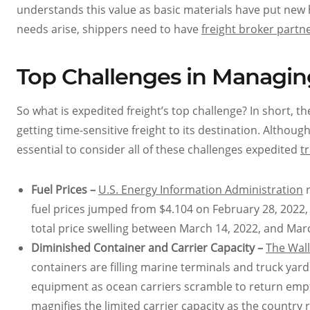
understands this value as basic materials have put ne
needs arise, shippers need to have
freight broker partn
Top Challenges in Managin
So what is expedited freight’s top challenge? In short, t
getting time-sensitive freight to its destination. Although 
essential to consider all of these challenges expedited
t
Fuel Prices –
U.S. Energy Information Administration
r
fuel prices jumped from $4.104 on February 28, 2022, 
total price swelling between March 14, 2022, and Marc
Diminished Container and Carrier Capacity –
The Wall
containers are filling marine terminals and truck yar
equipment as ocean carriers scramble to return empty 
magnifies the limited carrier capacity as the count