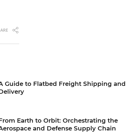
ARE
A Guide to Flatbed Freight Shipping and
Delivery
From Earth to Orbit: Orchestrating the
Aerospace and Defense Supply Chain