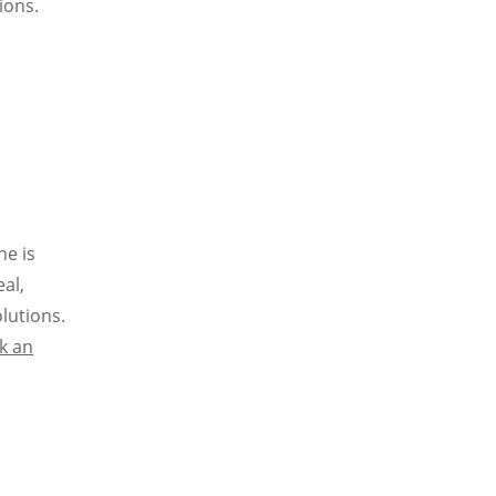
ions.
ne is
eal,
lutions.
k an