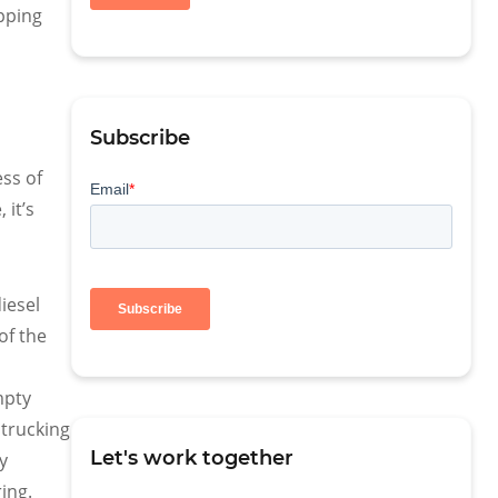
pping
Subscribe
ess of
 it’s
iesel
of the
mpty
 trucking
Let's work together
y
ring.