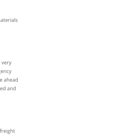
,
aterials
 very
gency
ve ahead
ted and
freight