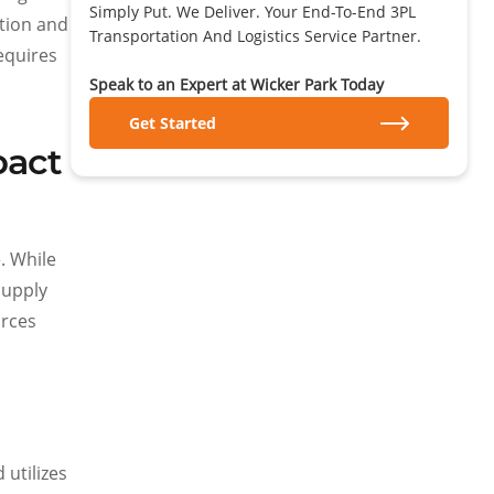
Simply Put. We Deliver. Your End-To-End 3PL
ation and
Transportation And Logistics Service Partner.
equires
Speak to an Expert at Wicker Park Today
Get Started
pact
. While
supply
urces
 utilizes