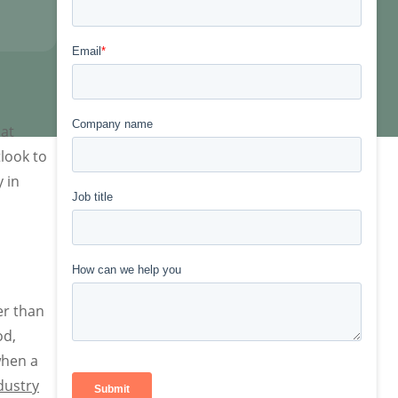
hat
tlook to
 in
er than
od,
when a
dustry