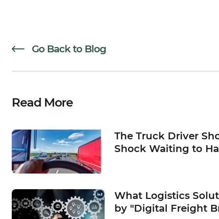
Go Back to Blog
Read More
The Truck Driver Sho
Shock Waiting to H
What Logistics Solu
by "Digital Freight B