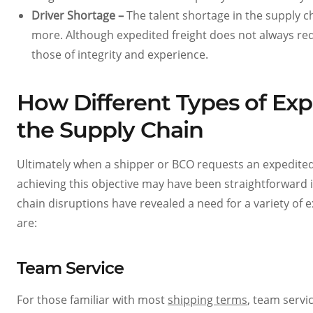
Driver Shortage –
The talent shortage in the supply 
more. Although expedited freight does not always req
those of integrity and experience.
How Different Types of Exp
the Supply Chain
Ultimately when a shipper or BCO requests an expedited f
achieving this objective may have been straightforward 
chain disruptions have revealed a need for a variety of 
are:
Team Service
For those familiar with most
shipping terms
, team servi