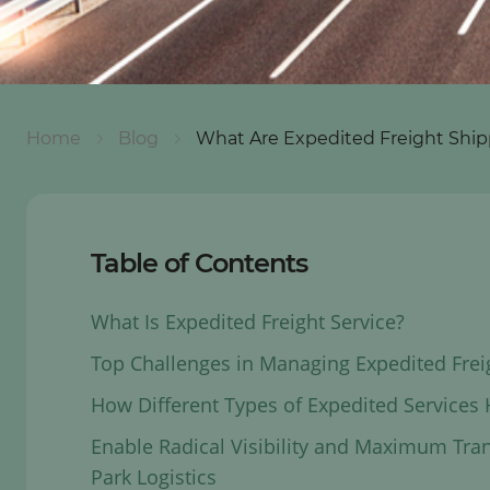
Home
Blog
What Are Expedited Freight Ship
Table of Contents
What Is Expedited Freight Service?
Top Challenges in Managing Expedited Frei
How Different Types of Expedited Services
Enable Radical Visibility and Maximum Tra
Park Logistics