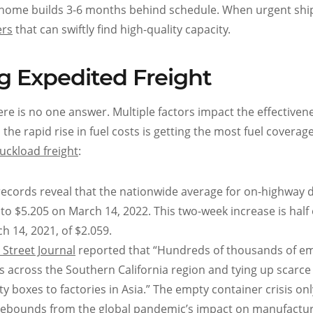
w home builds 3-6 months behind schedule. When urgent shi
ers
that can swiftly find high-quality capacity.
g Expedited Freight
here is no one answer. Multiple factors impact the effectiven
the rapid rise in fuel costs is getting the most fuel coverage,
ruckload freight
:
ecords reveal that the nationwide average for on-highway d
to $5.205 on March 14, 2022. This two-week increase is half 
h 14, 2021, of $2.059.
 Street Journal
reported that “Hundreds of thousands of e
ds across the Southern California region and tying up scarce
boxes to factories in Asia.” The empty container crisis onl
ry rebounds from the global pandemic’s impact on manufactu