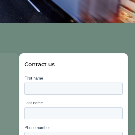
Contact us