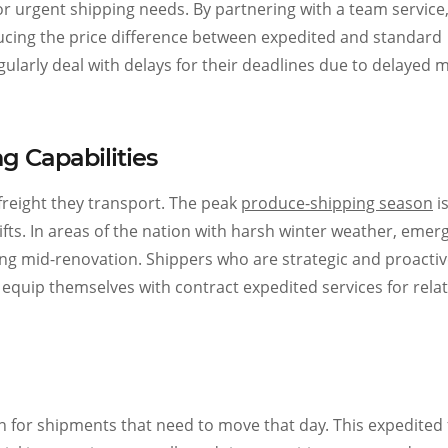
for urgent shipping needs. By partnering with a team service
ducing the price difference between expedited and standard
larly deal with delays for their deadlines due to delayed m
 Capabilities
freight they transport. The peak
produce-shipping season
is
ifts. In areas of the nation with harsh winter weather, emer
ing mid-renovation. Shippers who are strategic and proacti
 equip themselves with contract expedited services for rela
 for shipments that need to move that day. This expedited 