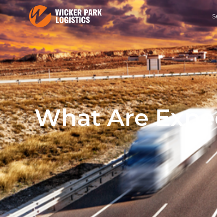
S
What Are Exped