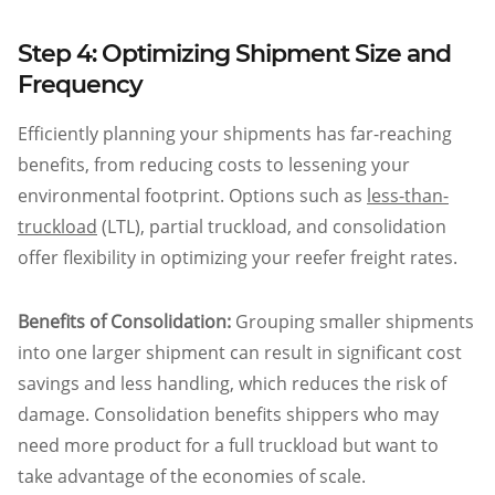
Step 4: Optimizing Shipment Size and
Frequency
Efficiently planning your shipments has far-reaching
benefits, from reducing costs to lessening your
environmental footprint. Options such as
less-than-
truckload
(LTL), partial truckload, and consolidation
offer flexibility in optimizing your reefer freight rates.
Benefits of Consolidation:
Grouping smaller shipments
into one larger shipment can result in significant cost
savings and less handling, which reduces the risk of
damage. Consolidation benefits shippers who may
need more product for a full truckload but want to
take advantage of the economies of scale.