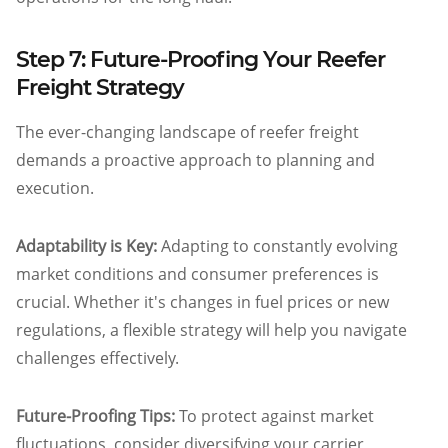
Step 7: Future-Proofing Your Reefer
Freight Strategy
The ever-changing landscape of reefer freight
demands a proactive approach to planning and
execution.
Adaptability is Key:
Adapting to constantly evolving
market conditions and consumer preferences is
crucial. Whether it's changes in fuel prices or new
regulations, a flexible strategy will help you navigate
challenges effectively.
Future-Proofing Tips:
To protect against market
fluctuations, consider diversifying your carrier