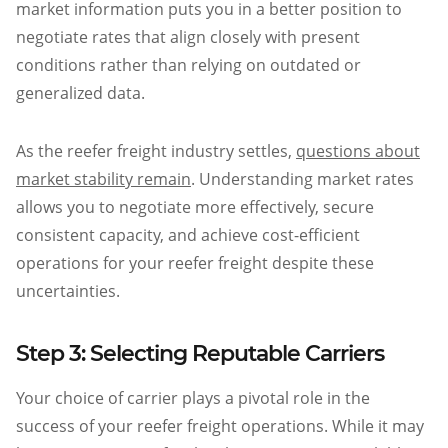
market information puts you in a better position to
negotiate rates that align closely with present
conditions rather than relying on outdated or
generalized data.
As the reefer freight industry settles,
questions about
market stability remain
. Understanding market rates
allows you to negotiate more effectively, secure
consistent capacity, and achieve cost-efficient
operations for your reefer freight despite these
uncertainties.
Step 3: Selecting Reputable Carriers
Your choice of carrier plays a pivotal role in the
success of your reefer freight operations. While it may