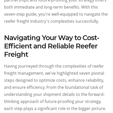
partnerships and future-proofing your strategy offers
both immediate and long-term benefits. With this
seven-step guide, you're well-equipped to navigate the
reefer freight industry's complexities successfully.
Navigating Your Way to Cost-
Efficient and Reliable Reefer
Freight
Having journeyed through the complexities of reefer
freight management, we've highlighted seven pivotal
steps designed to optimize costs, enhance reliability,
and ensure efficiency. From the foundational task of
understanding your shipment details to the forward-
thinking approach of future-proofing your strategy,
each step plays a significant role in the bigger picture.