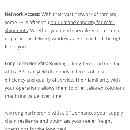
Network Access:
With their vast network of carriers,
some 3PLs offer you
on-demand capacity for refer
shipments
. Whether you need specialized equipment
or particular delivery windows, a 3PL can find the right
fit for you.
Long-Term Benefits:
Building a long-term partnership
with a 3PL can yield dividends in terms of cost-
efficiency and quality of service. Their familiarity with
your operations allows them to offer tailored solutions
that bring value over time.
A strong partnership with a 3PL
enhances your supply
chain resilience and optimizes your reefer freight
operations for the long haul.