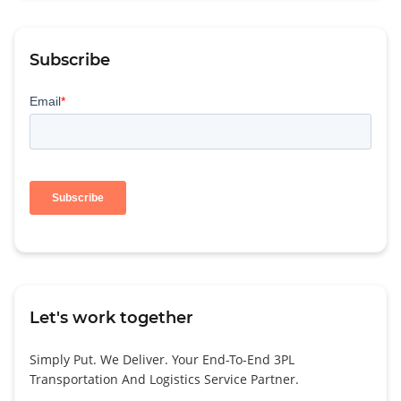
Subscribe
Let's work together
Simply Put. We Deliver. Your End-To-End 3PL
Transportation And Logistics Service Partner.