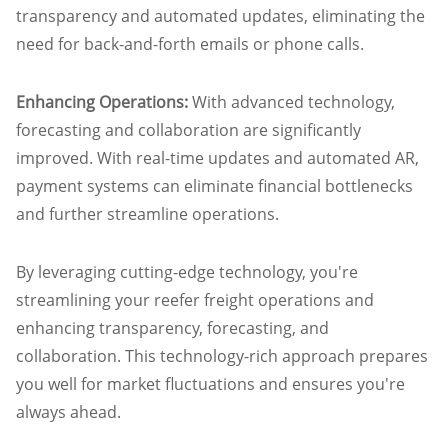
transparency and automated updates, eliminating the
need for back-and-forth emails or phone calls.
Enhancing Operations:
With advanced technology,
forecasting and collaboration are significantly
improved. With real-time updates and automated AR,
payment systems can eliminate financial bottlenecks
and further streamline operations.
By leveraging cutting-edge technology, you're
streamlining your reefer freight operations and
enhancing transparency, forecasting, and
collaboration. This technology-rich approach prepares
you well for market fluctuations and ensures you're
always ahead.