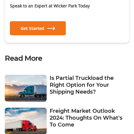
Speak to an Expert at Wicker Park Today
Get Started
Read More
Is Partial Truckload the
Right Option for Your
Shipping Needs?
Freight Market Outlook
2024: Thoughts On What's
To Come