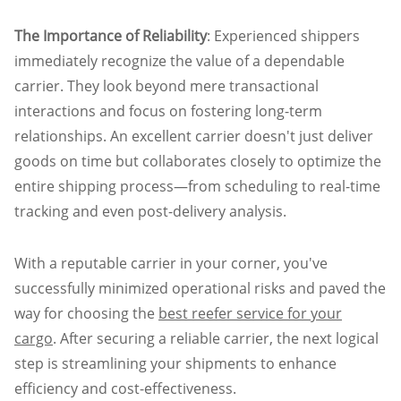
The Importance of Reliability
: Experienced shippers
immediately recognize the value of a dependable
carrier. They look beyond mere transactional
interactions and focus on fostering long-term
relationships. An excellent carrier doesn't just deliver
goods on time but collaborates closely to optimize the
entire shipping process—from scheduling to real-time
tracking and even post-delivery analysis.
With a reputable carrier in your corner, you've
successfully minimized operational risks and paved the
way for choosing the
best reefer service for your
cargo
. After securing a reliable carrier, the next logical
step is streamlining your shipments to enhance
efficiency and cost-effectiveness.