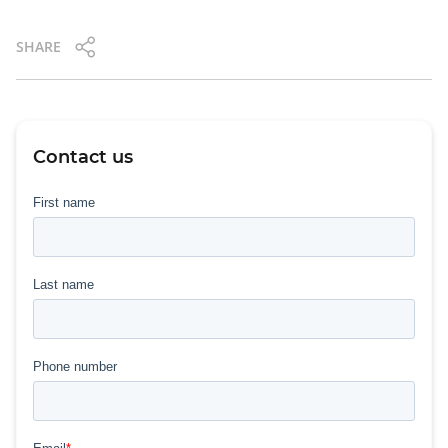
SHARE
Contact us