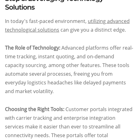
Solutions
In today's fast-paced environment,
utilizing advanced
technological solutions
can give you a distinct edge.
The Role of Technology:
Advanced platforms offer real-
time tracking, instant quoting, and on-demand
capacity sourcing, among other features. These tools
automate several processes, freeing you from
everyday logistics headaches like delayed payments
and market volatility.
Choosing the Right Tools:
Customer portals integrated
with carrier tracking and enterprise integration
services make it easier than ever to streamline all
connectivity needs. These portals offer total