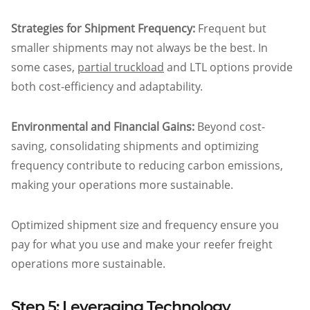
Strategies for Shipment Frequency:
Frequent but
smaller shipments may not always be the best. In
some cases,
partial truckload
and LTL options provide
both cost-efficiency and adaptability.
Environmental and Financial Gains:
Beyond cost-
saving, consolidating shipments and optimizing
frequency contribute to reducing carbon emissions,
making your operations more sustainable.
Optimized shipment size and frequency ensure you
pay for what you use and make your reefer freight
operations more sustainable.
Step 5: Leveraging Technology