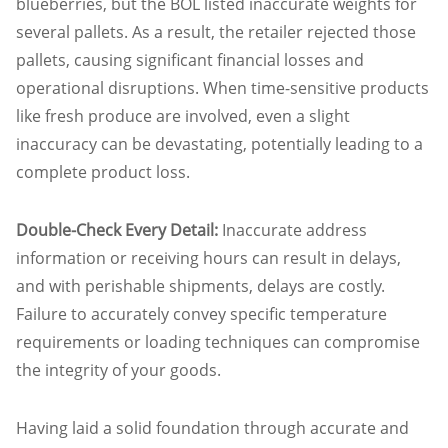
blueberries, but the BOL listed inaccurate weights for
several pallets. As a result, the retailer rejected those
pallets, causing significant financial losses and
operational disruptions. When time-sensitive products
like fresh produce are involved, even a slight
inaccuracy can be devastating, potentially leading to a
complete product loss.
Double-Check Every Detail:
Inaccurate address
information or receiving hours can result in delays,
and with perishable shipments, delays are costly.
Failure to accurately convey specific temperature
requirements or loading techniques can compromise
the integrity of your goods.
Having laid a solid foundation through accurate and