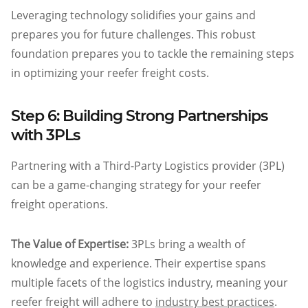
Leveraging technology solidifies your gains and
prepares you for future challenges. This robust
foundation prepares you to tackle the remaining steps
in optimizing your reefer freight costs.
Step 6: Building Strong Partnerships
with 3PLs
Partnering with a Third-Party Logistics provider (3PL)
can be a game-changing strategy for your reefer
freight operations.
The Value of Expertise:
3PLs bring a wealth of
knowledge and experience. Their expertise spans
multiple facets of the logistics industry, meaning your
reefer freight will adhere to
industry best practices
.