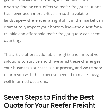
geopolitical factors throwing fuel markets into
Atlanta
disarray, finding cost-effective reefer freight solutions
Memphis
has never been more critical. In such a volatile
landscape—where even a slight shift in the market can
Boston
dramatically impact your bottom line—the quest for a
Cleveland
reliable and affordable reefer freight quote can seem
St. Louis
daunting.
Kansas City
Dallas
This article offers actionable insights and innovative
Minneapolis
solutions to survive and thrive amid these challenges.
Houston
Your business's success is our priority, and we're here
to arm you with the expertise needed to make savvy,
New York
well-informed decisions.
San Francisco
Los Angeles
Seven Steps to Find the Best
Chicago
Quote for Your Reefer Freight