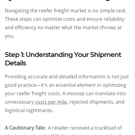
Navigating the reefer freight market is no simple task.
These steps can optimize costs and ensure reliability
and efficiency no matter what the market throws at
you.
Step 1: Understanding Your Shipment
Details
Providing accurate and detailed information is not just
good practice—it's an essential element in optimizing
your reefer freight costs. A misstep can translate into
unnecessary
costs per mile
, rejected shipments, and
logistical nightmares.
A Cautionary Tale:
A retailer received a truckload of