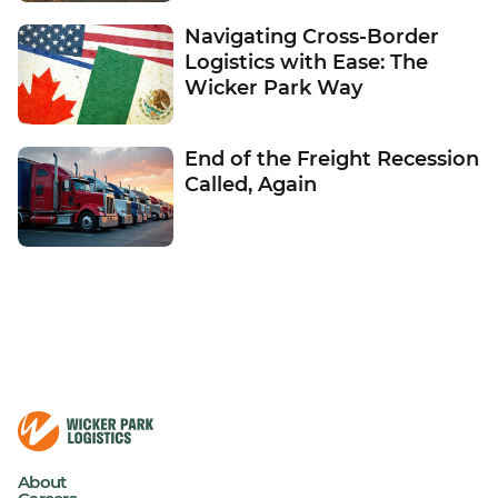
Navigating Cross-Border
Logistics with Ease: The
Wicker Park Way
End of the Freight Recession
Called, Again
About