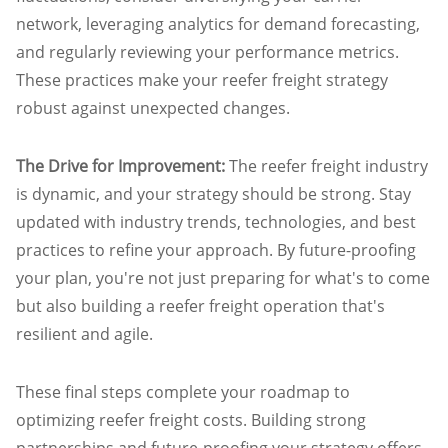
network, leveraging analytics for demand forecasting,
and regularly reviewing your performance metrics.
These practices make your reefer freight strategy
robust against unexpected changes.
The Drive for Improvement:
The reefer freight industry
is dynamic, and your strategy should be strong. Stay
updated with industry trends, technologies, and best
practices to refine your approach. By future-proofing
your plan, you're not just preparing for what's to come
but also building a reefer freight operation that's
resilient and agile.
These final steps complete your roadmap to
optimizing reefer freight costs. Building strong