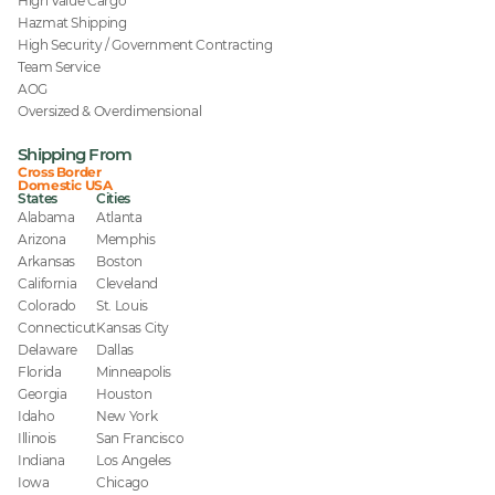
High Value Cargo
Hazmat Shipping
High Security / Government Contracting
Team Service
AOG
Oversized & Overdimensional
Shipping From
Cross Border
Domestic USA
States
Cities
Alabama
Atlanta
Arizona
Memphis
Arkansas
Boston
California
Cleveland
Colorado
St. Louis
Connecticut
Kansas City
Delaware
Dallas
Florida
Minneapolis
Georgia
Houston
Idaho
New York
Illinois
San Francisco
Indiana
Los Angeles
Iowa
Chicago