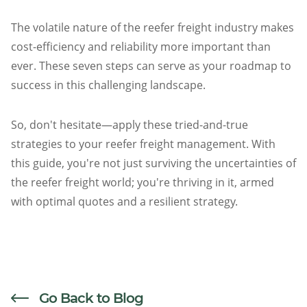
The volatile nature of the reefer freight industry makes
cost-efficiency and reliability more important than
ever. These seven steps can serve as your roadmap to
success in this challenging landscape.
So, don't hesitate—apply these tried-and-true
strategies to your reefer freight management. With
this guide, you're not just surviving the uncertainties of
the reefer freight world; you're thriving in it, armed
with optimal quotes and a resilient strategy.
Go Back to Blog