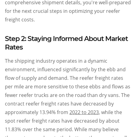
comprehensive shipment details, you're well-prepared
for the next crucial steps in optimizing your reefer
freight costs.
Step 2: Staying Informed About Market
Rates
The shipping industry operates in a dynamic
environment, influenced significantly by the ebb and
flow of supply and demand. The reefer freight rates
per mile are more sensitive to these ebbs and flows as
fewer reefer trucks are on the road than dry vans. The
contract reefer freight rates have decreased by
approximately 13.94% from
2022 to 2023
, while the
spot reefer freight rates have decreased by about
11.83% over the same period. While many believe