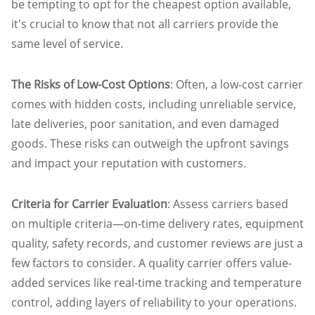
be tempting to opt for the cheapest option available,
it's crucial to know that not all carriers provide the
same level of service.
The Risks of Low-Cost Options
: Often, a low-cost carrier
comes with hidden costs, including unreliable service,
late deliveries, poor sanitation, and even damaged
goods. These risks can outweigh the upfront savings
and impact your reputation with customers.
Criteria for Carrier Evaluation
: Assess carriers based
on multiple criteria—on-time delivery rates, equipment
quality, safety records, and customer reviews are just a
few factors to consider. A quality carrier offers value-
added services like real-time tracking and temperature
control, adding layers of reliability to your operations.