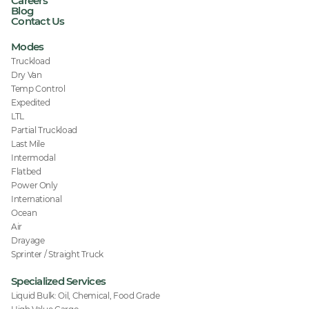
Careers
Blog
Contact Us
Modes
Truckload
Dry Van
Temp Control
Expedited
LTL
Partial Truckload
Last Mile
Intermodal
Flatbed
Power Only
International
Ocean
Air
Drayage
Sprinter / Straight Truck
Specialized Services
Liquid Bulk: Oil, Chemical, Food Grade