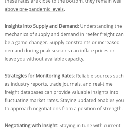
these rates are close to the bottom, they remain
well
above pre-pandemic levels
.
Insights into Supply and Demand
: Understanding the
mechanics of supply and demand in reefer freight can
be a game-changer. Supply constraints or increased
demand during peak seasons can inflate prices or
leave you without available capacity.
Strategies for Monitoring Rates
: Reliable sources such
as industry reports, trade journals, and real-time
freight databases can provide valuable insights into
fluctuating market rates. Staying updated enables you
to approach negotiations from a position of strength.
Negotiating with Insight
: Staying in tune with current