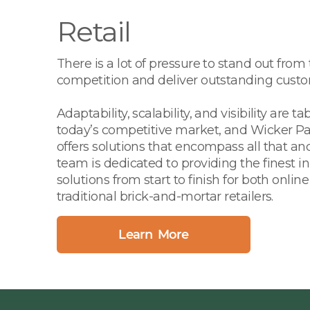
Retail
There is a lot of pressure to stand out from
competition and deliver outstanding custo
Adaptability, scalability, and visibility are ta
today’s competitive market, and Wicker Pa
offers solutions that encompass all that a
team is dedicated to providing the finest i
solutions from start to finish for both onlin
traditional brick-and-mortar retailers.
Learn More