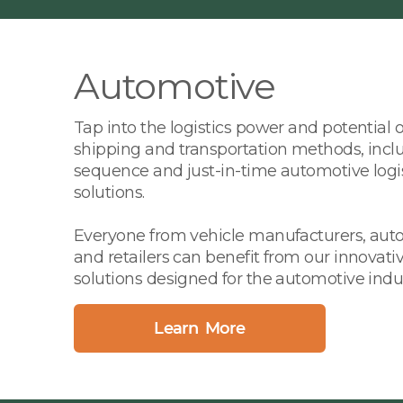
Automotive
Tap into the logistics power and potential 
shipping and transportation methods, inclu
sequence and just-in-time automotive logi
solutions.
Everyone from vehicle manufacturers, auto 
and retailers can benefit from our innovativ
solutions designed for the automotive indus
Learn More