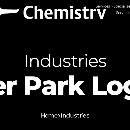
Services
Specializ
Service
Industries
r Park Log
Home
Industries