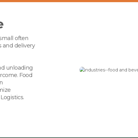
e
small often
s and delivery
and unloading
ercome. Food
in
mize
Logistics.