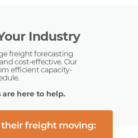
 Your Industry
ge freight forecasting
nd cost-effective. Our
m efficient capacity-
hedule.
s are here to help.
 their freight moving: