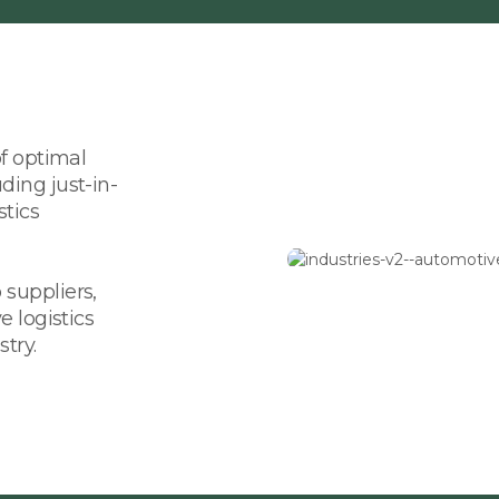
of optimal
ding just-in-
stics
suppliers,
e logistics
try.