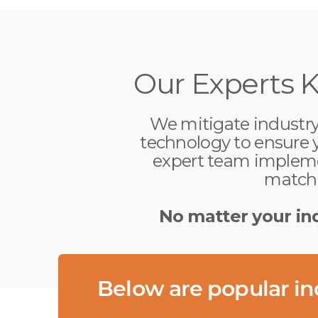
Our Experts 
We mitigate industry-
technology to ensure 
expert team implemen
matchi
No matter your ind
Below are popular ind