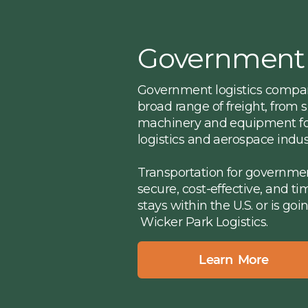
Government
Government logistics compani
broad range of freight, from
machinery and equipment for
logistics and aerospace indust
Transportation for governme
secure, cost-effective, and t
stays within the U.S. or is goi
Wicker Park Logistics.
Learn More