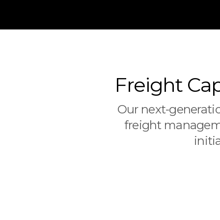
Freight Cap
Our next-generatio
freight manageme
init