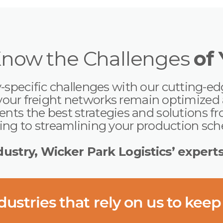
Know the Challenges
of
specific challenges with our cutting-ed
your freight networks remain optimized a
ts the best strategies and solutions fro
ng to streamlining your production sc
ustry, Wicker Park Logistics’ expert
ustries that rely on us to keep