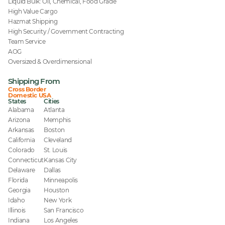
Liquid Bulk: Oil, Chemical, Food Grade
High Value Cargo
Hazmat Shipping
High Security / Government Contracting
Team Service
AOG
Oversized & Overdimensional
Shipping From
Cross Border
Domestic USA
States
Cities
Alabama
Atlanta
Arizona
Memphis
Arkansas
Boston
California
Cleveland
Colorado
St. Louis
Connecticut
Kansas City
Delaware
Dallas
Florida
Minneapolis
Georgia
Houston
Idaho
New York
Illinois
San Francisco
Indiana
Los Angeles