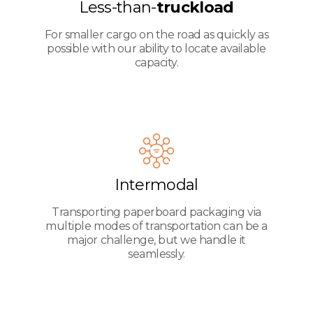
Less-than-
truckload
For smaller cargo on the road as quickly as
possible with our ability to locate available
capacity.
Intermodal
Transporting paperboard packaging via
multiple modes of transportation can be a
major challenge, but we handle it
seamlessly.