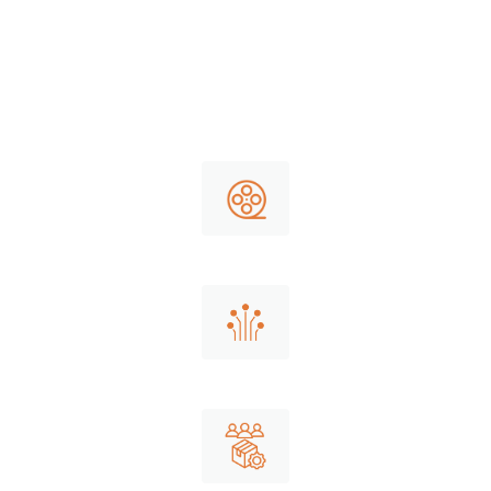
packaging shipping. To decrease the
risk of dirty, defected or damaged
goods at Wicker Park Logistics we
focus on the attention to detail:
Roll stocks
Cellulose