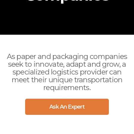
International
(312) 858-5390
Arizona
Ocean
Arkansas
Air
California
Drayage
Colorado
Sprinter / Straight Truck
Connecticut
Delaware
As paper and packaging companies
seek to innovate, adapt and grow, a
Florida
specialized logistics provider can
Georgia
meet their unique transportation
Idaho
requirements.
Illinois
Indiana
Ask An Expert
Iowa
more..
CITIES