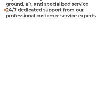
ground, air, and specialized service
24/7 dedicated support from our
professional customer service experts
Optimize Your Paper
& Packaging
Logistics With True
Experts In The Field
We constantly seek innovative