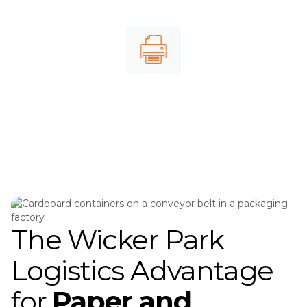
Cardboard shipping
Printed materials
The Wicker Park
Logistics Advantage
for
Paper and