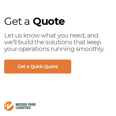
as well as using the right equipment,
to minimize the risk of damage while
keeping real-time status and tracking
Get a
Quote
the condition of the freight at all
times
Let us know what you need, and
we’ll build the solutions that keep
your operations running smoothly.
Get a Quick Quote