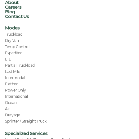
About
Careers
Blog
Contact Us
Modes
Truckload
Dry Van
Temp Control
Expedited
LTL
Partial Truckload
Last Mile
Intermodal
Flatbed
Power Only
International
Ocean
Air
Drayage
Sprinter / Straight Truck
Specialized Services