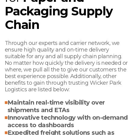
Packaging Supply
Chain
Through our experts and carrier network, we
ensure high quality and on-time delivery
suitable for any and all supply chain planning.
No matter how quickly the delivery is needed or
where, we pull all the to give our customers the
best experience possible. Additionally, other
benefits to gain through trusting Wicker Park
Logistics are listed below:
Maintain real-time visibility over
shipments and ETAs
Innovative technology with on-demand
access to dashboards
Expedited freight solutions such as