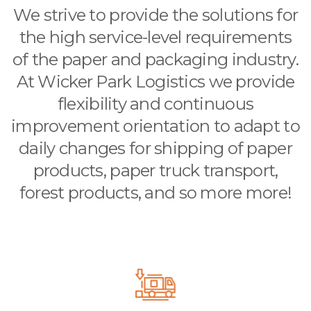
We strive to provide the solutions for
the high service-level requirements
of the paper and packaging industry.
At Wicker Park Logistics we provide
flexibility and continuous
improvement orientation to adapt to
daily changes for shipping of paper
products, paper truck transport,
forest products, and so more more!