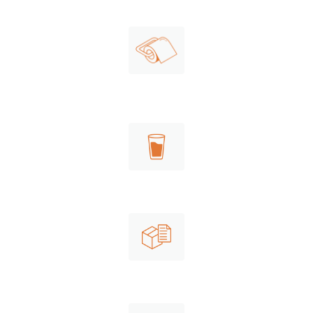
Consumer packaging
Shipping
paper rolls
Cups
Shipping paper to be recycled