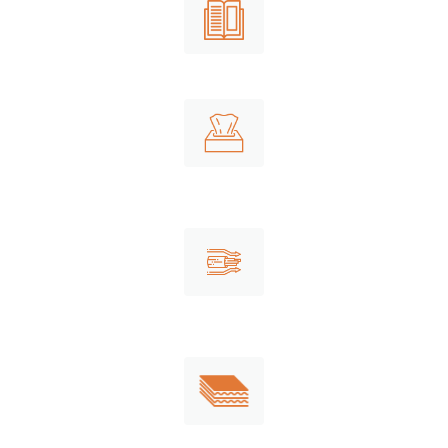
Newsprint
Tissues
Recovered fiber