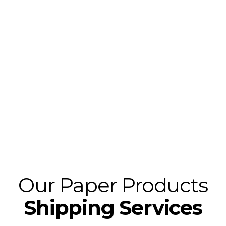
With Wicker Park Logistics, meeting your paper
product needs in a prompt, professional manner
is always the priority. We provide expert paper
and packaging shipping anywhere, we serve the
US, and cross-border to Mexico and Canada. For
more efficient and customer-based packaging
logistics solutions we provide primary, backup,
and spot freight to meet all your shipping needs.
Our Paper Products
Shipping Services