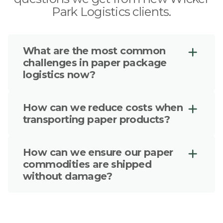
Park Logistics clients.
What are the most common
challenges in paper package
logistics now?
The top challenges include cross-
How can we reduce costs when
border trade, maintaining cleanliness
transporting paper products?
and stability of transit without risking
damage to paper goods, particularly
We leverage our unique approach
damage resulting from humidity or
How can we ensure our paper
with radical transparency to ensure
exposure to the elements.
commodities are shipped
your paper products are kept in the
without damage?
right form of transportation, free from
damage and continuously optimized
We follow a simple principle of always
based on data and forecasts to avoid
optimizing freight from end-to-end,
issues.