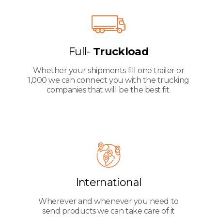
Full-
Truckload
Whether your shipments fill one trailer or
1,000 we can connect you with the trucking
companies that will be the best fit.
International
Wherever and whenever you need to
send products we can take care of it