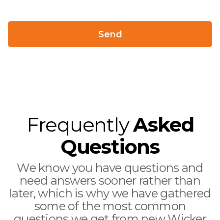
Frequently
Asked
Questions
We know you have questions and
need answers sooner rather than
later, which is why we have gathered
some of the most common
questions we get from new Wicker