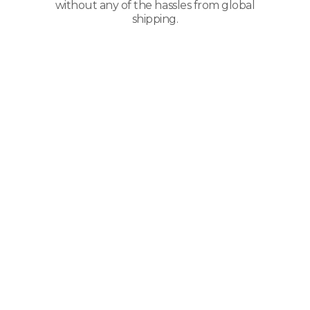
without any of the hassles from global
shipping.
Types Of Packaging
And Paper
Products
We Transport
Companies that ship paper products
need to understand the care and
requirements for paper and