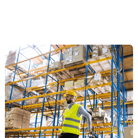
Mid-Sized
Businesses