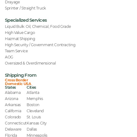
Drayage
Sprinter / Straight Truck
Specialized Services
Liquid Bulk: Oil, Chemical, Food Grade
High Value Cargo
Hazmat Shipping
High Security / Government Contracting
Team Service
AOG
Oversized & Overdimensional
Shipping From
Cross Border
Domestic USA
States
Cities
Alabama
Atlanta
Arizona
Memphis
Arkansas
Boston
California
Cleveland
Colorado
St. Louis
Connecticut
Kansas City
Delaware
Dallas
Florida
Minneapolis