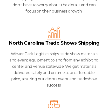
don't have to worry about the details and can
focus on their business growth.
North Carolina Trade Shows Shipping
Wicker Park Logistics ships trade show materials
and event equipment to and from any exhibiting
center and venue statewide. We get materials
delivered safely and on time at an affordable
price, assuring our clients event and tradeshow
success.