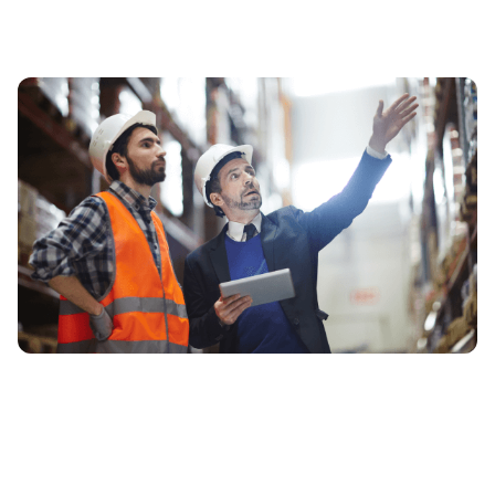
We Are Your Full-
Service 3PL &
Supply
Chain Provider In