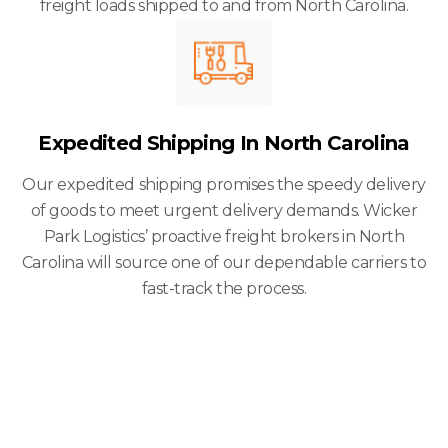
freight loads shipped to and from North Carolina.
Expedited Shipping In North Carolina
Our expedited shipping promises the speedy delivery
of goods to meet urgent delivery demands. Wicker
Park Logistics’ proactive freight brokers in North
Carolina will source one of our dependable carriers to
fast-track the process.
We Serve Small
And