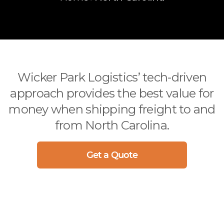
International
(312) 858-5390
Arizona
Ocean
Arkansas
Air
California
Drayage
Colorado
Sprinter / Straight Truck
Connecticut
Wicker Park Logistics’ tech-driven
Delaware
approach provides the best value for
Florida
money when shipping freight to and
Georgia
from North Carolina.
Idaho
Illinois
Get a Quote
Indiana
Iowa
more..
CITIES