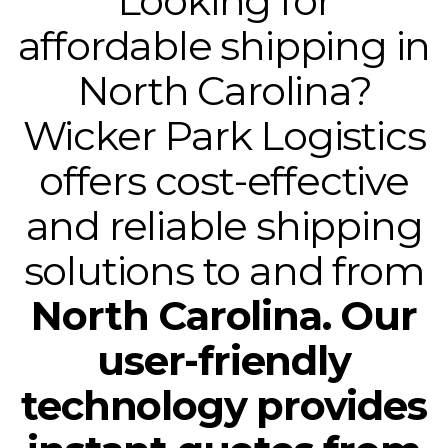
Looking for
affordable shipping in
North Carolina?
Wicker Park Logistics
offers cost-effective
and reliable shipping
solutions to and from
North Carolina. Our
user-friendly
technology provides