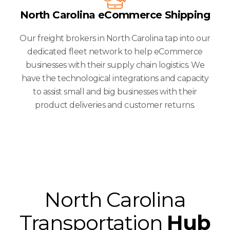
North Carolina eCommerce Shipping
Our freight brokers in North Carolina tap into our
dedicated fleet network to help eCommerce
businesses with their supply chain logistics. We
have the technological integrations and capacity
to assist small and big businesses with their
product deliveries and customer returns.
North Carolina
Transportation
Hub