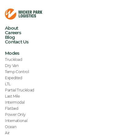
About
Careers
Blog
Contact Us
Modes
Truckload
Dry Van
Temp Control
Expedited
LTL
Partial Truckload
Last Mile
Intermodal
Flatbed
Power Only
International
Ocean
Air