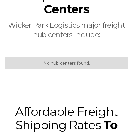
Centers
Wicker Park Logistics major freight
hub centers include:
No hub centers found.
Affordable Freight
Shipping Rates
To