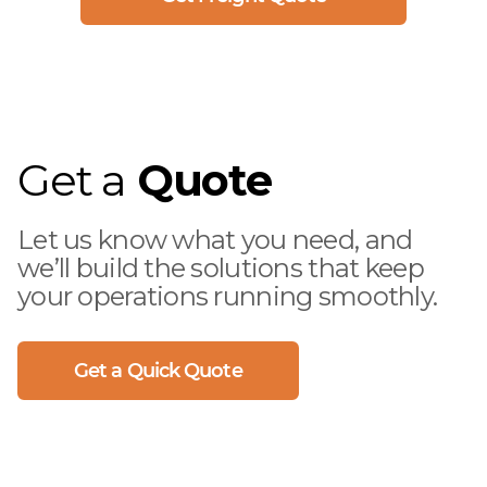
Get a
Quote
Let us know what you need, and
we’ll build the solutions that keep
your operations running smoothly.
Get a Quick Quote