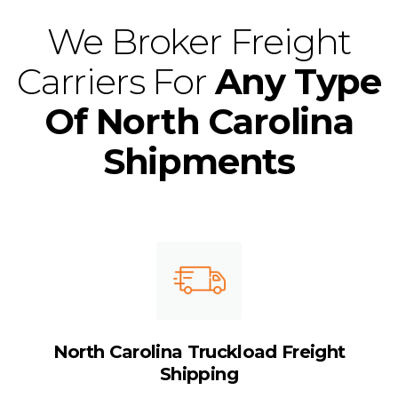
We Broker Freight
Carriers For
Any Type
Of North Carolina
Shipments
North Carolina Truckload Freight
Shipping