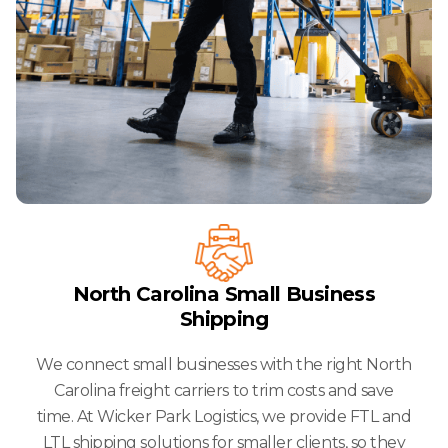
North Carolina Small Business
Shipping
We connect small businesses with the right North
Carolina freight carriers to trim costs and save
time. At Wicker Park Logistics, we provide FTL and
LTL shipping solutions for smaller clients, so they