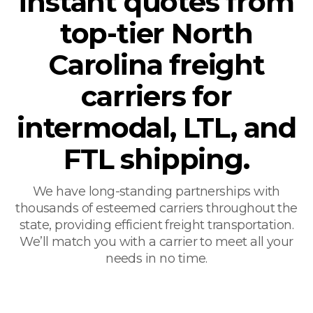
instant quotes from
top-tier North
Carolina freight
carriers for
intermodal, LTL, and
FTL shipping.
We have long-standing partnerships with
thousands of esteemed carriers throughout the
state, providing efficient freight transportation.
We’ll match you with a carrier to meet all your
needs in no time.