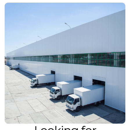
Atlanta
Memphis
Boston
Cleveland
St. Louis
Kansas City
Dallas
Minneapolis
Houston
New York
San Francisco
Los Angeles
Chicago