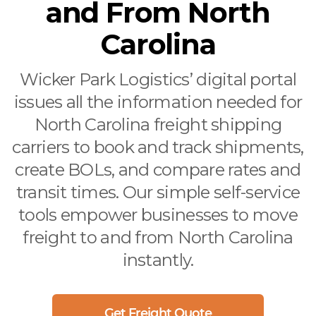
and From North
Carolina
Wicker Park Logistics’ digital portal
issues all the information needed for
North Carolina freight shipping
carriers to book and track shipments,
create BOLs, and compare rates and
transit times. Our simple self-service
tools empower businesses to move
freight to and from North Carolina
instantly.
Get Freight Quote