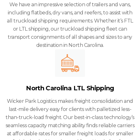
We have an impressive selection of trailers and vans,
including flatbeds, dry vans, and reefers, to assist with
all truckload shipping requirements. Whether it’s FTL
or LTL shipping, our truckload shipping fleet can
transport consignments of all shapes and sizes to any
destination in North Carolina.
North Carolina LTL Shipping
Wicker Park Logistics makes freight consolidation and
last-mile delivery easy for clients with palletized less-
than-truck-load freight. Our best-in-class technology’s
seamless capacity matching ability finds reliable carriers
at affordable rates for smaller freight loads for smaller